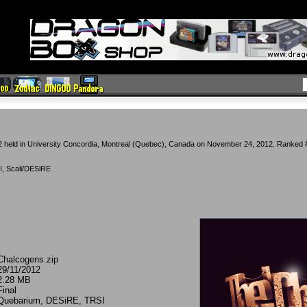
 held in University Concordia, Montreal (Quebec), Canada on November 24, 2012. Ranked #
, Scali/DESiRE
Chalcogens.zip
29/11/2012
2.28 MB
Final
Quebarium, DESiRE, TRSI