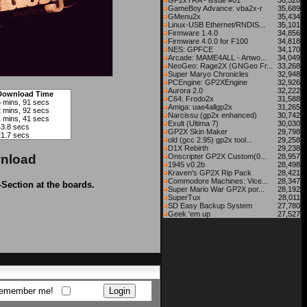
GP2xTRA - issue #01
36,520
GameBoy Advance: vba2x-r
35,689
GMenu2x
35,434
Linux-USB Ethernet/RNDIS...
35,101
Firmware 1.4.0
34,856
Firmware 4.0.0 for F100
34,818
NES: GPFCE
34,170
Arcade: MAME4ALL - Artwo...
34,049
NeoGeo: Rage2X (GNGeo Fr...
33,268
Super Maryo Chronicles
32,948
PCEngine: GP2XEngine
32,926
Aurora 2.0
32,222
Download Time
C64: Frodo2x
31,588
6 mins, 91 secs
Amiga: uae4allgp2x
31,265
2 mins, 92 secs
Narcissu (gp2x enhanced)
30,742
1 mins, 41 secs
Exult (Ultima 7)
30,030
43.8 secs
GP2X Skin Maker
29,798
21.7 secs
old (gcc 2.95) gp2x tool...
29,258
D1X Rebirth
29,238
nload
Onscripter GP2X Custom(0...
28,957
1945 v0.2b
28,498
Kraven's GP2X Rip Pack
28,421
Commodore Machines: Vice...
28,347
-Section at the boards.
Super Mario War GP2X por...
28,192
SuperTux
28,011
SD Easy Backup System
27,780
Geek 'em up
27,527
emember me!