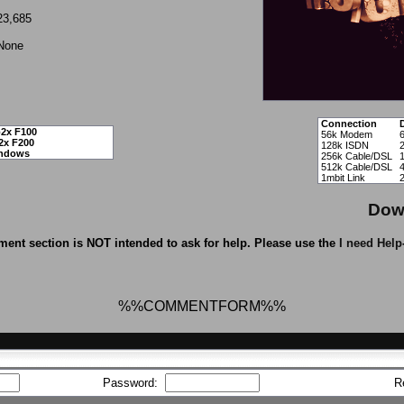
23,685
None
Connection
2x F100
56k Modem
2x F200
128k ISDN
ndows
256k Cable/DSL
512k Cable/DSL
1mbit Link
Dow
ent section is NOT intended to ask for help. Please use the
I need Help
%%COMMENTFORM%%
Password:
R