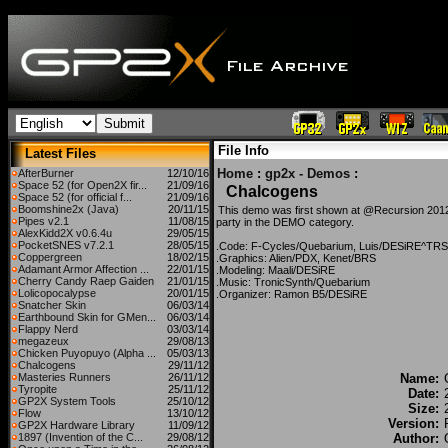
File Info
Latest Files
Home
:
gp2x - Demos
:
AfterBurner
12/10/16
Space 52 (for Open2X fir...
21/09/16
Chalcogens
Space 52 (for official f...
21/09/16
Boomshine2x (Java)
20/11/15
This demo was first shown at @Recursion 2012
Pipes v2.1
11/08/15
party in the DEMO category.
AlexKidd2X v0.6.4u
29/05/15
PocketSNES v7.2.1
28/05/15
.Code: F-Cycles/Quebarium, Luis/DESiRE^TRSI
Coppergreen
18/02/15
.Graphics: Alien/PDX, Kenet/BRS
Adamant Armor Affection ...
22/01/15
.Modeling: Maali/DESiRE
Cherry Candy Raep Gaiden
21/01/15
.Music: TronicSynth/Quebarium
Lolicopocalypse
20/01/15
.Organizer: Ramon B5/DESiRE
Snatcher Skin
06/03/14
Earthbound Skin for GMen...
06/03/14
Flappy Nerd
03/03/14
megazeux
29/08/13
Chicken Puyopuyo (Alpha ...
05/03/13
Chalcogens
29/11/12
Masteries Runners
26/11/12
Name:
Tyropite
25/11/12
Date:
GP2X System Tools
25/10/12
Size:
Flow
13/10/12
Version:
GP2X Hardware Library
11/09/12
1897 (Invention of the C...
29/08/12
Author: