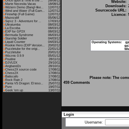
Once upon a Time in the ...
26/08/12
Website:
Marte Necesita Vacas
18/08/12
Downloads:
Wiztern Demo (Bang!-like...
12/07/12
Sourcecode URL:
Wind and Water (Full Gam...
12/07/12
Firewhip (Full Game)
12/07/12
Licence:
MazezaM
05/06/12
Sqrxz 3 - Adventure for ...
17/03/12
Ultratumba
08/03/12
La Escoba
08/03/12
EXP for GP2X
08/03/12
Bermuda Syndrome
06/03/12
Starship Soldier
04/03/12
Liquid Counter
04/03/12
Operating Systems:
gp
Rookie Hero (EXP Version...
20/02/12
gp
Puzzletube for the origi...
22/01/12
Wi
Puzzletube
20/01/12
Wizznic 0.9.9
05/01/12
Poutine
28/11/11
DJVU2X
29/10/11
Angband2x
28/10/11
Chess2X source code
17/08/11
Chess2X
17/08/11
Batiscafo
17/08/11
Please note: The comm
Rock Rain 2
17/08/11
459 Comments
Panta VS Dragon: El teso...
25/07/11
Pure
19/07/11
Geek 'em up
13/07/11
Login
Username: