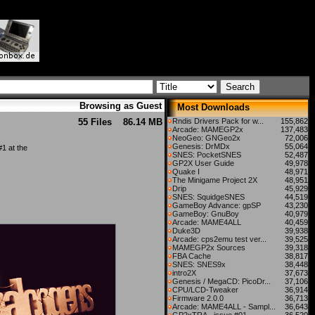
Browsing as Guest
Most Downloads
55 Files
86.14 MB
Rndis Drivers Pack for w...
155,862
Arcade: MAMEGP2x
137,483
NeoGeo: GNGeo2x
72,006
Genesis: DrMDx
55,064
1 at the
SNES: PocketSNES
52,487
GP2X User Guide
49,978
Quake I
48,971
The Minigame Project 2X
48,951
Drip
45,929
SNES: SquidgeSNES
44,519
GameBoy Advance: gpSP
43,230
GameBoy: GnuBoy
40,979
Arcade: MAME4ALL
40,459
Duke3D
39,938
Arcade: cps2emu test ver...
39,525
MAMEGP2x Sources
39,318
FBA Cache
38,817
SNES: SNES9x
38,448
intro2X
37,673
Genesis / MegaCD: PicoDr...
37,106
CPU/LCD-Tweaker
36,914
Firmware 2.0.0
36,713
Arcade: MAME4ALL - Sampl...
36,643