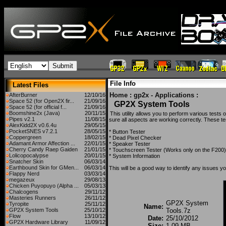
File Info
Latest Files
Home
:
gp2x - Applications
:
AfterBurner
12/10/16
Space 52 (for Open2X fir...
21/09/16
GP2X System Tools
Space 52 (for official f...
21/09/16
Boomshine2x (Java)
20/11/15
This utility allows you to perform various tes
Pipes v2.1
11/08/15
sure all aspects are working correctly. These te
AlexKidd2X v0.6.4u
29/05/15
PocketSNES v7.2.1
28/05/15
* Button Tester
Coppergreen
18/02/15
* Dead Pixel Checker
Adamant Armor Affection ...
22/01/15
* Speaker Tester
Cherry Candy Raep Gaiden
21/01/15
* Touchscreen Tester (Works only on the F200)
Lolicopocalypse
20/01/15
* System Information
Snatcher Skin
06/03/14
Earthbound Skin for GMen...
06/03/14
This will be a good way to identify any issues
Flappy Nerd
03/03/14
megazeux
29/08/13
Chicken Puyopuyo (Alpha ...
05/03/13
Chalcogens
29/11/12
Masteries Runners
26/11/12
GP2X System
Tyropite
25/11/12
Name:
GP2X System Tools
25/10/12
Tools.7z
Flow
13/10/12
Date:
25/10/2012
GP2X Hardware Library
11/09/12
Size:
1.09 MB