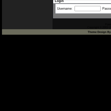
Login
Username:
Pass
Pow
Copyright © 2002-2
Theme Design B