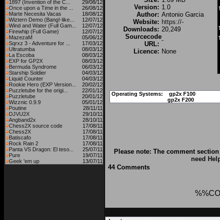
1897 (Invention of the C...
29/08/12
Version:
1.0
Once upon a Time in the ...
26/08/12
Marte Necesita Vacas
18/08/12
Author:
Antonio Garcia
Wiztern Demo (Bang!-like...
12/07/12
Website:
https://-
Wind and Water (Full Gam...
12/07/12
Downloads:
20,249
Firewhip (Full Game)
12/07/12
Sourcecode
MazezaM
05/06/12
-
Sqrxz 3 - Adventure for ...
17/03/12
URL:
Ultratumba
08/03/12
Licence:
None
La Escoba
08/03/12
EXP for GP2X
08/03/12
Bermuda Syndrome
06/03/12
Starship Soldier
04/03/12
Liquid Counter
04/03/12
Rookie Hero (EXP Version...
20/02/12
Puzzletube for the origi...
22/01/12
Operating Systems:
gp2x F100
Puzzletube
20/01/12
gp2x F200
Wizznic 0.9.9
05/01/12
Poutine
28/11/11
DJVU2X
29/10/11
Angband2x
28/10/11
Chess2X source code
17/08/11
Chess2X
17/08/11
Batiscafo
17/08/11
Rock Rain 2
17/08/11
Panta VS Dragon: El teso...
25/07/11
Please note: The comment section 
Pure
19/07/11
need Hel
Geek 'em up
13/07/11
44 Comments
%%CO