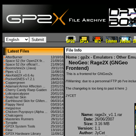
File Info
Latest Files
Home
:
gp2x - Emulators
:
Other Emu
AfterBurner
12/10/16
Space 52 (for Open2X fir...
21/09/16
NeoGeo: Rage2X (GNGeo
Space 52 (for official f...
21/09/16
Frontend)
Boomshine2x (Java)
20/11/15
Pipes v2.1
11/08/15
This is a frontend for GNGeo2x
AlexKidd2X v0.6.4u
29/05/15
PocketSNES v7.2.1
28/05/15
/!\Warning: due to a personnal FTP pb I've includ
Coppergreen
18/02/15
Adamant Armor Affection ...
22/01/15
The changelog is too long to past it here ;)
Cherry Candy Raep Gaiden
21/01/15
Lolicopocalypse
20/01/15
JYCET
Snatcher Skin
06/03/14
Earthbound Skin for GMen...
06/03/14
Flappy Nerd
03/03/14
megazeux
29/08/13
Chicken Puyopuyo (Alpha ...
05/03/13
Name:
rage2x_v1.1.rar
Chalcogens
29/11/12
Date:
26/06/2007
Masteries Runners
26/11/12
Tyropite
25/11/12
Size:
3.16 MB
GP2X System Tools
25/10/12
Version:
1.1
Flow
13/10/12
Author:
JyCet
GP2X Hardware Library
11/09/12