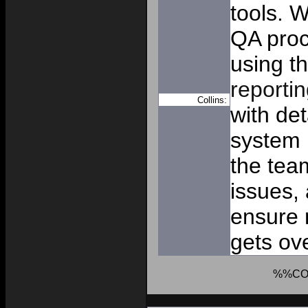
tools. W
QA proc
using t
reportin
Collins:
with de
system 
the tea
issues,
ensure 
gets ov
%%CO