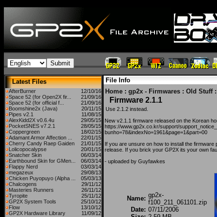
File Info
Latest Files
Home
:
gp2x - Firmwares
:
Old Stuff
:
AfterBurner
12/10/16
Space 52 (for Open2X fir...
21/09/16
Firmware 2.1.1
Space 52 (for official f...
21/09/16
Boomshine2x (Java)
20/11/15
Use 2.1.2 instead.
Pipes v2.1
11/08/15
AlexKidd2X v0.6.4u
29/05/15
New v2.1.1 firmware released on the Korean h
PocketSNES v7.2.1
28/05/15
https://www.gp2x.co.kr/support/support_notice
Coppergreen
18/02/15
bunho=78&indexNo=1961&page=1&part=00
Adamant Armor Affection ...
22/01/15
Cherry Candy Raep Gaiden
21/01/15
If you are unsure on how to install the firmware 
Lolicopocalypse
20/01/15
release. If you brick your GP2X its your own faul
Snatcher Skin
06/03/14
Earthbound Skin for GMen...
06/03/14
- uploaded by Guyfawkes
Flappy Nerd
03/03/14
megazeux
29/08/13
Chicken Puyopuyo (Alpha ...
05/03/13
Chalcogens
29/11/12
Masteries Runners
26/11/12
gp2x-
Tyropite
25/11/12
Name:
GP2X System Tools
25/10/12
f100_211_061101.zip
Flow
13/10/12
Date:
07/11/2006
GP2X Hardware Library
11/09/12
Size:
2.59 MB