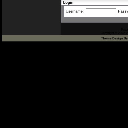
Login
Username:
Pass
Pow
Copyright © 2002-2
Theme Design B