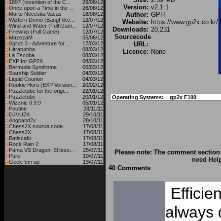
1897 (Invention of the C...
29/08/12
Version:
v2.1.1
Once upon a Time in the ...
26/08/12
Marte Necesita Vacas
18/08/12
Author:
GPH
Wiztern Demo (Bang!-like...
12/07/12
Website:
https://www.gp2x.co.kr/
Wind and Water (Full Gam...
12/07/12
Downloads:
20,231
Firewhip (Full Game)
12/07/12
Sourcecode
MazezaM
05/06/12
Sqrxz 3 - Adventure for ...
17/03/12
URL:
Ultratumba
08/03/12
Licence:
None
La Escoba
08/03/12
EXP for GP2X
08/03/12
Bermuda Syndrome
06/03/12
Starship Soldier
04/03/12
Liquid Counter
04/03/12
Rookie Hero (EXP Version...
20/02/12
Puzzletube for the origi...
22/01/12
Puzzletube
20/01/12
Operating Systems:
gp2x F100
Wizznic 0.9.9
05/01/12
Poutine
28/11/11
DJVU2X
29/10/11
Angband2x
28/10/11
Chess2X source code
17/08/11
Chess2X
17/08/11
Batiscafo
17/08/11
Rock Rain 2
17/08/11
Panta VS Dragon: El teso...
25/07/11
Please note: The comment section 
Pure
19/07/11
need Hel
Geek 'em up
13/07/11
40 Comments
Efficie
always 