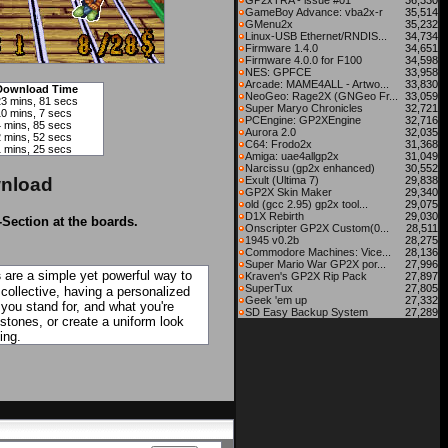
GP2xTRA - issue #01
36,330
GameBoy Advance: vba2x-r
35,514
GMenu2x
35,232
Linux-USB Ethernet/RNDIS...
34,734
Firmware 1.4.0
34,651
Firmware 4.0.0 for F100
34,598
NES: GPFCE
33,958
Arcade: MAME4ALL - Artwo...
33,830
Download Time
NeoGeo: Rage2X (GNGeo Fr...
33,059
23 mins, 81 secs
Super Maryo Chronicles
32,721
10 mins, 7 secs
PCEngine: GP2XEngine
32,716
4 mins, 85 secs
Aurora 2.0
32,035
2 mins, 52 secs
C64: Frodo2x
31,368
1 mins, 25 secs
Amiga: uae4allgp2x
31,049
Narcissu (gp2x enhanced)
30,552
nload
Exult (Ultima 7)
29,838
GP2X Skin Maker
29,340
old (gcc 2.95) gp2x tool...
29,075
D1X Rebirth
29,030
-Section at the boards.
Onscripter GP2X Custom(0...
28,511
1945 v0.2b
28,275
Commodore Machines: Vice...
28,136
Super Mario War GP2X por...
27,996
s
are a simple yet powerful way to
Kraven's GP2X Rip Pack
27,897
SuperTux
27,805
 collective, having a personalized
Geek 'em up
27,332
 you stand for, and what you're
SD Easy Backup System
27,289
tones, or create a uniform look
ing.