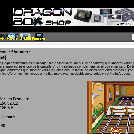
ware
:
Shooters
:
me)
juego ambientado en el salvaje Oeste Americano, en el cual se tendrÃ¡ que superar varias
ara aprovechar el uso de la pantalla tÃ¡ctil y se juega complemetamente con el puntero. En l
ue tendremos que superar varias pruebas con un lÃ­mite de vidas para enfrentarnos al jefe f
r los diferentes mini-juegos a medida que vayamos desbloqueandolos en el Modo Arcade.
Wiztern Demo.rar
12/07/2012
7.86 MB
Chemaris
180