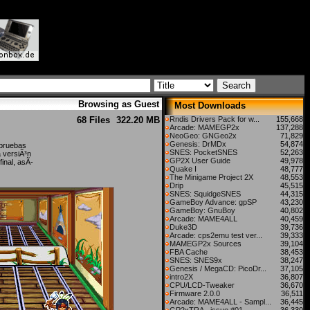
Browsing as Guest
Most Downloads
68 Files
322.20 MB
Rndis Drivers Pack for w...
155,668
Arcade: MAMEGP2x
137,288
NeoGeo: GNGeo2x
71,829
Genesis: DrMDx
54,874
 pruebas
SNES: PocketSNES
52,263
a versiÃ³n
GP2X User Guide
49,978
inal, asÃ­
Quake I
48,777
The Minigame Project 2X
48,553
Drip
45,515
SNES: SquidgeSNES
44,315
GameBoy Advance: gpSP
43,230
GameBoy: GnuBoy
40,802
Arcade: MAME4ALL
40,459
Duke3D
39,736
Arcade: cps2emu test ver...
39,333
MAMEGP2x Sources
39,104
FBA Cache
38,453
SNES: SNES9x
38,247
Genesis / MegaCD: PicoDr...
37,105
intro2X
36,807
CPU/LCD-Tweaker
36,670
Firmware 2.0.0
36,511
Arcade: MAME4ALL - Sampl...
36,445