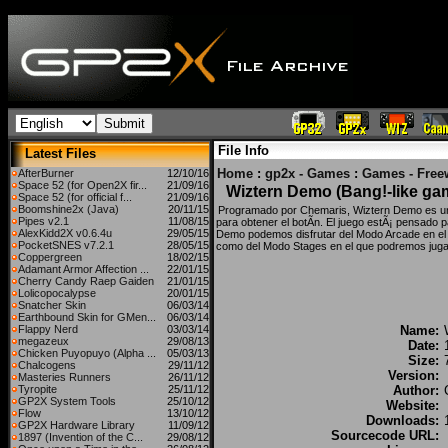
File Info
Latest Files
Home
:
gp2x - Games
:
Games - Free
AfterBurner
12/10/16
Space 52 (for Open2X fir...
21/09/16
Wiztern Demo (Bang!-like ga
Space 52 (for official f...
21/09/16
Boomshine2x (Java)
20/11/15
Programado por Chemaris, Wiztern Demo es un 
Pipes v2.1
11/08/15
para obtener el botÃ­n. El juego estÃ¡ pensado p
AlexKidd2X v0.6.4u
29/05/15
Demo podemos disfrutar del Modo Arcade en el q
PocketSNES v7.2.1
28/05/15
como del Modo Stages en el que podremos juga
Coppergreen
18/02/15
Adamant Armor Affection ...
22/01/15
Cherry Candy Raep Gaiden
21/01/15
Lolicopocalypse
20/01/15
Snatcher Skin
06/03/14
Earthbound Skin for GMen...
06/03/14
Flappy Nerd
03/03/14
Name:
megazeux
29/08/13
Date:
Chicken Puyopuyo (Alpha ...
05/03/13
Size:
Chalcogens
29/11/12
Version:
Masteries Runners
26/11/12
Tyropite
25/11/12
Author:
GP2X System Tools
25/10/12
Website:
Flow
13/10/12
Downloads:
GP2X Hardware Library
11/09/12
Sourcecode URL:
1897 (Invention of the C...
29/08/12