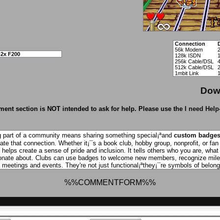
Connection
56k Modem
2x F200
128k ISDN
256k Cable/DSL
512k Cable/DSL
1mbit Link
Dow
ent section is NOT intended to ask for help. Please use the
I need Help
g part of a community means sharing something special¡ªand
custom badge
ate that connection. Whether it¡¯s a book club, hobby group, nonprofit, or fan
helps create a sense of pride and inclusion. It tells others who you are, what
onate about. Clubs can use badges to welcome new members, recognize miles
 meetings and events. They're not just functional¡ªthey¡¯re symbols of belong
%%COMMENTFORM%%