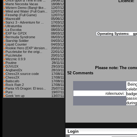
Once upon a Time in the ...
26/08/12
Licence:
Marte Necesita Vacas
18/08/12
Wiztern Demo (Bang!-like...
12/07/12
Wind and Water (Full Gam...
12/07/12
Firewhip (Full Game)
12/07/12
MazezaM
05/06/12
Sqrxz 3 - Adventure for ...
17/03/12
Ultratumba
08/03/12
La Escoba
08/03/12
EXP for GP2X
08/03/12
Operating Systems:
gp
Bermuda Syndrome
06/03/12
Starship Soldier
04/03/12
Liquid Counter
04/03/12
Rookie Hero (EXP Version...
20/02/12
Puzzletube for the origi...
22/01/12
Puzzletube
20/01/12
Wizznic 0.9.9
05/01/12
Poutine
28/11/11
DJVU2X
29/10/11
Please note: The comm
Angband2x
28/10/11
52 Comments
Chess2X source code
17/08/11
Chess2X
17/08/11
Batiscafo
17/08/11
Bein
Rock Rain 2
17/08/11
Panta VS Dragon: El teso...
25/07/11
celebr
Pure
19/07/11
rolexnuovi:
badge 
Geek 'em up
13/07/11
passi
during
Login