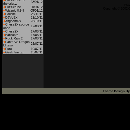
Puzzletube for
22/01/12
the origi...
Pow
Puzzletube
20/01/12
Copyright © 2002-2
Wizznic 0.9.9
05/01/12
Poutine
28/11/11
DJVU2X
29/10/11
Angband2x
28/10/11
Chess2X source
17/08/11
code
Chess2X
17/08/11
Batiscafo
17/08/11
Rock Rain 2
17/08/11
Panta VS Dragon:
25/07/11
El teso...
Pure
19/07/11
Geek 'em up
13/07/11
Theme Design B