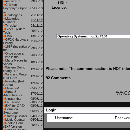
megazeux
29/08/13
URL:
Chicken
Licence:
Puyopuyo (Alpha
05/03/13
...
Chalcogens
29/11/12
Masteries
26/11/12
Runners
Tyropite
25/11/12
GP2X System
25/10/12
Tools
Flow
13/10/12
Operating Systems:
gp2x F100
GP2X Hardware
11/09/12
Library
1897 (Invention of
29/08/12
the C...
Once upon a
26/08/12
Time in the ...
Marte Necesita
18/08/12
Vacas
Wiztern Demo
Please note: The comment section is NOT inten
12/07/12
(Bang!-like...
Wind and Water
12/07/12
92 Comments
(Full Gam...
Firewhip (Full
12/07/12
Game)
MazezaM
05/06/12
Sqrxz 3 -
%%C
17/03/12
Adventure for ...
Ultratumba
08/03/12
La Escoba
08/03/12
EXP for GP2X
08/03/12
Bermuda
Login
06/03/12
Syndrome
Starship Soldier
04/03/12
Username:
Passwor
Liquid Counter
04/03/12
Rookie Hero
20/02/12
(EXP Version...