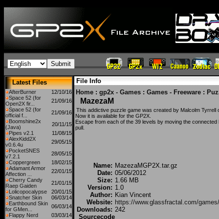
File Info
Latest Files
Home
:
gp2x - Games
:
Games - Freeware
:
Puz
AfterBurner
12/10/16
Space 52 (for
MazezaM
21/09/16
Open2X fir...
Space 52 (for
This addictive puzzle game was created by Malcolm Tyrrell 
21/09/16
official f...
Now it is available for the GP2X.
Boomshine2x
Escape from each of the 39 levels by moving the connected 
20/11/15
(Java)
pull.
Pipes v2.1
11/08/15
AlexKidd2X
29/05/15
v0.6.4u
PocketSNES
28/05/15
v7.2.1
Coppergreen
18/02/15
Name:
MazezaMGP2X.tar.gz
Adamant Armor
22/01/15
Date:
05/06/2012
Affection ...
Size:
1.66 MB
Cherry Candy
21/01/15
Raep Gaiden
Version:
1.0
Lolicopocalypse
20/01/15
Author:
Kian Vincent
Snatcher Skin
06/03/14
Website:
https://www.glassfractal.com/game
Earthbound Skin
06/03/14
Downloads:
242
for GMen...
Flappy Nerd
03/03/14
Sourcecode