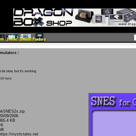
mulators
:
bit slow, but it's working.
GUI
here
.
nkSNES2x.zip
20/09/2006
365.4 KB
v6
NK
https://mystictales.net