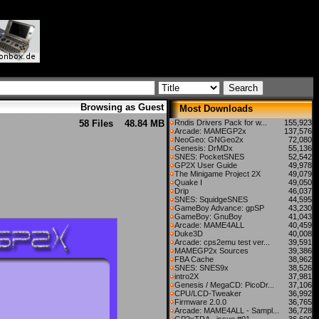
Browsing as Guest
Most Downloads
58 Files
48.84 MB
Rndis Drivers Pack for w...
155,923
Arcade: MAMEGP2x
137,576
NeoGeo: GNGeo2x
72,080
Genesis: DrMDx
55,136
SNES: PocketSNES
52,542
GP2X User Guide
49,978
The Minigame Project 2X
49,079
Quake I
49,050
Drip
46,037
SNES: SquidgeSNES
44,595
GameBoy Advance: gpSP
43,230
GameBoy: GnuBoy
41,043
Arcade: MAME4ALL
40,459
Duke3D
40,008
Arcade: cps2emu test ver...
39,591
MAMEGP2x Sources
39,386
FBA Cache
38,962
SNES: SNES9x
38,526
intro2X
37,981
Genesis / MegaCD: PicoDr...
37,106
CPU/LCD-Tweaker
36,992
Firmware 2.0.0
36,765
Arcade: MAME4ALL - Sampl...
36,728