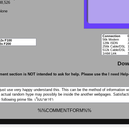
38,526
None
Connection
56k Modem
2x F100
128k ISDN
2x F200
256k Cable/DSL
512k Cable/DSL
1mbit Link
Dow
ent section is NOT intended to ask for help. Please use the
I need Help
just use very happy understand this. This can be the method of information 
e actual random hype may possibly be inside the another webpages. Satisfacti
 following prime file.
เว็บบาคาร่า
%%COMMENTFORM%%