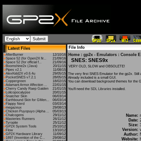
File Info
Latest Files
Home
:
gp2x - Emulators
:
Console E
AfterBurner
12/10/16
Space 52 (for Open2X fir...
21/09/16
SNES: SNES9x
Space 52 (for official f...
21/09/16
Boomshine2x (Java)
20/11/15
VERY OLD, SLOW and OBSOLETE!
Pipes v2.1
11/08/15
AlexKidd2X v0.6.4u
29/05/15
The very first SNES Emulator for the gp2x. Still a 
PocketSNES v7.2.1
28/05/15
Already included is a small GUI.
Coppergreen
18/02/15
You can download background themes for the 
Adamant Armor Affection ...
22/01/15
Cherry Candy Raep Gaiden
21/01/15
You'll need the
SDL Libraries
installed.
Lolicopocalypse
20/01/15
Snatcher Skin
06/03/14
Earthbound Skin for GMen...
06/03/14
Flappy Nerd
03/03/14
megazeux
29/08/13
Chicken Puyopuyo (Alpha ...
05/03/13
Chalcogens
29/11/12
Name:
Masteries Runners
26/11/12
Date:
Tyropite
25/11/12
Size:
GP2X System Tools
25/10/12
Version:
Flow
13/10/12
GP2X Hardware Library
11/09/12
Author:
1897 (Invention of the C...
29/08/12
Website: