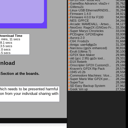
GP2xTRA - issue #01
36,600
GameBoy Advance: vba2x-r
35,762
GMenu2x
35,506
Linux-USB Ethernet/RNDIS...
35,284
Firmware 1.4.0
34,921
Firmware 4.0.0 for F100
34,893
NES: GPFCE
34,266
Arcade: MAME4ALL - Artwo...
34,127
NeoGeo: Rage2X (GNGeo Fr...
33,356
Super Maryo Chronicles
33,036
PCEngine: GP2XEngine
33,008
Download Time
Aurora 2.0
32,296
1 mins, 11 secs
C64: Frodo2x
31,668
28.1 secs
Amiga: uae4allgp2x
31,334
13.5 secs
Narcissu (gp2x enhanced)
30,816
7.0 secs
Exult (Ultima 7)
30,100
3.5 secs
GP2X Skin Maker
29,985
old (gcc 2.95) gp2x tool...
29,331
nload
D1X Rebirth
29,299
Onscripter GP2X Custom(0...
29,166
Kraven's GP2X Rip Pack
28,579
1945 v0.2b
28,558
-Section at the boards.
Commodore Machines: Vice...
28,412
Super Mario War GP2X por...
28,266
SuperTux
28,088
SD Easy Backup System
27,962
which needs to be presented harmful
Geek 'em up
27,594
on from your individual sharing with