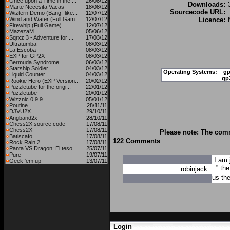
Once upon a Time in the ...
26/08/12
Downloads:
Marte Necesita Vacas
18/08/12
Sourcecode URL:
Wiztern Demo (Bang!-like...
12/07/12
Wind and Water (Full Gam...
12/07/12
Licence:
Firewhip (Full Game)
12/07/12
MazezaM
05/06/12
Sqrxz 3 - Adventure for ...
17/03/12
Ultratumba
08/03/12
La Escoba
08/03/12
EXP for GP2X
08/03/12
Bermuda Syndrome
06/03/12
Starship Soldier
04/03/12
Operating Systems:
gp
Liquid Counter
04/03/12
gp
Rookie Hero (EXP Version...
20/02/12
Puzzletube for the origi...
22/01/12
Puzzletube
20/01/12
Wizznic 0.9.9
05/01/12
Poutine
28/11/11
DJVU2X
29/10/11
Angband2x
28/10/11
Chess2X source code
17/08/11
Chess2X
17/08/11
Please note: The comm
Batiscafo
17/08/11
122 Comments
Rock Rain 2
17/08/11
Panta VS Dragon: El teso...
25/07/11
Pure
19/07/11
I am 
Geek 'em up
13/07/11
. ” th
robinjack:
us the
Login