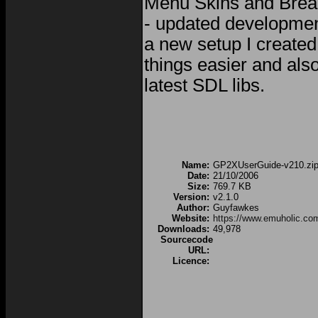
Menu Skins and Brea
- updated development
a new setup I create
things easier and als
latest SDL libs.
Name:
GP2XUserGuide-v210.zi
Date:
21/10/2006
Size:
769.7 KB
Version:
v2.1.0
Author:
Guyfawkes
Website:
https://www.emuholic.co
Downloads:
49,978
Sourcecode
URL:
Licence: