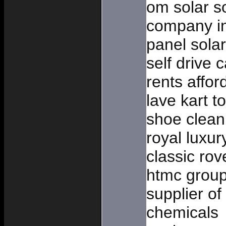
om solar so
company in
panel solar
self drive c
rents affo
lave kart t
shoe cleani
royal luxur
classic rov
htmc group
supplier of
chemicals