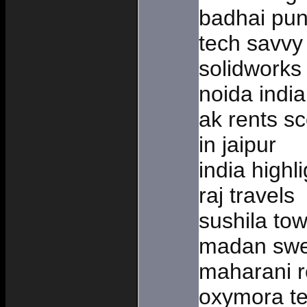
badhai pun
tech savvy 
solidworks 
noida india
ak rents sc
in jaipur
india highli
raj travels
sushila tow
madan swee
maharani r
oxymora te