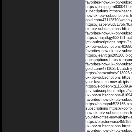
favorites-now-uk-iptv-subs
https://philippgfm830041.b
subscriptions
https://haar
now-uk-iptv-subscriptions
h
gold.com/47112870/watch-yo
https://jasperwudv175679.
uk-iptv-subscriptions
https
favorites-now-uk-iptv-subsc
https://majatkgy832181.ac
iptv-subscriptions
https://
uk-iptv-subscriptions-8169
favorites-now-uk-iptv-subs
https://jeanfcgo205260.blo
subscriptions
https://fras
favorites-now-uk-iptv-subsc
gold.com/47116251/catch-yo
https://hamzadxdy918923.a
uk-iptv-subscriptions
https
your-favorites-now-uk-iptv-
https://elodiepnkg115689.a
iptv-subscriptions
https://
uk-iptv-subscriptions-8169
favorites-now-uk-iptv-subs
https://sairatyah528156.bl
subscriptions
https://kobi
now-uk-iptv-subscriptions
h
your-favorites-now-uk-iptv-
https://prestonwuxc455158
uk-iptv-subscriptions
https
favorites-now-uk-iptv-subsc