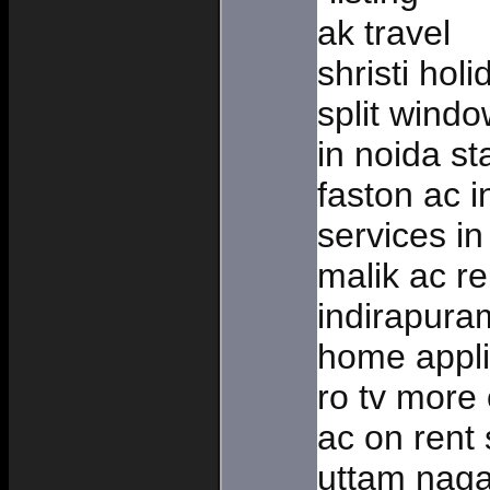
ak travel
shristi hol
split windo
in noida st
faston ac i
services in
malik ac re
indirapur
home appli
ro tv more
ac on rent 
uttam naga