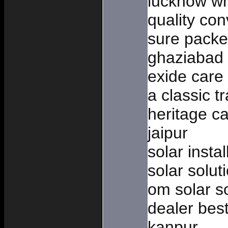
lucknow wh
quality co
sure packe
ghaziabad
exide care 
a classic t
heritage ca
jaipur
solar inst
solar solut
om solar so
dealer bes
kanpur