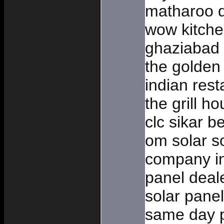
matharoo d
wow kitche
ghaziabad
the golden 
indian rest
the grill h
clc sikar b
om solar so
company in
panel deal
solar panel
same day p