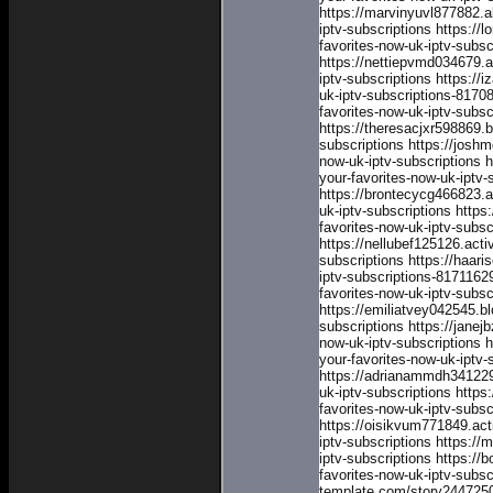
https://marvinyuvl877882.
iptv-subscriptions
https://
favorites-now-uk-iptv-subsc
https://nettiepvmd034679.
iptv-subscriptions
https://
uk-iptv-subscriptions-8170
favorites-now-uk-iptv-subs
https://theresacjxr598869.
subscriptions
https://josh
now-uk-iptv-subscriptions
h
your-favorites-now-uk-iptv-
https://brontecycg466823.
uk-iptv-subscriptions
https
favorites-now-uk-iptv-subsc
https://nellubef125126.act
subscriptions
https://haari
iptv-subscriptions-8171162
favorites-now-uk-iptv-subs
https://emiliatvey042545.b
subscriptions
https://jane
now-uk-iptv-subscriptions
h
your-favorites-now-uk-iptv-
https://adrianammdh341229
uk-iptv-subscriptions
https
favorites-now-uk-iptv-subsc
https://oisikvum771849.ac
iptv-subscriptions
https://
iptv-subscriptions
https://
favorites-now-uk-iptv-subsc
template.com/story24472508