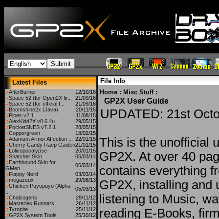
File Info
Latest Files
Home
:
Misc Stuff
:
AfterBurner
12/10/16
Space 52 (for Open2X fir...
21/09/16
GP2X User Guide
Space 52 (for official f...
21/09/16
Boomshine2x (Java)
20/11/15
UPDATED: 21st Octo
Pipes v2.1
11/08/15
AlexKidd2X v0.6.4u
29/05/15
PocketSNES v7.2.1
28/05/15
Coppergreen
18/02/15
This is the unofficial 
Adamant Armor Affection ...
22/01/15
Cherry Candy Raep Gaiden
21/01/15
Lolicopocalypse
20/01/15
GP2X. At over 40 pag
Snatcher Skin
06/03/14
Earthbound Skin for
06/03/14
contains everything f
GMen...
Flappy Nerd
03/03/14
megazeux
29/08/13
GP2X, installing and 
Chicken Puyopuyo (Alpha
05/03/13
...
listening to Music, w
Chalcogens
29/11/12
Masteries Runners
26/11/12
Tyropite
25/11/12
reading E-Books, fir
GP2X System Tools
25/10/12