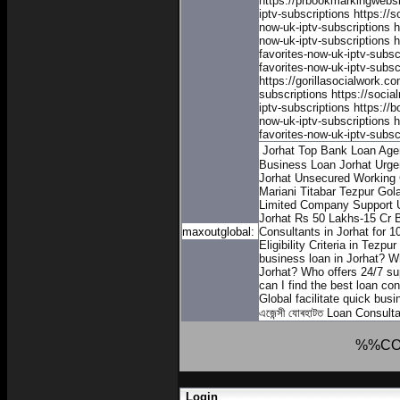
https://prbookmarkingwebs
iptv-subscriptions
https://
now-uk-iptv-subscriptions
h
now-uk-iptv-subscriptions
h
favorites-now-uk-iptv-subsc
favorites-now-uk-iptv-subsc
https://gorillasocialwork.c
subscriptions
https://soci
iptv-subscriptions
https://
now-uk-iptv-subscriptions
h
favorites-now-uk-iptv-subsc
Jorhat Top Bank Loan Age
Business Loan Jorhat
Urgen
Jorhat
Unsecured Working C
Mariani Titabar Tezpur Gol
Limited Company Support
Jorhat
Rs 50 Lakhs-15 Cr B
maxoutglobal:
Consultants in Jorhat for 1
Eligibility Criteria in Tezpu
business loan in Jorhat?
Wh
Jorhat?
Who offers 24/7 sup
can I find the best loan co
Global facilitate quick bus
এজেন্সী যোৰহাটত
Loan Consulta
%%CO
Login