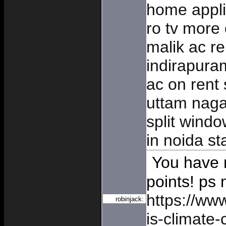
home appli
ro tv more
malik ac re
indirapur
ac on rent 
uttam naga
split windo
in noida st
You have n
points! ps 
https://ww
robinjack:
is-climate-