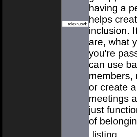
having a p
helps crea
rolexnuovi:
inclusion. 
are, what 
you're pas
can use b
members, r
or create a
meetings a
just funct
of belongin
listing