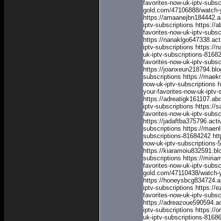
favorites-now-uk-iptv-subsc
gold.com/47106888/watch-yo
https://amaanejbn184442.a
iptv-subscriptions
https://
favorites-now-uk-iptv-subsc
https://nanaklgo647338.ac
iptv-subscriptions
https://
uk-iptv-subscriptions-8168
favorites-now-uk-iptv-subs
https://joanxeun218794.blo
subscriptions
https://maek
now-uk-iptv-subscriptions
h
your-favorites-now-uk-iptv-
https://adreatigk161107.a
iptv-subscriptions
https://
favorites-now-uk-iptv-subsc
https://jadaftba375796.act
subscriptions
https://maenl
subscriptions-81684242
ht
now-uk-iptv-subscriptions
https://kiaramoiu832591.bl
subscriptions
https://miri
favorites-now-uk-iptv-subsc
gold.com/47110438/watch-yo
https://honeysbcg834724.a
iptv-subscriptions
https://
favorites-now-uk-iptv-subsc
https://adreazoue590594.a
iptv-subscriptions
https://o
uk-iptv-subscriptions-8168