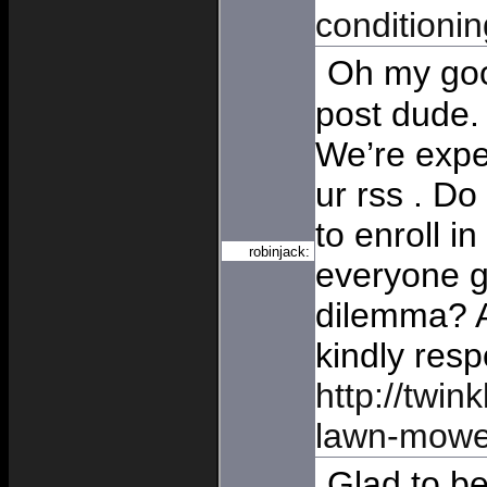
conditionin
Oh my goo
post dude
We’re expe
ur rss . D
to enroll in
robinjack:
everyone ge
dilemma? 
kindly res
http://twink
lawn-mowe
Glad to be