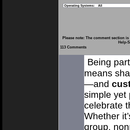
Operating Systems:
All
Please note: The comment section is 
Help
-S
113 Comments
Being par
means shar
—and
cus
simple yet
celebrate t
Whether it
group, nonp