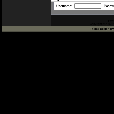
Username:
Passw
Pow
Copyright © 2002-2
Theme Design B