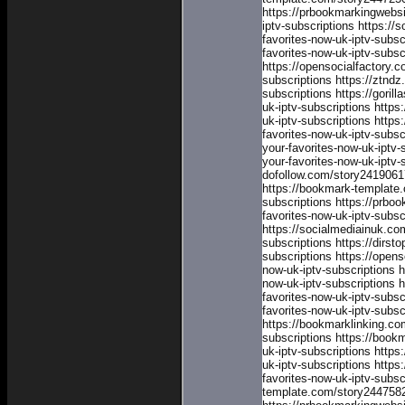
https://prbookmarkingwebs
iptv-subscriptions
https://
favorites-now-uk-iptv-subsc
favorites-now-uk-iptv-subsc
https://opensocialfactory.
subscriptions
https://ztnd
subscriptions
https://goril
uk-iptv-subscriptions
https
uk-iptv-subscriptions
https
favorites-now-uk-iptv-subsc
your-favorites-now-uk-iptv-
your-favorites-now-uk-iptv-
dofollow.com/story24190617
https://bookmark-template.
subscriptions
https://prbo
favorites-now-uk-iptv-subsc
https://socialmediainuk.co
subscriptions
https://dirst
subscriptions
https://open
now-uk-iptv-subscriptions
h
now-uk-iptv-subscriptions
h
favorites-now-uk-iptv-subsc
favorites-now-uk-iptv-subsc
https://bookmarklinking.co
subscriptions
https://book
uk-iptv-subscriptions
https
uk-iptv-subscriptions
https
favorites-now-uk-iptv-subsc
template.com/story24475828