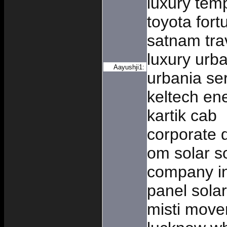
luxury temp
toyota fort
satnam tra
luxury urba
Aayushji1:
urbania ser
keltech en
kartik cab
corporate d
om solar so
company in
panel solar
misti move