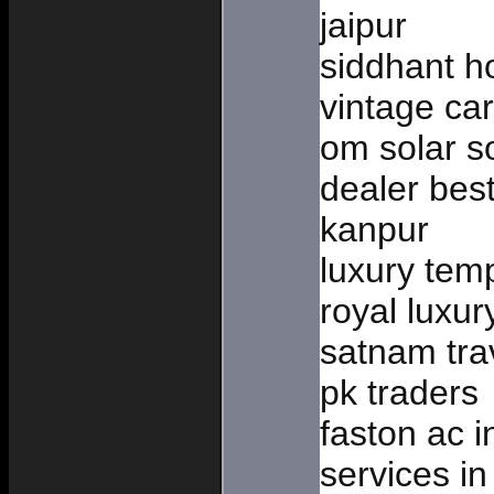
jaipur
siddhant h
vintage car
om solar so
dealer bes
kanpur
luxury temp
royal luxur
satnam tra
pk traders
faston ac i
services in