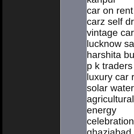
car on ren
carz self d
vintage car
lucknow sa
harshita bu
p k traders
luxury car 
solar wate
agricultura
energy
celebratio
ghaziabad