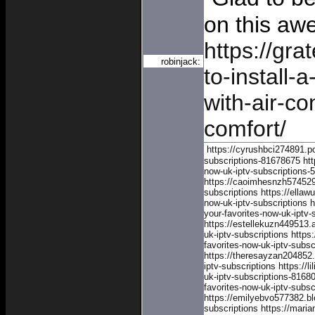
on this aw
https://gra
robinjack:
to-install-
with-air-co
comfort/
https://cyrushbci274891.po
subscriptions-81678675
ht
now-uk-iptv-subscriptions
https://caoimhesnzh574529.
subscriptions
https://ella
now-uk-iptv-subscriptions
h
your-favorites-now-uk-iptv-
https://estellekuzn449513
uk-iptv-subscriptions
https
favorites-now-uk-iptv-subsc
https://theresayzan204852
iptv-subscriptions
https://l
uk-iptv-subscriptions-8168
favorites-now-uk-iptv-subs
https://emilyebvo577382.bl
subscriptions
https://mari