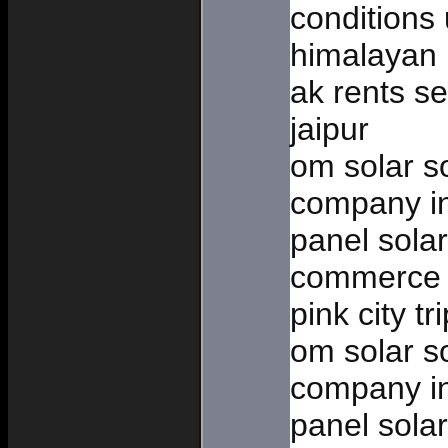
conditions 
himalayan 
ak rents sel
jaipur
om solar so
company in
panel solar
commerce 
pink city tr
om solar so
company in
panel solar