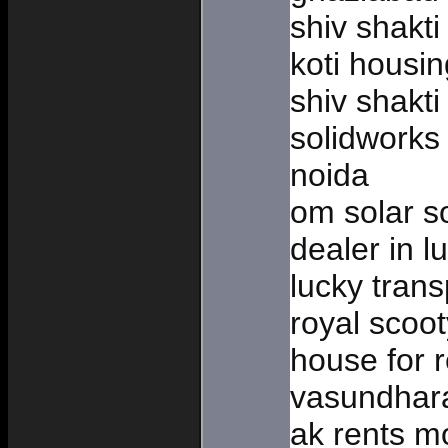
shiv shakti
koti housi
shiv shakt
solidworks 
noida
om solar so
dealer in 
lucky trans
royal scoot
house for 
vasundhar
ak rents mo