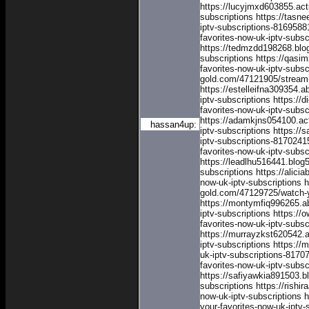
https://lucyjmxd603855.act
subscriptions
https://tasn
iptv-subscriptions-8169588
favorites-now-uk-iptv-subs
https://tedmzdd198268.blog
subscriptions
https://qasi
favorites-now-uk-iptv-subsc
gold.com/47121905/stream-y
https://estelleifna309354.
iptv-subscriptions
https://
favorites-now-uk-iptv-subsc
https://adamkjns054100.ac
hassan4up:
iptv-subscriptions
https://
iptv-subscriptions-8170241
favorites-now-uk-iptv-subs
https://leadlhu516441.blog
subscriptions
https://alic
now-uk-iptv-subscriptions
h
gold.com/47129725/watch-yo
https://montymfiq996265.a
iptv-subscriptions
https://
favorites-now-uk-iptv-subsc
https://murrayzkst620542.
iptv-subscriptions
https://
uk-iptv-subscriptions-8170
favorites-now-uk-iptv-subs
https://safiyawkia891503.b
subscriptions
https://rish
now-uk-iptv-subscriptions
h
your-favorites-now-uk-iptv-