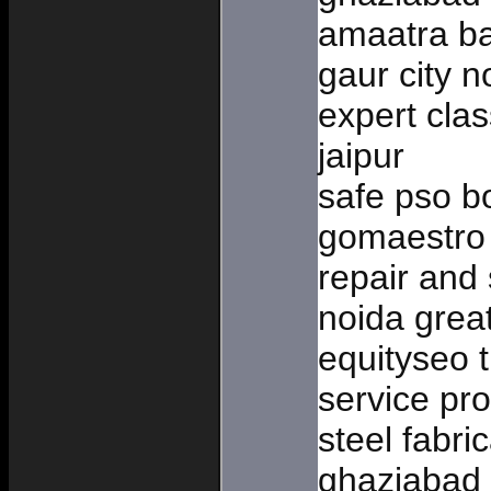
amaatra ba
gaur city n
expert clas
jaipur
safe pso b
gomaestro 
repair and 
noida great
equityseo t
service pro
steel fabri
ghaziabad