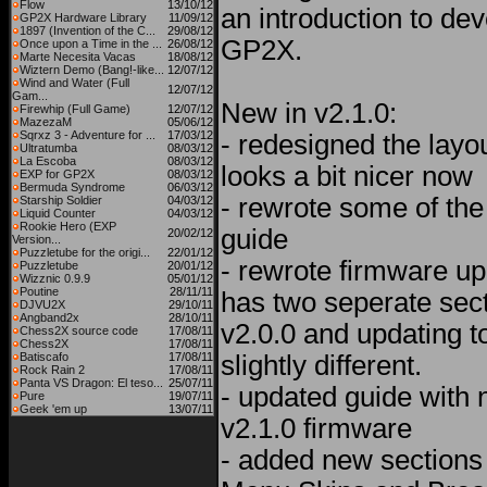
Flow
13/10/12
an introduction to de
GP2X Hardware Library
11/09/12
1897 (Invention of the C...
29/08/12
GP2X.
Once upon a Time in the ...
26/08/12
Marte Necesita Vacas
18/08/12
Wiztern Demo (Bang!-like...
12/07/12
Wind and Water (Full
12/07/12
Gam...
New in v2.1.0:
Firewhip (Full Game)
12/07/12
MazezaM
05/06/12
Sqrxz 3 - Adventure for ...
17/03/12
- redesigned the layou
Ultratumba
08/03/12
La Escoba
08/03/12
looks a bit nicer now
EXP for GP2X
08/03/12
Bermuda Syndrome
06/03/12
- rewrote some of the 
Starship Soldier
04/03/12
Liquid Counter
04/03/12
Rookie Hero (EXP
guide
20/02/12
Version...
Puzzletube for the origi...
22/01/12
- rewrote firmware up
Puzzletube
20/01/12
Wizznic 0.9.9
05/01/12
Poutine
28/11/11
has two seperate sect
DJVU2X
29/10/11
Angband2x
28/10/11
v2.0.0 and updating t
Chess2X source code
17/08/11
Chess2X
17/08/11
Batiscafo
17/08/11
slightly different.
Rock Rain 2
17/08/11
Panta VS Dragon: El teso...
25/07/11
- updated guide with 
Pure
19/07/11
Geek 'em up
13/07/11
v2.1.0 firmware
- added new sections