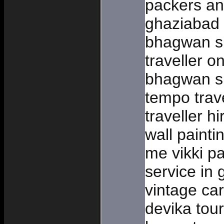
packers an
ghaziabad
bhagwan si
traveller o
bhagwan si
tempo trav
traveller h
wall painti
me vikki pa
service in 
vintage car
devika tou