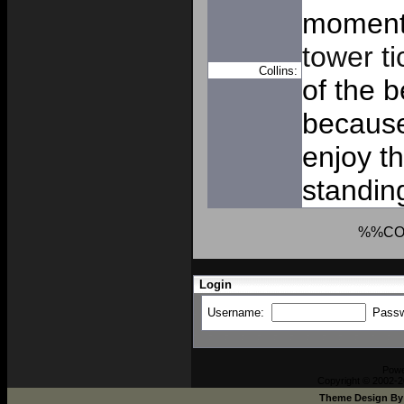
moment
tower ti
Collins:
of the b
because
enjoy th
standing
%%CO
Login
Username:
Pass
Pow
Copyright © 2002-2
Theme Design B