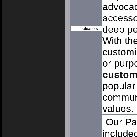
advocac
accesso
deep pe
rolexnuovi:
With the
customi
or purp
custo
popular
communi
values.
Our Pa
includ