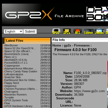
File Info
Latest Files
Home
:
gp2x - Firmwares
:
AfterBurner
12/10/16
Space 52 (for Open2X fir...
21/09/16
Firmware 4.0.0 for F100
Space 52 (for official f...
21/09/16
Boomshine2x (Java)
20/11/15
The Firmware 4.0.0 for the F100, ONLY for the
Pipes v2.1
11/08/15
AlexKidd2X v0.6.4u
29/05/15
PocketSNES v7.2.1
28/05/15
Coppergreen
18/02/15
Adamant Armor Affection ...
22/01/15
Cherry Candy Raep Gaiden
21/01/15
Name:
F100_4.0.0_080307.zip
Lolicopocalypse
20/01/15
Date:
13/04/2008
Snatcher Skin
06/03/14
Size:
28.96 MB
Earthbound Skin for GMen...
06/03/14
Flappy Nerd
03/03/14
Version:
080307
megazeux
29/08/13
Author:
GPH
Chicken Puyopuyo (Alpha ...
05/03/13
Website:
https://www.gp2x.com
Chalcogens
29/11/12
Downloads:
34,569
Masteries Runners
26/11/12
Tyropite
25/11/12
Sourcecode
GP2X System Tools
25/10/12
URL:
Flow
13/10/12
Licence:
None
GP2X Hardware Library
11/09/12