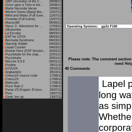
1897 (Invention of the C...
29/08/12
Once upon a Time in the ...
26/08/12
Marte Necesita Vacas
18/08/12
Wiztern Demo (Bang!-like...
12/07/12
Wind and Water (Full Gam...
12/07/12
Firewhip (Full Game)
12/07/12
MazezaM
05/06/12
Sqrxz 3 - Adventure for ...
17/03/12
Operating Systems:
gp2x F100
Ultratumba
08/03/12
La Escoba
08/03/12
EXP for GP2X
08/03/12
Bermuda Syndrome
06/03/12
Starship Soldier
04/03/12
Liquid Counter
04/03/12
Rookie Hero (EXP Version...
20/02/12
Puzzletube for the origi...
22/01/12
Puzzletube
20/01/12
Please note: The comment section 
Wizznic 0.9.9
05/01/12
need Hel
Poutine
28/11/11
40 Comments
DJVU2X
29/10/11
Angband2x
28/10/11
Chess2X source code
17/08/11
Chess2X
17/08/11
Lapel 
Batiscafo
17/08/11
Rock Rain 2
17/08/11
Panta VS Dragon: El teso...
25/07/11
long way
Pure
19/07/11
Geek 'em up
13/07/11
as simp
Whether
corporat