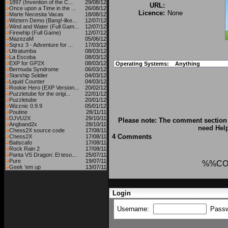
1897 (Invention of the C...
29/08/12
URL:
Once upon a Time in the ...
26/08/12
Licence:
None
Marte Necesita Vacas
18/08/12
Wiztern Demo (Bang!-like...
12/07/12
Wind and Water (Full Gam...
12/07/12
Firewhip (Full Game)
12/07/12
MazezaM
05/06/12
Sqrxz 3 - Adventure for ...
17/03/12
Ultratumba
08/03/12
La Escoba
08/03/12
EXP for GP2X
08/03/12
Operating Systems:
Anything
Bermuda Syndrome
06/03/12
Starship Soldier
04/03/12
Liquid Counter
04/03/12
Rookie Hero (EXP Version...
20/02/12
Puzzletube for the origi...
22/01/12
Puzzletube
20/01/12
Wizznic 0.9.9
05/01/12
Poutine
28/11/11
DJVU2X
29/10/11
Please note: The comment section 
Angband2x
28/10/11
need Hel
Chess2X source code
17/08/11
4 Comments
Chess2X
17/08/11
Batiscafo
17/08/11
Rock Rain 2
17/08/11
Panta VS Dragon: El teso...
25/07/11
Pure
19/07/11
%%CO
Geek 'em up
13/07/11
Login
Username:
Pass