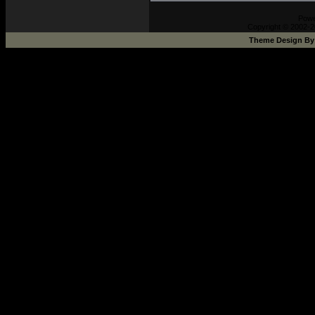
Pow
Copyright © 2002-2
Theme Design B