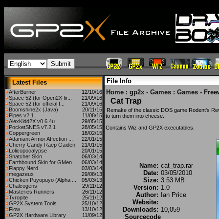
File Info
Latest Files
Home
:
gp2x - Games
:
Games - Free
AfterBurner
12/10/16
Space 52 (for Open2X fir...
21/09/16
Cat Trap
Space 52 (for official f...
21/09/16
Boomshine2x (Java)
20/11/15
Remake of the classic DOS game Rodent's Rev
Pipes v2.1
11/08/15
to turn them into cheese.
AlexKidd2X v0.6.4u
29/05/15
PocketSNES v7.2.1
28/05/15
Contains Wiz and GP2X executables.
Coppergreen
18/02/15
Adamant Armor Affection ...
22/01/15
Cherry Candy Raep Gaiden
21/01/15
Lolicopocalypse
20/01/15
Snatcher Skin
06/03/14
Earthbound Skin for GMen...
06/03/14
Name:
cat_trap.rar
Flappy Nerd
03/03/14
Date:
03/05/2010
megazeux
29/08/13
Size:
3.53 MB
Chicken Puyopuyo (Alpha ...
05/03/13
Chalcogens
29/11/12
Version:
1.0
Masteries Runners
26/11/12
Author:
Ian Price
Tyropite
25/11/12
Website:
GP2X System Tools
25/10/12
Downloads:
10,059
Flow
13/10/12
GP2X Hardware Library
11/09/12
Sourcecode