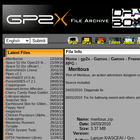
File Info
Latest Files
Home
:
gp2x - Games
:
Games - Freew
AfterBurner
12/10/16
Space 52 (for Open2X fir...
21/09/16
RPG
:
Space 52 (for official f...
21/09/16
Meritous
Boomshine2x (Java)
20/11/15
Pipes v2.1
11/08/15
Port of Meritous, an action-adventure dungeon
AlexKidd2X v0.6.4u
29/05/15
PocketSNES v7.2.1
28/05/15
Source included.
Coppergreen
18/02/15
Adamant Armor Affection ...
22/01/15
24/03/2010: Diagonals fix
Cherry Candy Raep Gaiden
21/01/15
Lolicopocalypse
20/01/15
26/01/2010: Fix for balmung sword and others art
Snatcher Skin
06/03/14
Earthbound Skin for GMen...
06/03/14
Flappy Nerd
03/03/14
megazeux
29/08/13
Chicken Puyopuyo (Alpha ...
05/03/13
Chalcogens
29/11/12
Name:
meritous.zip
Masteries Runners
26/11/12
Date:
24/03/2010
Tyropite
25/11/12
Size:
3.37 MB
GP2X System Tools
25/10/12
Version:
Flow
13/10/12
GP2X Hardware Library
11/09/12
Lancer-X/ASCEAI / Grz-