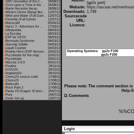
Author:
1897 (Invention of the C...
29/08/12
(gp2x port)
Once upon a Time in the ...
26/08/12
Website:
https://asceai.net/meritous
Marte Necesita Vacas
18/08/12
Downloads:
1,749
Wiztern Demo (Bang!-like...
12/07/12
Wind and Water (Full Gam...
12/07/12
Sourcecode
Firewhip (Full Game)
12/07/12
URL:
MazezaM
05/06/12
Licence:
Sqrxz 3 - Adventure for ...
17/03/12
Ultratumba
08/03/12
La Escoba
08/03/12
EXP for GP2X
08/03/12
Bermuda Syndrome
06/03/12
Starship Soldier
04/03/12
Liquid Counter
04/03/12
Operating Systems:
gp2x F100
Rookie Hero (EXP Version...
20/02/12
gp2x F200
Puzzletube for the origi...
22/01/12
Puzzletube
20/01/12
Wizznic 0.9.9
05/01/12
Poutine
28/11/11
DJVU2X
29/10/11
Angband2x
28/10/11
Chess2X source code
17/08/11
Chess2X
17/08/11
Batiscafo
17/08/11
Please note: The comment section is 
Rock Rain 2
17/08/11
Help
-S
Panta VS Dragon: El teso...
25/07/11
Pure
19/07/11
11 Comments
Geek 'em up
13/07/11
%%CO
Login