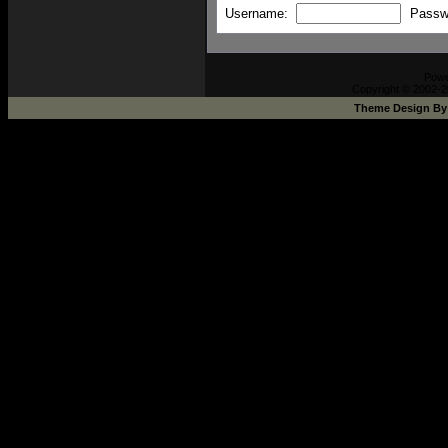
Username:
Passw
Pow
Copyright © 2002-2
Theme Design B