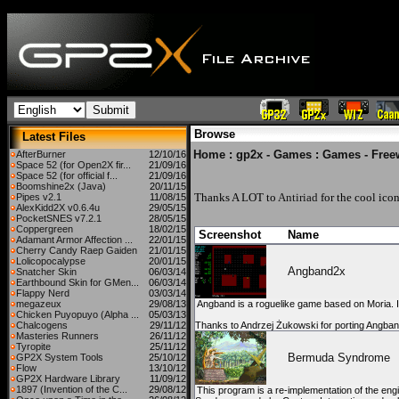
Browse
Latest Files
Home
:
gp2x - Games
:
Games - Free
AfterBurner
12/10/16
Space 52 (for Open2X fir...
21/09/16
Space 52 (for official f...
21/09/16
Boomshine2x (Java)
20/11/15
Thanks A LOT to
Antiriad
for the cool icon
Pipes v2.1
11/08/15
AlexKidd2X v0.6.4u
29/05/15
PocketSNES v7.2.1
28/05/15
Coppergreen
18/02/15
Screenshot
Name
Adamant Armor Affection ...
22/01/15
Cherry Candy Raep Gaiden
21/01/15
Lolicopocalypse
20/01/15
Angband2x
Snatcher Skin
06/03/14
Earthbound Skin for GMen...
06/03/14
Flappy Nerd
03/03/14
megazeux
29/08/13
Angband is a roguelike game based on Moria. I
Chicken Puyopuyo (Alpha ...
05/03/13
Chalcogens
29/11/12
Thanks to Andrzej Żukowski for porting Angban
Masteries Runners
26/11/12
Tyropite
25/11/12
Bermuda Syndrome
GP2X System Tools
25/10/12
Flow
13/10/12
GP2X Hardware Library
11/09/12
1897 (Invention of the C...
29/08/12
This program is a re-implementation of the en