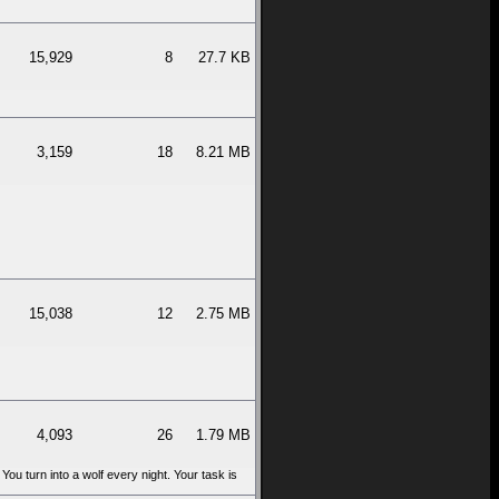
15,929
8
27.7 KB
3,159
18
8.21 MB
15,038
12
2.75 MB
4,093
26
1.79 MB
 You turn into a wolf every night. Your task is