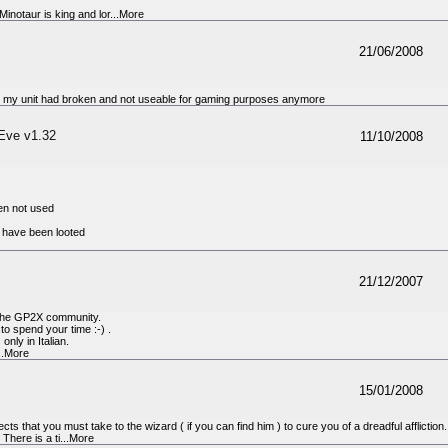
inotaur is king and lor...More
21/06/2008
ce my unit had broken and not useable for gaming purposes anymore
Eve v1.32
11/10/2008
en not used
 have been looted
21/12/2007
o the GP2X community.
o spend your time :-) .
only in Italian.
...More
15/01/2008
ts that you must take to the wizard ( if you can find him ) to cure you of a dreadful affliction.
 There is a ti...More