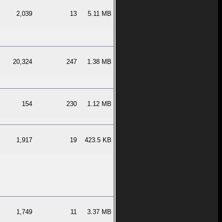
2,039
13
5.11 MB
20,324
247
1.38 MB
154
230
1.12 MB
1,917
19
423.5 KB
1,749
11
3.37 MB