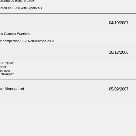
blished by BMG in 1995.
sted on F200 with Open2X )
04/10/2007
me Camelot Warriors.
Gfx competition CEZ Retrocompo 2007.
18/12/2006
ers Clash"
meet
For now
, "trumps"
su Monogatari
05/09/2007