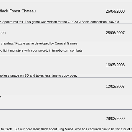
Black Forest Chateau
26/04/2008
X Spectrum/C64. This game was written for the GP2X/GLBasic competition 2007/08
tion
28/06/2007
crawling / Puzzle game developed by
Caravel Games
.
you fight monsters with your sword, in turn-by-turn combats.
16/05/2008
p less space on SD and takes less time to copy over.
12/02/2007
k.
28/02/2009
to Crete. But our hero didn't think about King Minos, who has captured him to be the star of