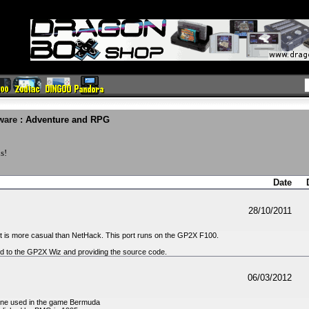
ware
: Adventure and RPG
s!
Date
28/10/2011
t is more casual than NetHack. This port runs on the GP2X F100.
d to the GP2X Wiz and providing the source code.
06/03/2012
gine used in the game Bermuda