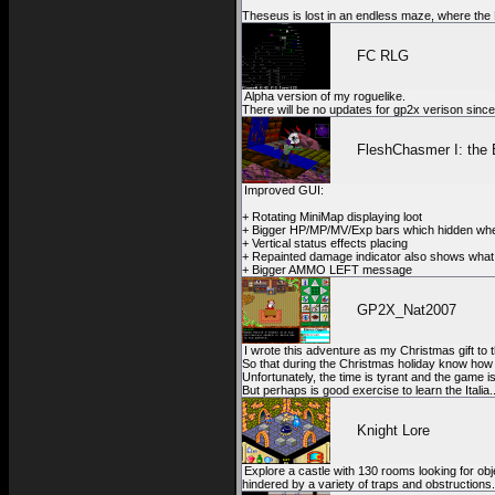
Theseus is lost in an endless maze, where the M
FC RLG
Alpha version of my roguelike.
There will be no updates for gp2x verison sin
FleshChasmer I: the 
Improved GUI:
+ Rotating MiniMap displaying loot
+ Bigger HP/MP/MV/Exp bars which hidden wh
+ Vertical status effects placing
+ Repainted damage indicator also shows what
+ Bigger AMMO LEFT message
GP2X_Nat2007
I wrote this adventure as my Christmas gift t
So that during the Christmas holiday know how t
Unfortunately, the time is tyrant and the game is 
But perhaps is good exercise to learn the Italia
Knight Lore
Explore a castle with 130 rooms looking for objec
hindered by a variety of traps and obstructions.