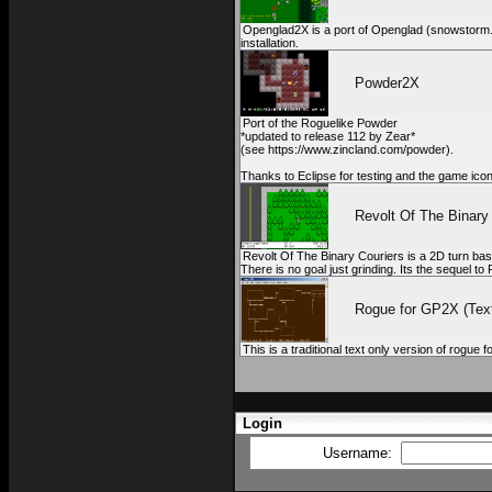
Openglad2X is a port of Openglad (snowstorm.sou
installation.
Powder2X
Port of the Roguelike Powder
*updated to release 112 by Zear*
(see https://www.zincland.com/powder).
Thanks to Eclipse for testing and the game ico
Revolt Of The Binary
Revolt Of The Binary Couriers is a 2D turn bas
There is no goal just grinding. Its the sequel 
Rogue for GP2X (Text
This is a traditional text only version of rogue
Login
Username: