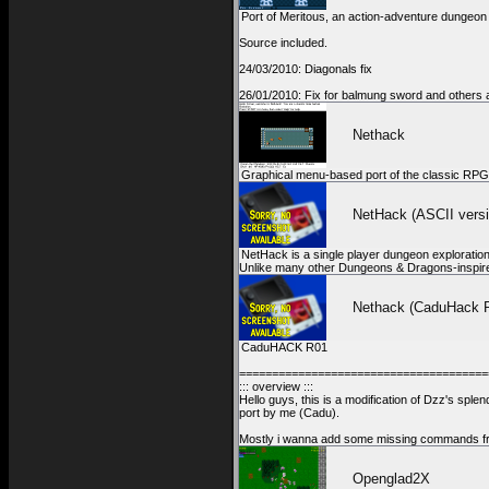
Port of Meritous, an action-adventure dungeo
Source included.
24/03/2010: Diagonals fix
26/01/2010: Fix for balmung sword and others a
Nethack
Graphical menu-based port of the classic RPG
NetHack (ASCII versi
NetHack is a single player dungeon exploration
Unlike many other Dungeons & Dragons-inspir
Nethack (CaduHack 
CaduHACK R01
======================================
::: overview :::
Hello guys, this is a modification of Dzz's sple
port by me (Cadu).
Mostly i wanna add some missing commands fr
Openglad2X