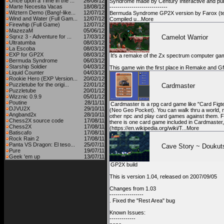
Once upon a Time in the ...
26/08/12
Syndrome made by Century Interactive and pu
Marte Necesita Vacas
18/08/12
-----------------------------
Wiztern Demo (Bang!-like...
12/07/12
Bermuda Syndrome GP2X version by Farox (te
Wind and Water (Full Gam...
12/07/12
Compiled u...More
Firewhip (Full Game)
12/07/12
MazezaM
05/06/12
Sqrxz 3 - Adventure for ...
17/03/12
Camelot Warrior
Ultratumba
08/03/12
La Escoba
08/03/12
EXP for GP2X
08/03/12
It's a remake of the Zx spectrum computer ga
Bermuda Syndrome
06/03/12
Starship Soldier
04/03/12
This game win the first place in Remake and 
Liquid Counter
04/03/12
Rookie Hero (EXP Version...
20/02/12
Puzzletube for the origi...
22/01/12
Cardmaster
Puzzletube
20/01/12
Wizznic 0.9.9
05/01/12
Poutine
28/11/11
Cardmaster is a rpg card game like "Card Figt
DJVU2X
29/10/11
(Neo Geo Pocket). You can walk thru a world, 
Angband2x
28/10/11
other npc and play card games against them. 
Chess2X source code
17/08/11
there is one card game included in Cardmaster
Chess2X
17/08/11
(https://en.wikipedia.org/wiki/T...More
Batiscafo
17/08/11
Rock Rain 2
17/08/11
Panta VS Dragon: El teso...
25/07/11
Cave Story ~ Doukut
Pure
19/07/11
Geek 'em up
13/07/11
GP2X build
This is version 1.04, released on 2007/09/05
Changes from 1.03
-----------------
. Fixed the "Rest Area" bug
Known Issues:
-------------