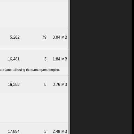
5,282
79
3.84 MB
16,481
3
1.84 MB
interfaces all using the same game engine.
16,353
5
3.76 MB
17,994
3
2.49 MB