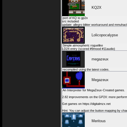
KQ2X
port of KQ to gp2x
src included
update: allegro blitter workaround and mmuhac
Lolicopocalypse
Simple atmospheric roguelike
LD24 entry (scored #9mood #11audio)
megazeux
recompiled using the latest codes.
Megazeux
An Interpreter for MegaZeux-Created games.
2.82 improvements on the GP2X: more performanc
Get games on https://digitalmzx.net
Hint: You can adjust the button mapping by cha
Meritous