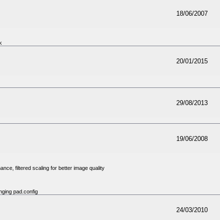
18/06/2007
k
20/01/2015
29/08/2013
19/06/2008
e, filtered scaling for better image quality
nging pad.config
24/03/2010