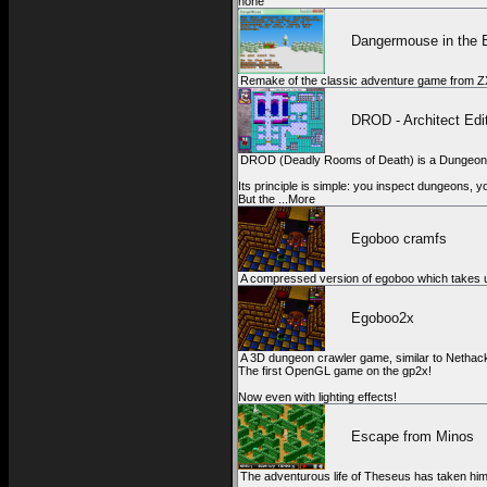
none
Dangermouse in the 
Remake of the classic adventure game from Z
DROD - Architect Edi
DROD (Deadly Rooms of Death) is a Dungeon 
Its principle is simple: you inspect dungeons, 
But the ...More
Egoboo cramfs
A compressed version of egoboo which takes u
Egoboo2x
A 3D dungeon crawler game, similar to Nethac
The first OpenGL game on the gp2x!
Now even with lighting effects!
Escape from Minos
The adventurous life of Theseus has taken him 