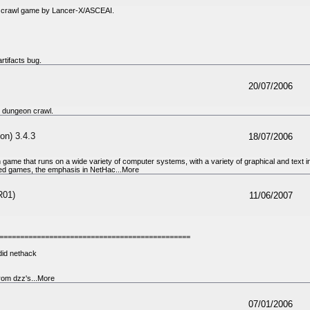
n crawl game by Lancer-X/ASCEAI.
rtifacts bug.
20/07/2006
 dungeon crawl.
on) 3.4.3
18/07/2006
 game that runs on a wide variety of computer systems, with a variety of graphical and text 
ed games, the emphasis in NetHac...More
R01)
11/06/2007
==============================================
ndid nethack
om dzz's...More
07/01/2006