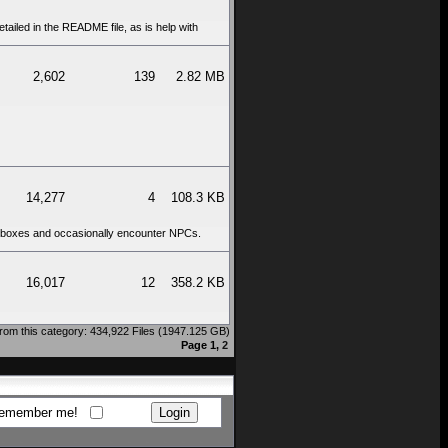
tailed in the README file, as is help with
2,602
139
2.82 MB
14,277
4
108.3 KB
ct boxes and occasionally encounter NPCs.
16,017
12
358.2 KB
rom this category: 434,922 Files (1947.125 GB)
Page 1,
2
emember me!