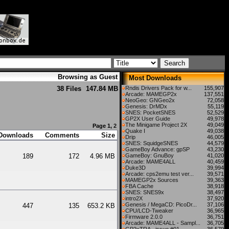
Browsing as Guest
Most Downloads
38 Files
147.84 MB
Rndis Drivers Pack for w...
155,907
Arcade: MAMEGP2x
137,551
NeoGeo: GNGeo2x
72,058
Genesis: DrMDx
55,119
SNES: PocketSNES
52,529
GP2X User Guide
49,978
The Minigame Project 2X
49,049
Page 1,
2
Quake I
49,038
Downloads
Comments
Size
Drip
46,005
SNES: SquidgeSNES
44,579
GameBoy Advance: gpSP
43,230
189
172
4.96 MB
GameBoy: GnuBoy
41,020
Arcade: MAME4ALL
40,459
Duke3D
39,994
Arcade: cps2emu test ver...
39,571
MAMEGP2x Sources
39,363
FBA Cache
38,918
SNES: SNES9x
38,497
intro2X
37,920
Genesis / MegaCD: PicoDr...
37,106
447
135
653.2 KB
CPU/LCD-Tweaker
36,965
Firmware 2.0.0
36,751
Arcade: MAME4ALL - Sampl...
36,705