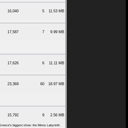
16,040
5
11.53 MB
17,587
7
9.99 MB
17,626
6
11.11 MB
23,369
60
18.97 MB
15,792
9
2.56 MB
 Greece's biggest show: the Minos Labyrinth.