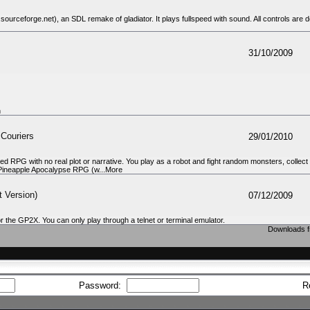
rceforge.net), an SDL remake of gladiator. It plays fullspeed with sound. All controls are de
31/10/2009
n
 Couriers
29/01/2010
ed RPG with no real plot or narrative. You play as a robot and fight random monsters, colle
to Pineapple Apocalypse RPG (w...More
 Version)
07/12/2009
 for the GP2X. You can only play through a telnet or terminal emulator.
Downloads f
Password:
R