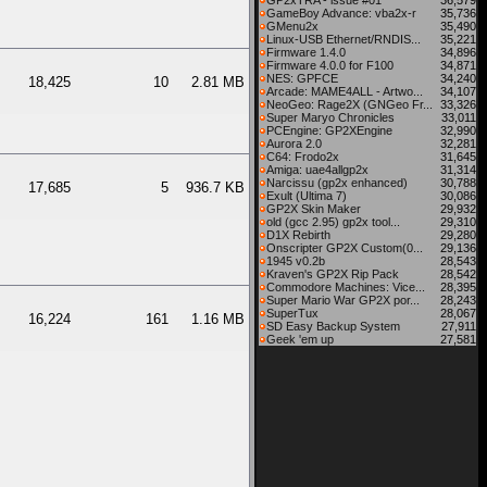
GP2xTRA - issue #01
36,579
GameBoy Advance: vba2x-r
35,736
GMenu2x
35,490
Linux-USB Ethernet/RNDIS...
35,221
Firmware 1.4.0
34,896
Firmware 4.0.0 for F100
34,871
NES: GPFCE
34,240
18,425
10
2.81 MB
Arcade: MAME4ALL - Artwo...
34,107
NeoGeo: Rage2X (GNGeo Fr...
33,326
Super Maryo Chronicles
33,011
PCEngine: GP2XEngine
32,990
Aurora 2.0
32,281
C64: Frodo2x
31,645
Amiga: uae4allgp2x
31,314
Narcissu (gp2x enhanced)
30,788
17,685
5
936.7 KB
Exult (Ultima 7)
30,086
GP2X Skin Maker
29,932
old (gcc 2.95) gp2x tool...
29,310
D1X Rebirth
29,280
Onscripter GP2X Custom(0...
29,136
1945 v0.2b
28,543
Kraven's GP2X Rip Pack
28,542
Commodore Machines: Vice...
28,395
Super Mario War GP2X por...
28,243
SuperTux
28,067
16,224
161
1.16 MB
SD Easy Backup System
27,911
Geek 'em up
27,581