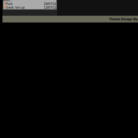
teso...
Pure
19/07/11
Geek 'em up
13/07/11
Theme Design B