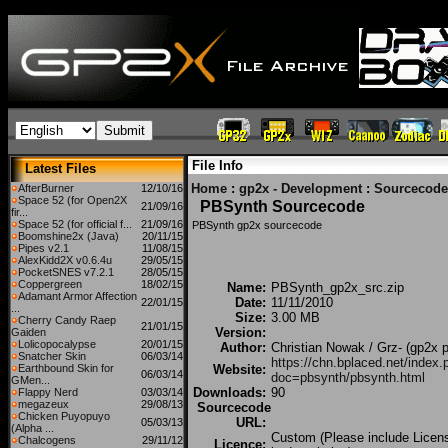
File Info
Latest Files
Home
:
gp2x - Development
:
Sourcecode
AfterBurner
12/10/16
Space 52 (for Open2X
PBSynth Sourcecode
21/09/16
fir...
Space 52 (for official f...
21/09/16
PBSynth gp2x sourcecode
Boomshine2x (Java)
20/11/15
Pipes v2.1
11/08/15
AlexKidd2X v0.6.4u
29/05/15
PocketSNES v7.2.1
28/05/15
Coppergreen
18/02/15
Name:
PBSynth_gp2x_src.zip
Adamant Armor Affection
Date:
11/11/2010
22/01/15
...
Size:
3.00 MB
Cherry Candy Raep
21/01/15
Version:
Gaiden
Lolicopocalypse
20/01/15
Author:
Christian Nowak / Grz- (gp2x p
Snatcher Skin
06/03/14
https://chn.bplaced.net/index.
Earthbound Skin for
Website:
06/03/14
doc=pbsynth/pbsynth.html
GMen...
Downloads:
90
Flappy Nerd
03/03/14
megazeux
29/08/13
Sourcecode
Chicken Puyopuyo
URL:
05/03/13
(Alpha ...
Custom (Please include Licen
Chalcogens
29/11/12
Licence: