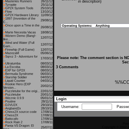
in description)
Masteries Runners
26/11/12
Tyropite
25/11/12
GP2X System Tools
25/10/12
Flow
13/10/12
GP2X Hardware Library
11/09/12
1897 (Invention of the
29/08/12
C...
Once upon a Time in the
Operating Systems:
Anything
26/08/12
...
Marte Necesita Vacas
18/08/12
Wiztern Demo (Bang!-
12/07/12
like...
Wind and Water (Full
12/07/12
Gam...
Firewhip (Full Game)
12/07/12
MazezaM
05/06/12
Sqrxz 3 - Adventure for
Please note: The comment section is NO
17/03/12
...
Sec
Ultratumba
08/03/12
3 Comments
La Escoba
08/03/12
EXP for GP2X
08/03/12
Bermuda Syndrome
06/03/12
Starship Soldier
04/03/12
Liquid Counter
04/03/12
%%C
Rookie Hero (EXP
20/02/12
Version...
Puzzletube for the origi...
22/01/12
Puzzletube
20/01/12
Wizznic 0.9.9
05/01/12
Login
Poutine
28/11/11
DJVU2X
29/10/11
Username:
Passwo
Angband2x
28/10/11
Chess2X source code
17/08/11
Chess2X
17/08/11
Batiscafo
17/08/11
Rock Rain 2
17/08/11
Pow
Panta VS Dragon: El
Copyright © 2002-2
25/07/11