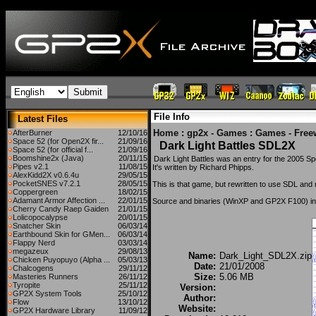
File Info
Latest Files
Home
:
gp2x - Games
:
Games - Free
AfterBurner
12/10/16
Space 52 (for Open2X fir...
21/09/16
Dark Light Battles SDL2X
Space 52 (for official f...
21/09/16
Boomshine2x (Java)
20/11/15
Dark Light Battles was an entry for the 2005 S
Pipes v2.1
11/08/15
It's written by Richard Phipps.
AlexKidd2X v0.6.4u
29/05/15
PocketSNES v7.2.1
28/05/15
This is that game, but rewritten to use SDL and
Coppergreen
18/02/15
Adamant Armor Affection ...
22/01/15
Source and binaries (WinXP and GP2X F100) in
Cherry Candy Raep Gaiden
21/01/15
Lolicopocalypse
20/01/15
Snatcher Skin
06/03/14
Earthbound Skin for GMen...
06/03/14
Flappy Nerd
03/03/14
megazeux
29/08/13
Name:
Dark_Light_SDL2X.zip
Chicken Puyopuyo (Alpha ...
05/03/13
Date:
21/01/2008
Chalcogens
29/11/12
Size:
5.06 MB
Masteries Runners
26/11/12
Tyropite
25/11/12
Version:
GP2X System Tools
25/10/12
Author:
Flow
13/10/12
Website:
GP2X Hardware Library
11/09/12