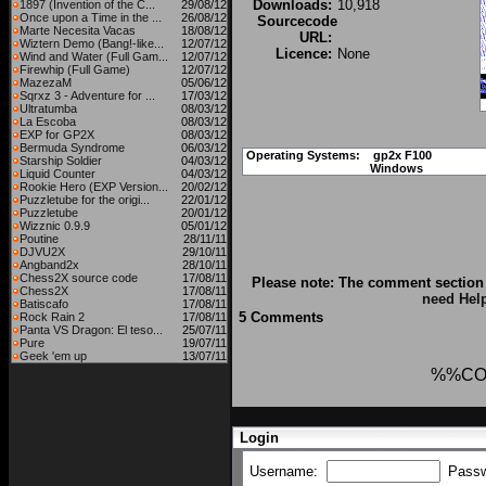
Downloads:
10,918
1897 (Invention of the C...
29/08/12
Once upon a Time in the ...
26/08/12
Sourcecode
Marte Necesita Vacas
18/08/12
URL:
Wiztern Demo (Bang!-like...
12/07/12
Licence:
None
Wind and Water (Full Gam...
12/07/12
Firewhip (Full Game)
12/07/12
MazezaM
05/06/12
Sqrxz 3 - Adventure for ...
17/03/12
Ultratumba
08/03/12
La Escoba
08/03/12
EXP for GP2X
08/03/12
Bermuda Syndrome
06/03/12
Operating Systems:
gp2x F100
Starship Soldier
04/03/12
Windows
Liquid Counter
04/03/12
Rookie Hero (EXP Version...
20/02/12
Puzzletube for the origi...
22/01/12
Puzzletube
20/01/12
Wizznic 0.9.9
05/01/12
Poutine
28/11/11
DJVU2X
29/10/11
Angband2x
28/10/11
Chess2X source code
17/08/11
Please note: The comment section 
Chess2X
17/08/11
need Hel
Batiscafo
17/08/11
5 Comments
Rock Rain 2
17/08/11
Panta VS Dragon: El teso...
25/07/11
Pure
19/07/11
Geek 'em up
13/07/11
%%CO
Login
Username:
Pass