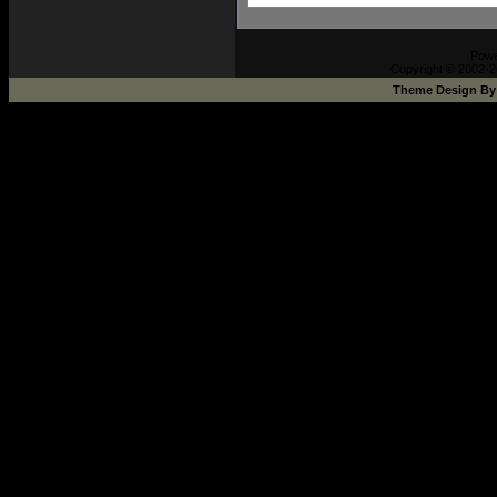
Pow
Copyright © 2002-2
Theme Design B