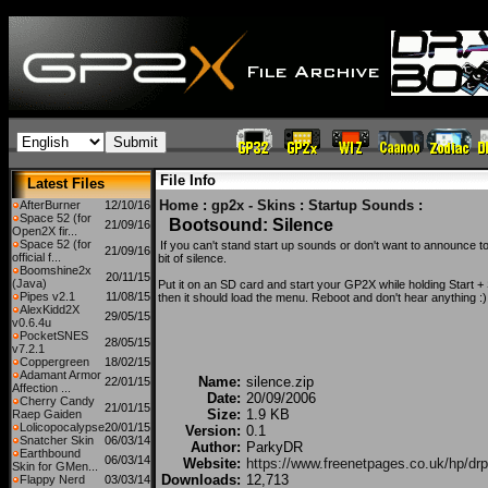
File Info
Latest Files
Home
:
gp2x - Skins
:
Startup Sounds
:
AfterBurner
12/10/16
Space 52 (for
Bootsound: Silence
21/09/16
Open2X fir...
Space 52 (for
If you can't stand start up sounds or don't want to announce t
21/09/16
official f...
bit of silence.
Boomshine2x
20/11/15
(Java)
Put it on an SD card and start your GP2X while holding Sta
Pipes v2.1
11/08/15
then it should load the menu. Reboot and don't hear anything :)
AlexKidd2X
29/05/15
v0.6.4u
PocketSNES
28/05/15
v7.2.1
Coppergreen
18/02/15
Adamant Armor
Name:
silence.zip
22/01/15
Affection ...
Date:
20/09/2006
Cherry Candy
21/01/15
Size:
1.9 KB
Raep Gaiden
Lolicopocalypse
20/01/15
Version:
0.1
Snatcher Skin
06/03/14
Author:
ParkyDR
Earthbound
06/03/14
Website:
https://www.freenetpages.co.uk/hp/drp
Skin for GMen...
Downloads:
12,713
Flappy Nerd
03/03/14