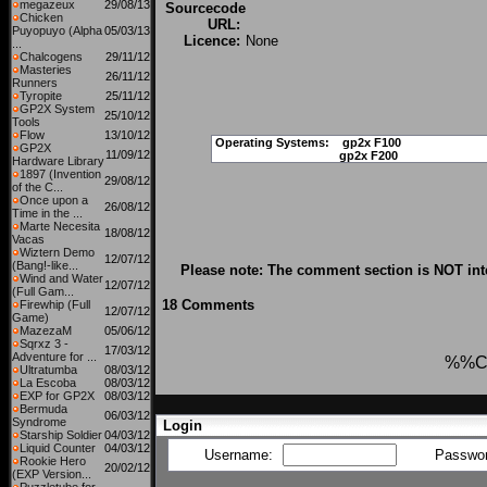
megazeux
29/08/13
Sourcecode
Chicken
URL:
Puyopuyo (Alpha
05/03/13
Licence:
None
...
Chalcogens
29/11/12
Masteries
26/11/12
Runners
Tyropite
25/11/12
GP2X System
25/10/12
Tools
Flow
13/10/12
Operating Systems:
gp2x F100
GP2X
11/09/12
gp2x F200
Hardware Library
1897 (Invention
29/08/12
of the C...
Once upon a
26/08/12
Time in the ...
Marte Necesita
18/08/12
Vacas
Wiztern Demo
12/07/12
(Bang!-like...
Please note: The comment section is NOT int
Wind and Water
12/07/12
(Full Gam...
18 Comments
Firewhip (Full
12/07/12
Game)
MazezaM
05/06/12
Sqrxz 3 -
17/03/12
Adventure for ...
%%C
Ultratumba
08/03/12
La Escoba
08/03/12
EXP for GP2X
08/03/12
Bermuda
06/03/12
Syndrome
Login
Starship Soldier
04/03/12
Liquid Counter
04/03/12
Username:
Passwo
Rookie Hero
20/02/12
(EXP Version...