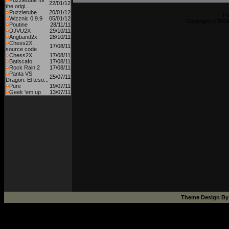
Puzzletube for
22/01/12
the origi...
Puzzletube
20/01/12
P
Wizznic 0.9.9
05/01/12
Copyright © 2002
Poutine
28/11/11
DJVU2X
29/10/11
Angband2x
28/10/11
Chess2X
17/08/11
source code
Chess2X
17/08/11
Batiscafo
17/08/11
Rock Rain 2
17/08/11
Panta VS
25/07/11
Dragon: El teso...
Pure
19/07/11
Geek 'em up
13/07/11
Theme Design B