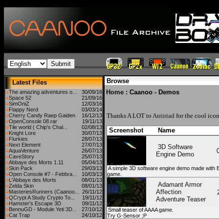
Browse
Latest Files
Home
: Caanoo - Demos
The amazing adventures o...
30/09/16
Space 52
21/09/16
SimOniZ
12/03/16
Flappy Nerd
03/03/14
Thanks A LOT to
Antiriad
for the cool icon
Cherry Candy Raep Gaiden
16/12/13
OpenConsole 08.rar
19/11/13
Tile world ( Chip's Chal...
02/08/13
Screenshot
Name
Knight Lore
30/07/13
Flurkies
28/07/13
Next Element
27/07/13
3D Software
AquaVenture
26/07/13
Engine Demo
CaveStory
25/07/13
Abbaye des Morts 1.11
05/04/13
Skin Pack
29/03/13
A simple 3D software engine demo made with B
Open Console #7 - Febbra...
10/03/13
game.
L'Abbaye des Morts
08/01/13
Adamant Armor
Zelda Skin
08/01/13
Affection
MasteriesRunners (Caanoo...
26/11/12
QCrypt A Study Crypto To...
19/11/12
Adventure Teaser
Hamster's Escape 3D
09/11/12
BennuGD - Module Yeti 3D...
27/10/12
Small teaser of AAAA game.
Cat Trap
24/10/12
Try G-Sensor ;P