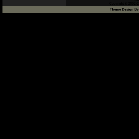
Copyright © 2002-2
Theme Design B