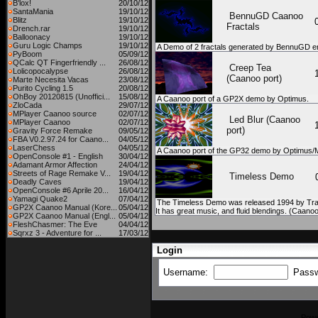
B'lox!
20/10/12
SantaMania
19/10/12
BennuGD Caanoo
Blitz
19/10/12
Fractals
Drench.rar
19/10/12
Balloonacy
19/10/12
Guru Logic Champs
19/10/12
A Demo of 2 fractals generated by BennuGD e
PyBoom
05/09/12
QCalc QT Fingerfriendly ...
26/08/12
Creep Tea
Lolicopocalypse
26/08/12
(Caanoo port)
Marte Necesita Vacas
23/08/12
Purito Cycling 1.5
20/08/12
OhBoy 20120815 (Unoffici...
15/08/12
A Caanoo port of a GP2X demo by Optimus.
ZloCada
29/07/12
MPlayer Caanoo source
02/07/12
Led Blur (Caanoo
MPlayer Caanoo
02/07/12
port)
Gravity Force Remake
09/05/12
FBA V0.2.97.24 for Caano...
04/05/12
LaserChess
04/05/12
A Caanoo port of the GP32 demo by Optimus/M
OpenConsole #1 - English
30/04/12
Adamant Armor Affection
24/04/12
Streets of Rage Remake V...
19/04/12
Timeless Demo
Deadly Caves
19/04/12
OpenConsole #6 Aprile 20...
16/04/12
Yamagi Quake2
07/04/12
The Timeless Demo was released 1994 by Tran.
GP2X Caanoo Manual (Kore...
05/04/12
It has great music, and fluid blendings. (Caano
GP2X Caanoo Manual (Engl...
05/04/12
FleshChasmer: The Eve
04/04/12
Sqrxz 3 - Adventure for ...
17/03/12
Login
Username:
Pass
Pow