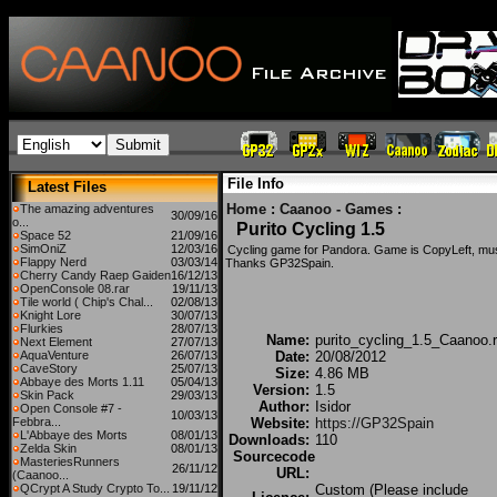
File Info
Latest Files
Home
:
Caanoo - Games
:
The amazing adventures
30/09/16
o...
Purito Cycling 1.5
Space 52
21/09/16
SimOniZ
12/03/16
Cycling game for Pandora. Game is CopyLeft, mu
Flappy Nerd
03/03/14
Thanks GP32Spain.
Cherry Candy Raep Gaiden
16/12/13
OpenConsole 08.rar
19/11/13
Tile world ( Chip's Chal...
02/08/13
Knight Lore
30/07/13
Flurkies
28/07/13
Name:
purito_cycling_1.5_Caanoo.r
Next Element
27/07/13
AquaVenture
26/07/13
Date:
20/08/2012
CaveStory
25/07/13
Size:
4.86 MB
Abbaye des Morts 1.11
05/04/13
Version:
1.5
Skin Pack
29/03/13
Author:
Isidor
Open Console #7 -
10/03/13
Febbra...
Website:
https://GP32Spain
L'Abbaye des Morts
08/01/13
Downloads:
110
Zelda Skin
08/01/13
Sourcecode
MasteriesRunners
26/11/12
URL:
(Caanoo...
QCrypt A Study Crypto To...
19/11/12
Custom (Please include