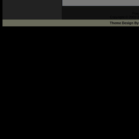
Pow
Copyright © 2002-2
Theme Design B