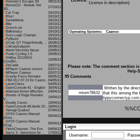
Licence:
Hamster's Escape 3D
09/11/12
License in description)
BennuGD - Module Yeti
27/10/12
3D...
Cat Trap
24/10/12
B'lox!
20/10/12
SantaMania
19/10/12
Blitz
19/10/12
Drench.rar
19/10/12
Balloonacy
19/10/12
Operating Systems:
Caanoo
Guru Logic Champs
19/10/12
PyBoom
05/09/12
QCalc QT Fingerfriendly ...
26/08/12
Lolicopocalypse
26/08/12
Marte Necesita Vacas
23/08/12
Purito Cycling 1.5
20/08/12
OhBoy 20120815
15/08/12
(Unoffici...
ZloCada
29/07/12
Please note: The comment section is 
MPlayer Caanoo source
02/07/12
Help
-
MPlayer Caanoo
02/07/12
95 Comments
Gravity Force Remake
09/05/12
FBA V0.2.97.24 for Caano...
04/05/12
LaserChess
04/05/12
OpenConsole #1 - English
30/04/12
Written by the direc
Adamant Armor Affection
24/04/12
mtom78632:
that this among the 
Streets of Rage Remake
19/04/12
tippyconnectyp.com
V...
Deadly Caves
19/04/12
OpenConsole #6 Aprile 20...
16/04/12
%%C
Yamagi Quake2
07/04/12
GP2X Caanoo Manual
05/04/12
(Kore...
GP2X Caanoo Manual
05/04/12
(Engl...
Login
FleshChasmer: The Eve
04/04/12
Sqrxz 3 - Adventure for ...
17/03/12
Username:
Passw