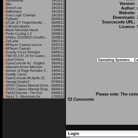
SantaMania
19/10/12
Version:
Blitz
19/10/12
Drench.rar
19/10/12
Author:
Balloonacy
19/10/12
Website:
Guru Logic Champs
19/10/12
Downloads:
PyBoom
05/09/12
Sourcecode URL:
QCalc QT Fingerfriendly ...
26/08/12
Lolicopocalypse
26/08/12
Licence:
Marte Necesita Vacas
23/08/12
Purito Cycling 1.5
20/08/12
OhBoy 20120815 (Unoffici...
15/08/12
ZloCada
29/07/12
MPlayer Caanoo source
02/07/12
MPlayer Caanoo
02/07/12
Gravity Force Remake
09/05/12
FBA V0.2.97.24 for Caano...
04/05/12
LaserChess
04/05/12
Operating Systems:
C
OpenConsole #1 - English
30/04/12
Adamant Armor Affection
24/04/12
Streets of Rage Remake V...
19/04/12
Deadly Caves
19/04/12
OpenConsole #6 Aprile 20...
16/04/12
Yamagi Quake2
07/04/12
GP2X Caanoo Manual (Kore...
05/04/12
GP2X Caanoo Manual (Engl...
05/04/12
FleshChasmer: The Eve
04/04/12
Please note: The comm
Sqrxz 3 - Adventure for ...
17/03/12
53 Comments
Login