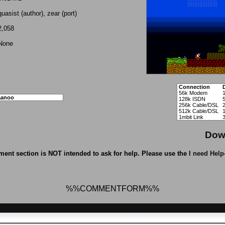
quasist (author), zear (port)
2,058
None
Connection
56k Modem
aanoo
128k ISDN
256k Cable/DSL
512k Cable/DSL
1mbit Link
Dow
ent section is NOT intended to ask for help. Please use the
I need Help
%%COMMENTFORM%%