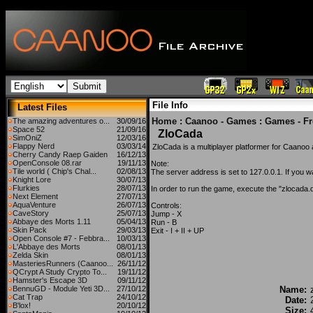
File Info
Latest Files
Home
:
Caanoo - Games
:
Games - F
The amazing adventures o...
30/09/16
Space 52
21/09/16
ZloCada
SimOniZ
12/03/16
Flappy Nerd
03/03/14
ZloCada is a multiplayer platformer for Caano
Cherry Candy Raep Gaiden
16/12/13
OpenConsole 08.rar
19/11/13
Note:
Tile world ( Chip's Chal...
02/08/13
The server address is set to 127.0.0.1. If you wa
Knight Lore
30/07/13
Flurkies
28/07/13
In order to run the game, execute the "zlocada.dg
Next Element
27/07/13
AquaVenture
26/07/13
Controls:
CaveStory
25/07/13
Jump - X
Abbaye des Morts 1.11
05/04/13
Run - B
Skin Pack
29/03/13
Exit - I + II + UP
Open Console #7 - Febbra...
10/03/13
L'Abbaye des Morts
08/01/13
Zelda Skin
08/01/13
MasteriesRunners (Caanoo...
26/11/12
QCrypt A Study Crypto To...
19/11/12
Hamster's Escape 3D
09/11/12
BennuGD - Module Yeti 3D...
27/10/12
Name:
Cat Trap
24/10/12
Date:
B'lox!
20/10/12
Size: