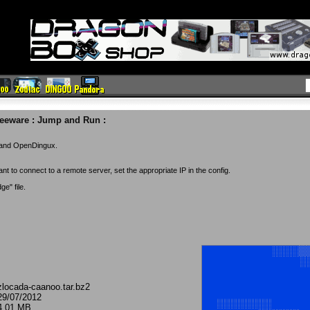
reeware
:
Jump and Run
:
o and OpenDingux.
nt to connect to a remote server, set the appropriate IP in the config.
e" file.
zlocada-caanoo.tar.bz2
29/07/2012
4.01 MB