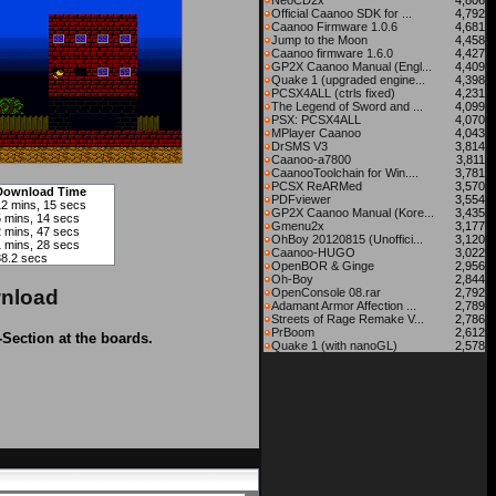
NeoCD2x
4,806
Official Caanoo SDK for ...
4,792
Caanoo Firmware 1.0.6
4,681
Jump to the Moon
4,458
Caanoo firmware 1.6.0
4,427
GP2X Caanoo Manual (Engl...
4,409
Quake 1 (upgraded engine...
4,398
PCSX4ALL (ctrls fixed)
4,231
The Legend of Sword and ...
4,099
PSX: PCSX4ALL
4,070
MPlayer Caanoo
4,043
DrSMS V3
3,814
Caanoo-a7800
3,811
CaanooToolchain for Win....
3,781
PCSX ReARMed
3,570
Download Time
PDFviewer
3,554
12 mins, 15 secs
GP2X Caanoo Manual (Kore...
3,435
5 mins, 14 secs
Gmenu2x
3,177
2 mins, 47 secs
OhBoy 20120815 (Unoffici...
3,120
1 mins, 28 secs
Caanoo-HUGO
3,022
38.2 secs
OpenBOR & Ginge
2,956
Oh-Boy
2,844
nload
OpenConsole 08.rar
2,792
Adamant Armor Affection ...
2,789
Streets of Rage Remake V...
2,786
PrBoom
2,612
-Section at the boards.
Quake 1 (with nanoGL)
2,578