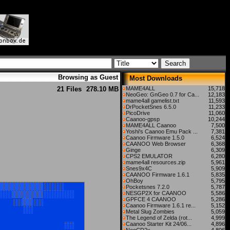
Browsing as Guest
Most Downloads
21 Files
278.10 MB
MAME4ALL
15,718
NeoGeo: GnGeo 0.7 for Ca...
12,183
mame4all gamelist.txt
11,593
DrPocketSnes 6.5.0
11,233
PicoDrive
11,060
Caanoo-gpsp
10,244
MAME4ALL Caanoo
7,500
Yoshi's Caanoo Emu Pack ...
7,381
Caanoo Firmware 1.5.0
6,524
CAANOO Web Browser
6,368
Ginge
6,309
CPS2 EMULATOR
6,280
mame4all resources.zip
5,961
Snes9x4C
5,909
CAANOO Firmware 1.6.1
5,835
OhBoy
5,795
Pocketsnes 7.2.0
5,787
NESGP2X for CAANOO
5,586
GPFCE 4 CAANOO
5,286
Caanoo Firmware 1.6.1 re...
5,152
Metal Slug Zombies
5,059
The Legend of Zelda (rot...
4,999
Caanoo Starter Kit 24/06...
4,896