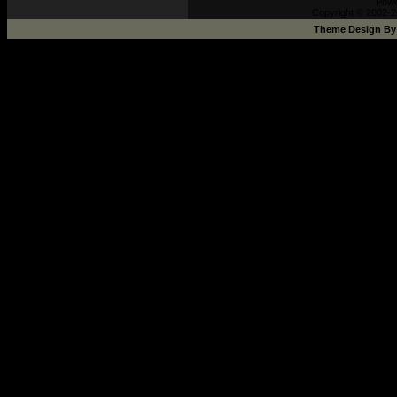
Pow
Copyright © 2002-2
Theme Design B