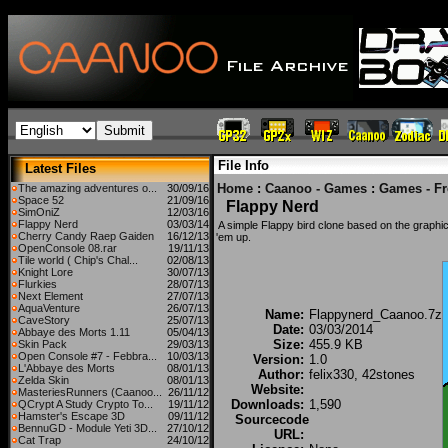
File Info
Latest Files
Home
:
Caanoo - Games
:
Games - F
The amazing adventures o...
30/09/16
Space 52
21/09/16
Flappy Nerd
SimOniZ
12/03/16
Flappy Nerd
03/03/14
A simple Flappy bird clone based on the graphics
Cherry Candy Raep Gaiden
16/12/13
'em up.
OpenConsole 08.rar
19/11/13
Tile world ( Chip's Chal...
02/08/13
Knight Lore
30/07/13
Flurkies
28/07/13
Next Element
27/07/13
AquaVenture
26/07/13
Name:
Flappynerd_Caanoo.7z
CaveStory
25/07/13
Date:
03/03/2014
Abbaye des Morts 1.11
05/04/13
Size:
455.9 KB
Skin Pack
29/03/13
Open Console #7 - Febbra...
10/03/13
Version:
1.0
L'Abbaye des Morts
08/01/13
Author:
felix330, 42stones
Zelda Skin
08/01/13
Website:
MasteriesRunners (Caanoo...
26/11/12
Downloads:
1,590
QCrypt A Study Crypto To...
19/11/12
Hamster's Escape 3D
09/11/12
Sourcecode
BennuGD - Module Yeti 3D...
27/10/12
URL:
Cat Trap
24/10/12