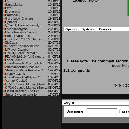
Licence:
None
B'lox!
20/10/12
SantaMania
19/10/12
Blitz
19/10/12
Drench.rar
19/10/12
Balloonacy
19/10/12
Guru Logic Champs
19/10/12
PyBoom
05/09/12
QCalc QT Fingerfriendly ...
26/08/12
Lolicopocalypse
26/08/12
Operating Systems:
Caanoo
Marte Necesita Vacas
23/08/12
Purito Cycling 1.5
20/08/12
OhBoy 20120815 (Unoffici...
15/08/12
ZloCada
29/07/12
MPlayer Caanoo source
02/07/12
MPlayer Caanoo
02/07/12
Gravity Force Remake
09/05/12
FBA V0.2.97.24 for Caano...
04/05/12
LaserChess
04/05/12
Please note: The comment section 
OpenConsole #1 - English
30/04/12
need Hel
Adamant Armor Affection
24/04/12
151 Comments
Streets of Rage Remake V...
19/04/12
Deadly Caves
19/04/12
OpenConsole #6 Aprile 20...
16/04/12
Yamagi Quake2
07/04/12
GP2X Caanoo Manual (Kore...
05/04/12
%%CO
GP2X Caanoo Manual (Engl...
05/04/12
FleshChasmer: The Eve
04/04/12
Sqrxz 3 - Adventure for ...
17/03/12
Login
Username:
Pass