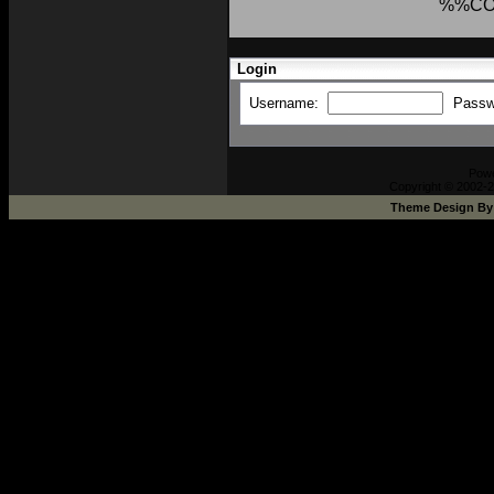
%%CO
Login
Username:
Passw
Pow
Copyright © 2002-2
Theme Design B