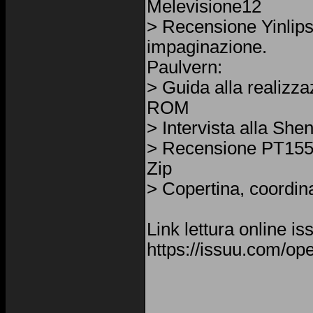
Melevisione12
> Recensione Yinlip
impaginazione.
Paulvern:
> Guida alla realizz
ROM
> Intervista alla Sh
> Recensione PT155
Zip
> Copertina, coordin
Link lettura online is
https://issuu.com/op