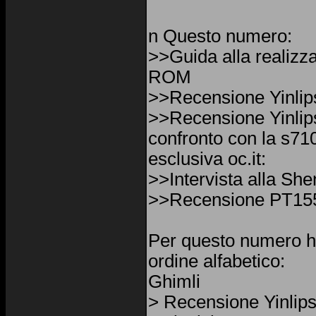
n Questo numero:
>>Guida alla realizz
ROM
>>Recensione Yinli
>>Recensione Yinli
confronto con la s7
esclusiva oc.it:
>>Intervista alla Sh
>>Recensione PT15
Per questo numero h
ordine alfabetico:
Ghimli
> Recensione Yinlip