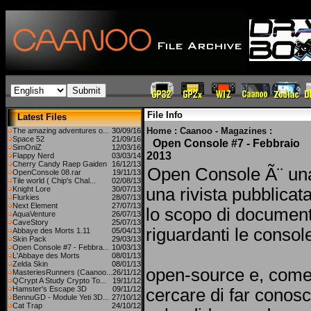
File Info
Latest Files
Home
:
Caanoo - Magazines
:
The amazing adventures o...
30/09/16
Space 52
21/09/16
Open Console #7 - Febbraio
SimOniZ
12/03/16
2013
Flappy Nerd
03/03/14
Cherry Candy Raep Gaiden
16/12/13
Open Console Ã¨ un
OpenConsole 08.rar
19/11/13
Tile world ( Chip's Chal...
02/08/13
Knight Lore
30/07/13
una rivista pubblicat
Flurkies
28/07/13
Next Element
27/07/13
lo scopo di document
AquaVenture
26/07/13
CaveStory
25/07/13
riguardanti le consol
Abbaye des Morts 1.11
05/04/13
Skin Pack
29/03/13
Open Console #7 - Febbra...
10/03/13
L'Abbaye des Morts
08/01/13
Zelda Skin
08/01/13
open-source e, come
MasteriesRunners (Caanoo...
26/11/12
QCrypt A Study Crypto To...
19/11/12
Hamster's Escape 3D
09/11/12
cercare di far conosc
BennuGD - Module Yeti 3D...
27/10/12
Cat Trap
24/10/12