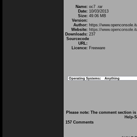
Name:
oc7 .rar
Date:
10/03/2013
Size:
49.06 MB
Version:
Author:
https://www.openconsole.it
Website:
https://www.openconsole.it
Downloads:
237
Sourcecode
URL:
Licence:
Freeware
Operating Systems:
Anything
Please note: The comment section is 
Help
-S
157 Comments