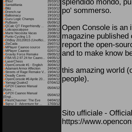
splendido mondo, pu
B'lox!
20/10/12
SantaMania
19/10/12
po' sommerso.
Blitz
19/10/12
Drench.rar
19/10/12
Balloonacy
19/10/12
Guru Logic Champs
19/10/12
PyBoom
05/09/12
Open Console is an i
QCalc QT Fingerfriendly ...
26/08/12
Lolicopocalypse
26/08/12
Marte Necesita Vacas
23/08/12
magazine published o
Purito Cycling 1.5
20/08/12
OhBoy 20120815 (Unoffici...
15/08/12
report the open-sou
ZloCada
29/07/12
MPlayer Caanoo source
02/07/12
MPlayer Caanoo
02/07/12
and to make know be
Gravity Force Remake
09/05/12
FBA V0.2.97.24 for Caano...
04/05/12
LaserChess
04/05/12
OpenConsole #1 - English
30/04/12
this amazing world (o
Adamant Armor Affection
24/04/12
Streets of Rage Remake V...
19/04/12
Deadly Caves
19/04/12
people).
OpenConsole #6 Aprile 20...
16/04/12
Yamagi Quake2
07/04/12
GP2X Caanoo Manual
05/04/12
(Kore...
GP2X Caanoo Manual
05/04/12
(Engl...
FleshChasmer: The Eve
04/04/12
Sqrxz 3 - Adventure for ...
17/03/12
Sito ufficiale - Offici
https://www.opencons