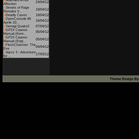
Adamant Armor
24/04/12
Affection
Streets of Rage
19/04/12
Remake V...
Deadly Caves
19/04/12
OpenConsole #6
16/04/12
Aprile 20...
Yamagi Quake2
07/04/12
GP2X Caanoo
05/04/12
Manual (Kore...
GP2X Caanoo
05/04/12
Manual (Engl...
FleshChasmer: The
04/04/12
Eve
Sqrxz 3 - Adventure
17/03/12
for ...
Theme Design B