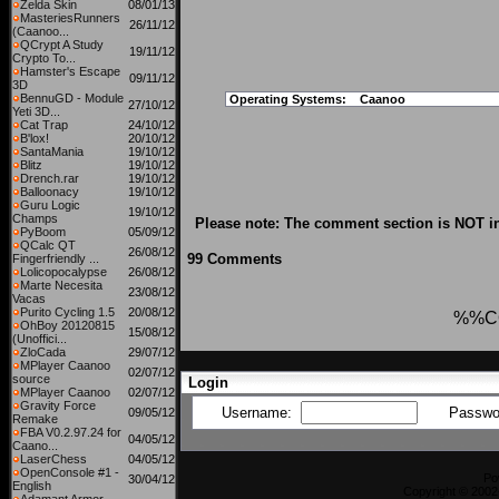
Zelda Skin
08/01/13
MasteriesRunners
26/11/12
(Caanoo...
QCrypt A Study
19/11/12
Crypto To...
Hamster's Escape
09/11/12
3D
BennuGD - Module
Operating Systems:
Caanoo
27/10/12
Yeti 3D...
Cat Trap
24/10/12
B'lox!
20/10/12
SantaMania
19/10/12
Blitz
19/10/12
Drench.rar
19/10/12
Balloonacy
19/10/12
Guru Logic
19/10/12
Champs
Please note: The comment section is NOT in
PyBoom
05/09/12
QCalc QT
26/08/12
99 Comments
Fingerfriendly ...
Lolicopocalypse
26/08/12
Marte Necesita
23/08/12
Vacas
Purito Cycling 1.5
20/08/12
%%C
OhBoy 20120815
15/08/12
(Unoffici...
ZloCada
29/07/12
MPlayer Caanoo
02/07/12
source
Login
MPlayer Caanoo
02/07/12
Gravity Force
Username:
Passwo
09/05/12
Remake
FBA V0.2.97.24 for
04/05/12
Caano...
LaserChess
04/05/12
OpenConsole #1 -
Po
30/04/12
English
Copyright © 2002