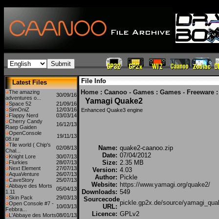
File Info
Latest Files
Home
:
Caanoo - Games
:
Games - Freeware
The amazing
30/09/16
adventures o...
Yamagi Quake2
Space 52
21/09/16
SimOniZ
12/03/16
Enhanced Quake3 engine
Flappy Nerd
03/03/14
Cherry Candy
16/12/13
Raep Gaiden
OpenConsole
19/11/13
08.rar
Tile world ( Chip's
Name:
quake2-caanoo.zip
02/08/13
Chal...
Date:
07/04/2012
Knight Lore
30/07/13
Size:
2.35 MB
Flurkies
28/07/13
Next Element
27/07/13
Version:
4.03
AquaVenture
26/07/13
Author:
Pickle
CaveStory
25/07/13
Website:
https://www.yamagi.org/quake2/
Abbaye des Morts
05/04/13
Downloads:
549
1.11
Skin Pack
29/03/13
Sourcecode
pickle.gp2x.de/source/yamagi_qua
Open Console #7 -
URL:
10/03/13
Febbra...
Licence:
GPLv2
L'Abbaye des Morts
08/01/13