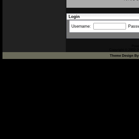
Login
Username:
Pass
Pow
Copyright © 2002-2
Theme Design B