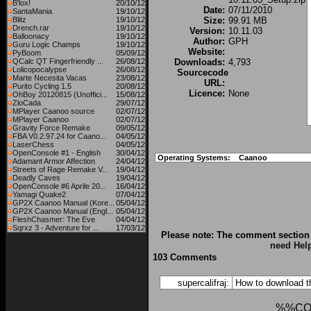
B'lox!
20/10/12
Date:
07/11/2010
SantaMania
19/10/12
Blitz
19/10/12
Size:
99.91 MB
Drench.rar
19/10/12
Version:
10.11.03
Balloonacy
19/10/12
Author:
GPH
Guru Logic Champs
19/10/12
Website:
PyBoom
05/09/12
QCalc QT Fingerfriendly ...
26/08/12
Downloads:
4,793
Lolicopocalypse
26/08/12
Sourcecode
Marte Necesita Vacas
23/08/12
URL:
Purito Cycling 1.5
20/08/12
Licence:
None
OhBoy 20120815 (Unoffici...
15/08/12
ZloCada
29/07/12
MPlayer Caanoo source
02/07/12
MPlayer Caanoo
02/07/12
Gravity Force Remake
09/05/12
FBA V0.2.97.24 for Caano...
04/05/12
LaserChess
04/05/12
OpenConsole #1 - English
30/04/12
Operating Systems:
Caanoo
Adamant Armor Affection
24/04/12
Streets of Rage Remake V...
19/04/12
Deadly Caves
19/04/12
OpenConsole #6 Aprile 20...
16/04/12
Yamagi Quake2
07/04/12
GP2X Caanoo Manual (Kore...
05/04/12
GP2X Caanoo Manual (Engl...
05/04/12
FleshChasmer: The Eve
04/04/12
Sqrxz 3 - Adventure for ...
17/03/12
Please note: The comment section 
need Hel
103 Comments
supercalifraj:
How to download t
%%CO