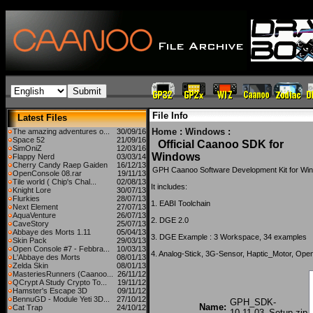
File Info
Latest Files
Home
:
Windows
:
The amazing adventures o...
30/09/16
Space 52
21/09/16
Official Caanoo SDK for
SimOniZ
12/03/16
Windows
Flappy Nerd
03/03/14
Cherry Candy Raep Gaiden
16/12/13
GPH Caanoo Software Development Kit for Wi
OpenConsole 08.rar
19/11/13
Tile world ( Chip's Chal...
02/08/13
It includes:
Knight Lore
30/07/13
Flurkies
28/07/13
1. EABI Toolchain
Next Element
27/07/13
AquaVenture
26/07/13
2. DGE 2.0
CaveStory
25/07/13
Abbaye des Morts 1.11
05/04/13
3. DGE Example : 3 Workspace, 34 examples
Skin Pack
29/03/13
Open Console #7 - Febbra...
10/03/13
4. Analog-Stick, 3G-Sensor, Haptic_Motor, Op
L'Abbaye des Morts
08/01/13
Zelda Skin
08/01/13
MasteriesRunners (Caanoo...
26/11/12
QCrypt A Study Crypto To...
19/11/12
Hamster's Escape 3D
09/11/12
BennuGD - Module Yeti 3D...
27/10/12
GPH_SDK-
Name:
Cat Trap
24/10/12
10.11.03_Setup.zip