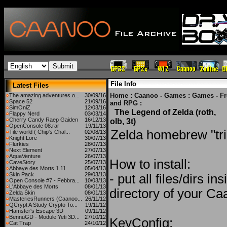
File Info
Latest Files
Home
:
Caanoo - Games
:
Games - F
The amazing adventures o...
30/09/16
Space 52
21/09/16
and RPG
:
SimOniZ
12/03/16
The Legend of Zelda (roth,
Flappy Nerd
03/03/14
Cherry Candy Raep Gaiden
16/12/13
olb, 3t)
OpenConsole 08.rar
19/11/13
Zelda homebrew "tri
Tile world ( Chip's Chal...
02/08/13
Knight Lore
30/07/13
Flurkies
28/07/13
Next Element
27/07/13
AquaVenture
26/07/13
How to install:
CaveStory
25/07/13
Abbaye des Morts 1.11
05/04/13
Skin Pack
29/03/13
- put all files/dirs i
Open Console #7 - Febbra...
10/03/13
L'Abbaye des Morts
08/01/13
directory of your C
Zelda Skin
08/01/13
MasteriesRunners (Caanoo...
26/11/12
QCrypt A Study Crypto To...
19/11/12
Hamster's Escape 3D
09/11/12
BennuGD - Module Yeti 3D...
27/10/12
KeyConfig:
Cat Trap
24/10/12