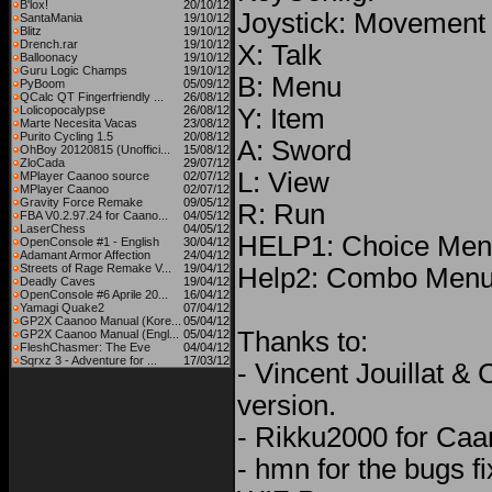
B'lox!
20/10/12
Joystick: Movement
SantaMania
19/10/12
Blitz
19/10/12
Drench.rar
19/10/12
X: Talk
Balloonacy
19/10/12
Guru Logic Champs
19/10/12
B: Menu
PyBoom
05/09/12
QCalc QT Fingerfriendly ...
26/08/12
Lolicopocalypse
26/08/12
Y: Item
Marte Necesita Vacas
23/08/12
Purito Cycling 1.5
20/08/12
A: Sword
OhBoy 20120815 (Unoffici...
15/08/12
ZloCada
29/07/12
L: View
MPlayer Caanoo source
02/07/12
MPlayer Caanoo
02/07/12
Gravity Force Remake
09/05/12
R: Run
FBA V0.2.97.24 for Caano...
04/05/12
LaserChess
04/05/12
HELP1: Choice Menu
OpenConsole #1 - English
30/04/12
Adamant Armor Affection
24/04/12
Streets of Rage Remake V...
19/04/12
Help2: Combo Men
Deadly Caves
19/04/12
OpenConsole #6 Aprile 20...
16/04/12
Yamagi Quake2
07/04/12
GP2X Caanoo Manual (Kore...
05/04/12
Thanks to:
GP2X Caanoo Manual (Engl...
05/04/12
FleshChasmer: The Eve
04/04/12
Sqrxz 3 - Adventure for ...
17/03/12
- Vincent Jouillat & C
version.
- Rikku2000 for Caa
- hmn for the bugs fi