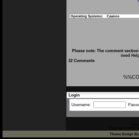
Operating Systems:
Caanoo
Please note: The comment section 
need Hel
32 Comments
%%CO
Login
Username:
Pass
Pow
Copyright © 2002-2
Theme Design B