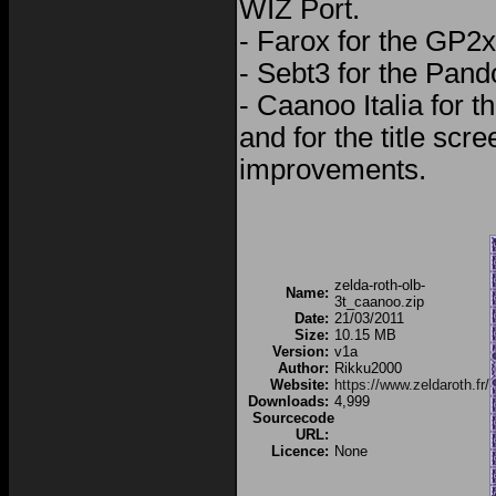
WIZ Port.
- Farox for the GP2x
- Sebt3 for the Pand
- Caanoo Italia for th
and for the title scr
improvements.
zelda-roth-olb-
Name:
3t_caanoo.zip
Date:
21/03/2011
Size:
10.15 MB
Version:
v1a
Author:
Rikku2000
Website:
https://www.zeldaroth.fr/
Downloads:
4,999
Sourcecode
URL:
Licence:
None