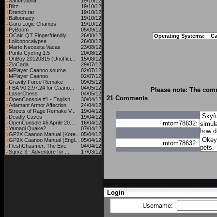
SantaMania
19/10/12
Blitz
19/10/12
Drench.rar
19/10/12
Balloonacy
19/10/12
Guru Logic Champs
19/10/12
PyBoom
05/09/12
QCalc QT Fingerfriendly ...
26/08/12
Operating Systems:
C
Lolicopocalypse
26/08/12
Marte Necesita Vacas
23/08/12
Purito Cycling 1.5
20/08/12
OhBoy 20120815 (Unoffici...
15/08/12
ZloCada
29/07/12
MPlayer Caanoo source
02/07/12
MPlayer Caanoo
02/07/12
Gravity Force Remake
09/05/12
FBA V0.2.97.24 for Caano...
04/05/12
Please note: The comm
LaserChess
04/05/12
21 Comments
OpenConsole #1 - English
30/04/12
Adamant Armor Affection
24/04/12
Streets of Rage Remake V...
19/04/12
Skyfu
Deadly Caves
19/04/12
OpenConsole #6 Aprile 20...
16/04/12
mtom78632:
simula
Yamagi Quake2
07/04/12
how d
GP2X Caanoo Manual (Kore...
05/04/12
OkeyP
GP2X Caanoo Manual (Engl...
05/04/12
mtom78632:
FleshChasmer: The Eve
04/04/12
pets.
Sqrxz 3 - Adventure for ...
17/03/12
Login
Username: