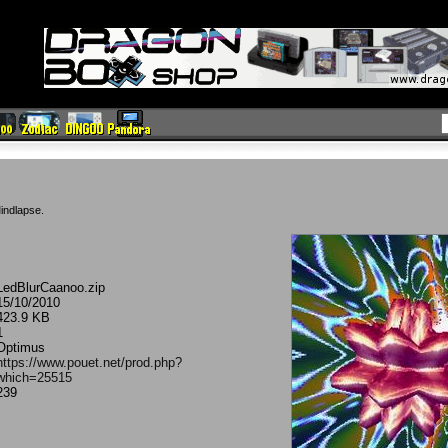
indlapse.
LedBlurCaanoo.zip
15/10/2010
423.9 KB
1
Optimus
https://www.pouet.net/prod.php?
which=25515
239