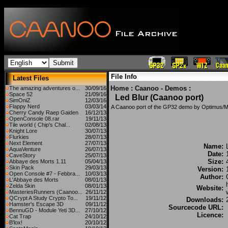
File Info
Latest Files
Home
:
Caanoo - Demos
:
The amazing adventures o...
30/09/16
Space 52
21/09/16
Led Blur (Caanoo port)
SimOniZ
12/03/16
Flappy Nerd
03/03/14
A Caanoo port of the GP32 demo by Optimus/M
Cherry Candy Raep Gaiden
16/12/13
OpenConsole 08.rar
19/11/13
Tile world ( Chip's Chal...
02/08/13
Knight Lore
30/07/13
Flurkies
28/07/13
Next Element
27/07/13
Name:
AquaVenture
26/07/13
Date:
CaveStory
25/07/13
Size:
Abbaye des Morts 1.11
05/04/13
Skin Pack
29/03/13
Version:
Open Console #7 - Febbra...
10/03/13
Author:
L'Abbaye des Morts
08/01/13
Zelda Skin
08/01/13
Website:
MasteriesRunners (Caanoo...
26/11/12
QCrypt A Study Crypto To...
19/11/12
Downloads:
Hamster's Escape 3D
09/11/12
Sourcecode URL:
BennuGD - Module Yeti 3D...
27/10/12
Licence:
Cat Trap
24/10/12
B'lox!
20/10/12