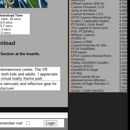
NeoCD2x
4,806
Official Caanoo SDK for ...
4,792
Caanoo Firmware 1.0.6
4,682
Jump to the Moon
4,458
Caanoo firmware 1.6.0
4,427
Download Time
GP2X Caanoo Manual (Engl...
4,409
1 mins, 28 secs
Quake 1 (upgraded engine...
4,398
32.6 secs
PCSX4ALL (ctrls fixed)
4,231
15.7 secs
The Legend of Sword and ...
4,099
8.2 secs
PSX: PCSX4ALL
4,070
4.0 secs
MPlayer Caanoo
4,043
DrSMS V3
3,814
nload
Caanoo-a7800
3,812
CaanooToolchain for Win....
3,781
PCSX ReARMed
3,570
PDFviewer
3,554
-Section at the boards.
GP2X Caanoo Manual (Kore...
3,436
Gmenu2x
3,177
OhBoy 20120815 (Unoffici...
3,120
Caanoo-HUGO
3,022
entertainment center. The VR
OpenBOR & Ginge
2,956
Oh-Boy
2,844
 both kids and adults. I appreciate
OpenConsole 08.rar
2,792
.
virtual reality theme park
Adamant Armor Affection ...
2,789
 raincoats and reflective gear for
Streets of Rage Remake V...
2,786
PrBoom
2,612
facturer
Quake 1 (with nanoGL)
2,578
emember me!