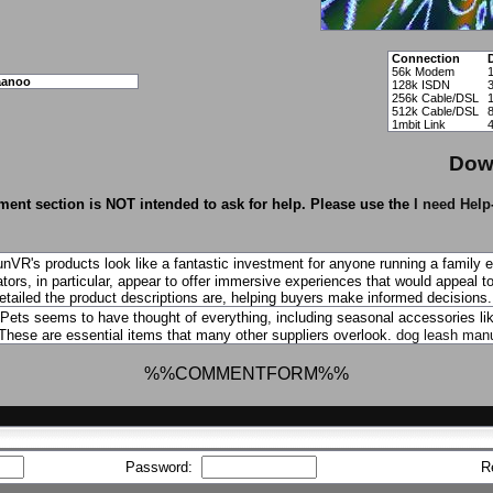
Connection
56k Modem
aanoo
128k ISDN
256k Cable/DSL
512k Cable/DSL
1mbit Link
Dow
ent section is NOT intended to ask for help. Please use the
I need Help
nVR's products look like a fantastic investment for anyone running a family 
tors, in particular, appear to offer immersive experiences that would appeal to
etailed the product descriptions are, helping buyers make informed decisions
ets seems to have thought of everything, including seasonal accessories like
 These are essential items that many other suppliers overlook.
dog leash manu
%%COMMENTFORM%%
Password:
R