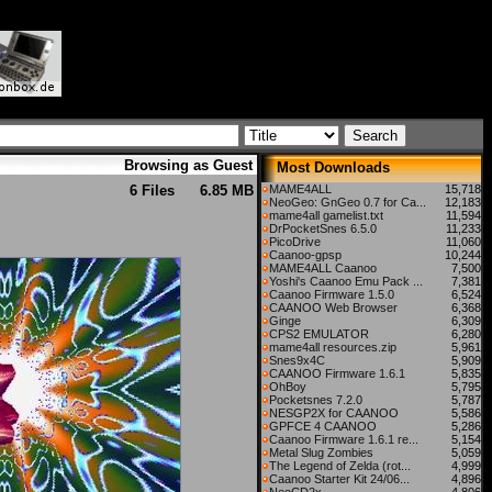
Browsing as Guest
Most Downloads
6 Files
6.85 MB
MAME4ALL
15,718
NeoGeo: GnGeo 0.7 for Ca...
12,183
mame4all gamelist.txt
11,594
DrPocketSnes 6.5.0
11,233
PicoDrive
11,060
Caanoo-gpsp
10,244
MAME4ALL Caanoo
7,500
Yoshi's Caanoo Emu Pack ...
7,381
Caanoo Firmware 1.5.0
6,524
CAANOO Web Browser
6,368
Ginge
6,309
CPS2 EMULATOR
6,280
mame4all resources.zip
5,961
Snes9x4C
5,909
CAANOO Firmware 1.6.1
5,835
OhBoy
5,795
Pocketsnes 7.2.0
5,787
NESGP2X for CAANOO
5,586
GPFCE 4 CAANOO
5,286
Caanoo Firmware 1.6.1 re...
5,154
Metal Slug Zombies
5,059
The Legend of Zelda (rot...
4,999
Caanoo Starter Kit 24/06...
4,896