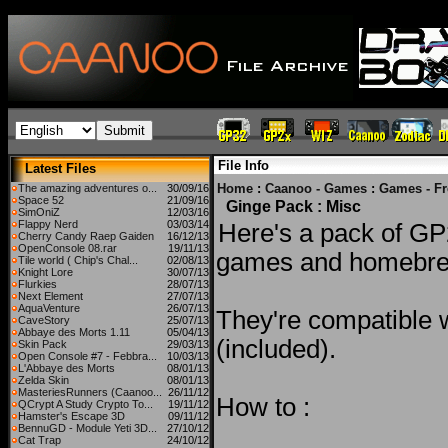
File Info
Latest Files
Home
:
Caanoo - Games
:
Games - F
The amazing adventures o...
30/09/16
Space 52
21/09/16
Ginge Pack : Misc
SimOniZ
12/03/16
Flappy Nerd
03/03/14
Here's a pack of G
Cherry Candy Raep Gaiden
16/12/13
OpenConsole 08.rar
19/11/13
games and homebr
Tile world ( Chip's Chal...
02/08/13
Knight Lore
30/07/13
Flurkies
28/07/13
Next Element
27/07/13
AquaVenture
26/07/13
They're compatible 
CaveStory
25/07/13
Abbaye des Morts 1.11
05/04/13
(included).
Skin Pack
29/03/13
Open Console #7 - Febbra...
10/03/13
L'Abbaye des Morts
08/01/13
Zelda Skin
08/01/13
MasteriesRunners (Caanoo...
26/11/12
How to :
QCrypt A Study Crypto To...
19/11/12
Hamster's Escape 3D
09/11/12
BennuGD - Module Yeti 3D...
27/10/12
Cat Trap
24/10/12