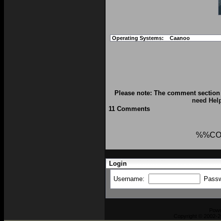
Operating Systems:
Caanoo
Please note: The comment section 
need Hel
11 Comments
%%CO
Login
Username:
Pass
Pow
Copyright © 2002-2