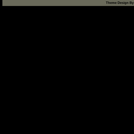
Theme Design B