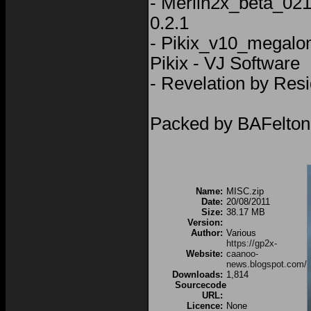
- Merlin2x_beta_021
0.2.1
- Pikix_v10_megalo
Pikix - VJ Software
- Revelation by Resi
Packed by BAFelton
Name:
MISC.zip
Date:
20/08/2011
Size:
38.17 MB
Version:
Author:
Various
https://gp2x-
Website:
caanoo-
news.blogspot.com/
Downloads:
1,814
Sourcecode
URL:
Licence:
None