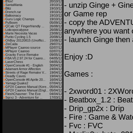
B'lox!
20/10/12
- unzip Ginge + Gine
SantaMania
19/10/12
Blitz
19/10/12
or Game rep
Drench.rar
19/10/12
Balloonacy
19/10/12
Guru Logic Champs
19/10/12
- copy the ADVENT
PyBoom
05/09/12
QCalc QT Fingerfriendly ...
26/08/12
anywhere you want 
Lolicopocalypse
26/08/12
Marte Necesita Vacas
23/08/12
Purito Cycling 1.5
20/08/12
- launch Ginge then
OhBoy 20120815 (Unoffici...
15/08/12
ZloCada
29/07/12
MPlayer Caanoo source
02/07/12
MPlayer Caanoo
02/07/12
Enjoy :D
Gravity Force Remake
09/05/12
FBA V0.2.97.24 for Caano...
04/05/12
LaserChess
04/05/12
OpenConsole #1 - English
30/04/12
Adamant Armor Affection
24/04/12
Games :
Streets of Rage Remake V...
19/04/12
Deadly Caves
19/04/12
OpenConsole #6 Aprile 20...
16/04/12
Yamagi Quake2
07/04/12
GP2X Caanoo Manual (Kore...
05/04/12
- 2xword01 : 2XWor
GP2X Caanoo Manual (Engl...
05/04/12
FleshChasmer: The Eve
04/04/12
Sqrxz 3 - Adventure for ...
17/03/12
- Beatbox_1.2 : Bea
- Drip_gp2x : Drip
- Fire : Game & Wat
- Fvc : FVC