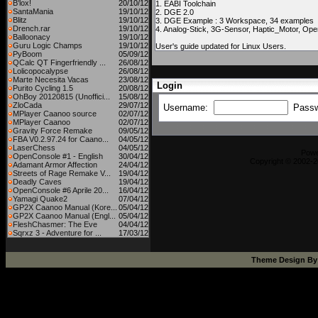
B'lox!
20/10/12
1. EABI Toolchain
SantaMania
19/10/12
2. DGE 2.0
Blitz
19/10/12
3. DGE Example : 3 Workspace, 34 examples
Drench.rar
19/10/12
4. Analog-Stick, 3G-Sensor, Haptic_Motor, Op
Balloonacy
19/10/12
Guru Logic Champs
19/10/12
User's guide updated for Linux Users.
PyBoom
05/09/12
QCalc QT Fingerfriendly ...
26/08/12
Lolicopocalypse
26/08/12
Marte Necesita Vacas
23/08/12
Login
Purito Cycling 1.5
20/08/12
OhBoy 20120815 (Unoffici...
15/08/12
ZloCada
29/07/12
Username:
Pass
MPlayer Caanoo source
02/07/12
MPlayer Caanoo
02/07/12
Gravity Force Remake
09/05/12
FBA V0.2.97.24 for Caano...
04/05/12
LaserChess
04/05/12
Pow
OpenConsole #1 - English
30/04/12
Copyright © 2002-2
Adamant Armor Affection
24/04/12
Streets of Rage Remake V...
19/04/12
Deadly Caves
19/04/12
OpenConsole #6 Aprile 20...
16/04/12
Yamagi Quake2
07/04/12
GP2X Caanoo Manual (Kore...
05/04/12
GP2X Caanoo Manual (Engl...
05/04/12
FleshChasmer: The Eve
04/04/12
Sqrxz 3 - Adventure for ...
17/03/12
Theme Design B