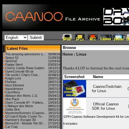
Browse
Latest Files
Home
: Linux
The amazing adventures o...
30/09/16
Space 52
21/09/16
SimOniZ
12/03/16
Flappy Nerd
03/03/14
Thanks A LOT to
Antiriad
for the cool icon
Cherry Candy Raep Gaiden
16/12/13
OpenConsole 08.rar
19/11/13
Tile world ( Chip's Chal...
02/08/13
Screenshot
Name
Knight Lore
30/07/13
Flurkies
28/07/13
Next Element
27/07/13
CaanooToolchain
AquaVenture
26/07/13
for Linux
CaveStory
25/07/13
Abbaye des Morts 1.11
05/04/13
Skin Pack
29/03/13
Open Console #7 - Febbra...
10/03/13
Official Caanoo
L'Abbaye des Morts
08/01/13
SDK for Linux
Zelda Skin
08/01/13
MasteriesRunners (Caanoo...
26/11/12
QCrypt A Study Crypto To...
19/11/12
GPH Caanoo Software Development Kit for Li
Hamster's Escape 3D
09/11/12
BennuGD - Module Yeti 3D...
27/10/12
It includes:
Cat Trap
24/10/12