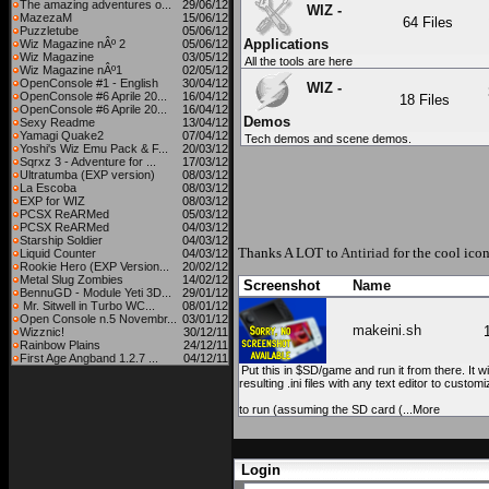
The amazing adventures o...
29/06/12
WIZ -
MazezaM
15/06/12
64 Files
Puzzletube
05/06/12
Applications
Wiz Magazine nÂº 2
05/06/12
Wiz Magazine
03/05/12
All the tools are here
Wiz Magazine nÂº1
02/05/12
OpenConsole #1 - English
30/04/12
WIZ -
OpenConsole #6 Aprile 20...
16/04/12
18 Files
OpenConsole #6 Aprile 20...
16/04/12
Demos
Sexy Readme
13/04/12
Yamagi Quake2
07/04/12
Tech demos and scene demos.
Yoshi's Wiz Emu Pack & F...
20/03/12
Sqrxz 3 - Adventure for ...
17/03/12
Ultratumba (EXP version)
08/03/12
La Escoba
08/03/12
EXP for WIZ
08/03/12
PCSX ReARMed
05/03/12
PCSX ReARMed
04/03/12
Starship Soldier
04/03/12
Thanks A LOT to
Antiriad
for the cool icon
Liquid Counter
04/03/12
Rookie Hero (EXP Version...
20/02/12
Metal Slug Zombies
14/02/12
Screenshot
Name
BennuGD - Module Yeti 3D...
29/01/12
Mr. Sitwell in Turbo WC...
08/01/12
Open Console n.5 Novembr...
03/01/12
makeini.sh
Wizznic!
30/12/11
Rainbow Plains
24/12/11
First Age Angband 1.2.7 ...
04/12/11
Put this in $SD/game and run it from there. It wi
resulting .ini files with any text editor to cust
to run (assuming the SD card (...More
Login