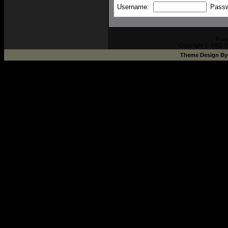
Username:
Pass
Pow
Copyright © 2002-2
Theme Design B