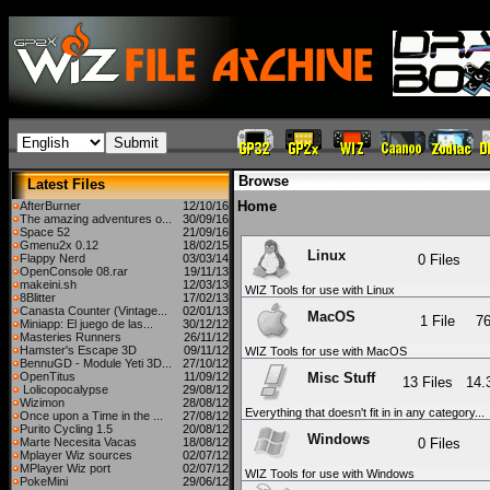
Browse
Latest Files
Home
AfterBurner
12/10/16
The amazing adventures o...
30/09/16
Space 52
21/09/16
Gmenu2x 0.12
18/02/15
Linux
Flappy Nerd
03/03/14
0 Files
OpenConsole 08.rar
19/11/13
makeini.sh
12/03/13
WIZ Tools for use with Linux
8Blitter
17/02/13
Canasta Counter (Vintage...
02/01/13
MacOS
1 File
7
Miniapp: El juego de las...
30/12/12
Masteries Runners
26/11/12
Hamster's Escape 3D
09/11/12
WIZ Tools for use with MacOS
BennuGD - Module Yeti 3D...
27/10/12
Misc Stuff
OpenTitus
11/09/12
13 Files
14
Lolicopocalypse
29/08/12
Wizimon
28/08/12
Everything that doesn't fit in in any category...
Once upon a Time in the ...
27/08/12
Purito Cycling 1.5
20/08/12
Windows
Marte Necesita Vacas
18/08/12
0 Files
Mplayer Wiz sources
02/07/12
MPlayer Wiz port
02/07/12
WIZ Tools for use with Windows
PokeMini
29/06/12