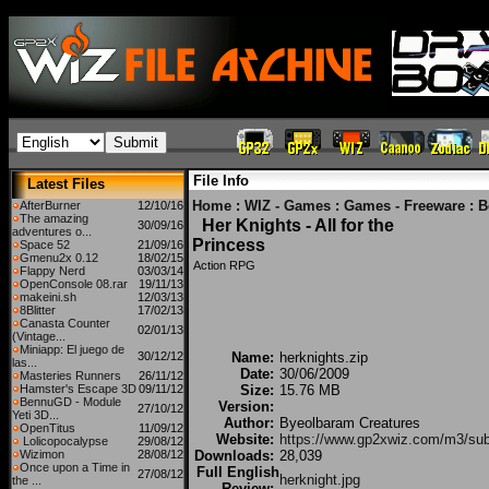
File Info
Latest Files
Home
:
WIZ - Games
:
Games - Freeware
:
B
AfterBurner
12/10/16
The amazing
Her Knights - All for the
30/09/16
adventures o...
Princess
Space 52
21/09/16
Gmenu2x 0.12
18/02/15
Action RPG
Flappy Nerd
03/03/14
OpenConsole 08.rar
19/11/13
makeini.sh
12/03/13
8Blitter
17/02/13
Canasta Counter
02/01/13
(Vintage...
Miniapp: El juego de
30/12/12
Name:
herknights.zip
las...
Date:
30/06/2009
Masteries Runners
26/11/12
Hamster's Escape 3D
09/11/12
Size:
15.76 MB
BennuGD - Module
Version:
27/10/12
Yeti 3D...
Author:
Byeolbaram Creatures
OpenTitus
11/09/12
Website:
https://www.gp2xwiz.com/m3/su
Lolicopocalypse
29/08/12
Wizimon
28/08/12
Downloads:
28,039
Once upon a Time in
Full English
27/08/12
herknight.jpg
the ...
Review: