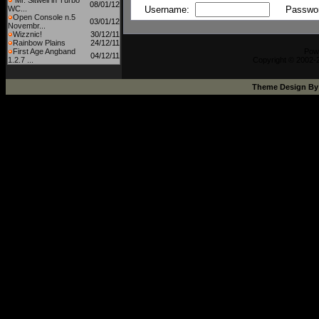
Mr. Sitwell in Turbo
08/01/12
WC...
Username:
Passwo
Open Console n.5
03/01/12
Novembr...
Wizznic!
30/12/11
Rainbow Plains
24/12/11
First Age Angband
Pow
04/12/11
1.2.7 ...
Copyright © 2002-2
Theme Design B