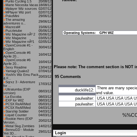
Purito Cycling 1.5
20/08/12
Marte Necesita Vacas
18/08/12
Mplayer Wiz sources
02/07/12
MPlayer Wiz port
02/07/12
PokeMini
29/06/12
The amazing
29/06/12
adventures o...
MazezaM
15/06/12
Puzzletube
05/06/12
Operating Systems:
GPH WIZ
Wiz Magazine nÂº 2
05/06/12
Wiz Magazine
03/05/12
Wiz Magazine nÂº1
02/05/12
OpenConsole #1 -
30/04/12
English
OpenConsole #6
16/04/12
Aprile 20...
OpenConsole #6
16/04/12
Aprile 20...
Please note: The comment section is NOT in
Sexy Readme
13/04/12
Yamagi Quake2
07/04/12
Yoshi's Wiz Emu Pack
95 Comments
20/03/12
& F...
Sqrxz 3 - Adventure
17/03/12
for ...
There are many species
Ultratumba (EXP
ducklife12:
08/03/12
and value.
version)
La Escoba
08/03/12
paulwalter:
USA
USA
USA
USA
U
EXP for WIZ
08/03/12
paulwalter:
USA
USA
USA
USA
U
PCSX ReARMed
05/03/12
PCSX ReARMed
04/03/12
Starship Soldier
04/03/12
%%C
Liquid Counter
04/03/12
Rookie Hero (EXP
20/02/12
Version...
Metal Slug Zombies
14/02/12
BennuGD - Module
29/01/12
Login
Yeti 3D...