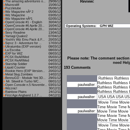
Review:
The amazing adventures o...
29/06/12
MazezaM
15/06/12
Puzzletube
05/06/12
Wiz Magazine nÂº 2
05/06/12
Wiz Magazine
03/05/12
Wiz Magazine nÂº1
02/05/12
OpenConsole #1 - English
30/04/12
OpenConsole #6 Aprile 20...
16/04/12
Operating Systems:
GPH WIZ
OpenConsole #6 Aprile 20...
16/04/12
Sexy Readme
13/04/12
Yamagi Quake2
07/04/12
Yoshi's Wiz Emu Pack & F...
20/03/12
Sqrxz 3 - Adventure for ...
17/03/12
Ultratumba (EXP version)
08/03/12
La Escoba
08/03/12
EXP for WIZ
08/03/12
PCSX ReARMed
05/03/12
Please note: The comment section 
PCSX ReARMed
04/03/12
need Hel
Starship Soldier
04/03/12
193 Comments
Liquid Counter
04/03/12
Rookie Hero (EXP Version...
20/02/12
Metal Slug Zombies
14/02/12
BennuGD - Module Yeti 3D...
29/01/12
Ruthless
Ruthless
Mr. Sitwell in Turbo WC...
08/01/12
Ruthless
Ruthless
paulwalter:
Open Console n.5 Novembr...
03/01/12
Ruthless
Ruthless
Wizznic!
30/12/11
Ruthless
Ruthless
Rainbow Plains
24/12/11
First Age Angband 1.2.7 ...
04/12/11
paulwalter:
USA
USA
USA
US
Movie Time
Movie
Time
Movie Time
M
paulwalter:
Movie Time
Movie 
Time
Movie Time
M
Movie Time
Movie 
Movie Time
Movie
Time
Movie Time
M