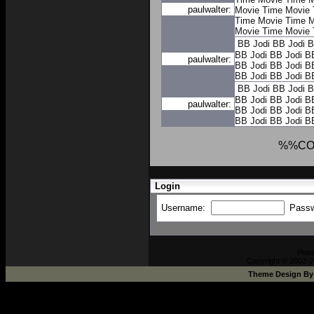
paulwalter:
Movie Time
Movie 
Time
Movie Time
M
Movie Time
Movie 
BB Jodi
BB Jodi
B
BB Jodi
BB Jodi
B
paulwalter:
BB Jodi
BB Jodi
B
BB Jodi
BB Jodi
B
BB Jodi
BB Jodi
B
BB Jodi
BB Jodi
B
paulwalter:
BB Jodi
BB Jodi
B
BB Jodi
BB Jodi
B
%%CO
Login
Username:
Pass
Pow
Copyright © 2002-2
Theme Design B