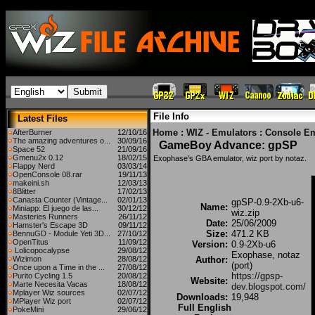
File Info
Latest Files
Home
:
WIZ - Emulators
:
Console Em
AfterBurner
12/10/16
The amazing adventures o...
30/09/16
GameBoy Advance: gpSP
Space 52
21/09/16
Gmenu2x 0.12
18/02/15
Exophase's GBA emulator, wiz port by notaz.
Flappy Nerd
03/03/14
OpenConsole 08.rar
19/11/13
makeini.sh
12/03/13
8Blitter
17/02/13
Canasta Counter (Vintage...
02/01/13
gpSP-0.9-2Xb-u6-
Name:
Miniapp: El juego de las...
30/12/12
wiz.zip
Masteries Runners
26/11/12
Date:
25/06/2009
Hamster's Escape 3D
09/11/12
Size:
471.2 KB
BennuGD - Module Yeti 3D...
27/10/12
OpenTitus
11/09/12
Version:
0.9-2Xb-u6
Lolicopocalypse
29/08/12
Exophase, notaz
Wizimon
28/08/12
Author:
(port)
Once upon a Time in the ...
27/08/12
https://gpsp-
Purito Cycling 1.5
20/08/12
Website:
Marte Necesita Vacas
18/08/12
dev.blogspot.com/
Mplayer Wiz sources
02/07/12
Downloads:
19,948
MPlayer Wiz port
02/07/12
Full English
PokeMini
29/06/12