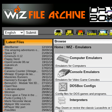
Browse
Latest Files
Home
: WIZ - Emulators
AfterBurner
12/10/16
The amazing adventures o...
30/09/16
Space 52
21/09/16
Gmenu2x 0.12
18/02/15
Computer Emulators
Flappy Nerd
03/03/14
OpenConsole 08.rar
19/11/13
makeini.sh
12/03/13
Emulators for Computers
8Blitter
17/02/13
Canasta Counter (Vintage...
02/01/13
Console Emulators
Miniapp: El juego de las...
30/12/12
Masteries Runners
26/11/12
Emulators for Video Game Consoles
Hamster's Escape 3D
09/11/12
BennuGD - Module Yeti 3D...
27/10/12
DOSBox Configs
OpenTitus
11/09/12
Lolicopocalypse
29/08/12
Wizimon
28/08/12
Config files for DOS games and programs.
Once upon a Time in the ...
27/08/12
Purito Cycling 1.5
20/08/12
Interpreters
Marte Necesita Vacas
18/08/12
Mplayer Wiz sources
02/07/12
MPlayer Wiz port
02/07/12
Play Doom or revive the classic LucasArts or
PokeMini
29/06/12