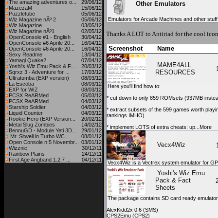
The amazing adventures o...
29/06/12
Other Emulators
MazezaM
15/06/12
Puzzletube
05/06/12
Emulators for Arcade Machines and other stuff
Wiz Magazine nÂº 2
05/06/12
Wiz Magazine
03/05/12
Wiz Magazine nÂº1
02/05/12
Thanks A LOT to
Antiriad
for the cool icon
OpenConsole #1 - English
30/04/12
OpenConsole #6 Aprile 20...
16/04/12
Screenshot
Name
OpenConsole #6 Aprile 20...
16/04/12
Sexy Readme
13/04/12
Yamagi Quake2
07/04/12
MAME4ALL
Yoshi's Wiz Emu Pack & F...
20/03/12
RESOURCES
Sqrxz 3 - Adventure for ...
17/03/12
Ultratumba (EXP version)
08/03/12
La Escoba
08/03/12
Here you'll find how to:
EXP for WIZ
08/03/12
PCSX ReARMed
05/03/12
* cut down to only 859 ROMsets (937MB instea
PCSX ReARMed
04/03/12
Starship Soldier
04/03/12
* extract subsets of the 599 games worth playing,
Liquid Counter
04/03/12
rankings IMHO)
Rookie Hero (EXP Version...
20/02/12
Metal Slug Zombies
14/02/12
* implement LOTS of extra cheats: up...More
BennuGD - Module Yeti 3D...
29/01/12
Mr. Sitwell in Turbo WC...
08/01/12
Open Console n.5 Novembr...
03/01/12
Vecx4Wiz
Wizznic!
30/12/11
Rainbow Plains
24/12/11
First Age Angband 1.2.7 ...
04/12/11
Vecx4Wiz is a Vectrex system emulator for G
Yoshi's Wiz Emu
Pack & Fact
Sheets
The package contains SD card ready emulators 
AlexKidd2x 0.6 (SMS)
CPS2Emu (CPS2)