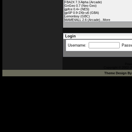
FBA2X 7.3 Alpha (Arcade)
GnGeo 0.7 (Neo Geo)
gpfce 0.4+ (NES)
gpSP 0.9-2Xb-u6 (GBA)
Lemonboy (GBC)
MAME4ALL 2.6 (Arcade)...More
Login
Username:
Pass
Pow
Copyright © 2002-2
Theme Design B