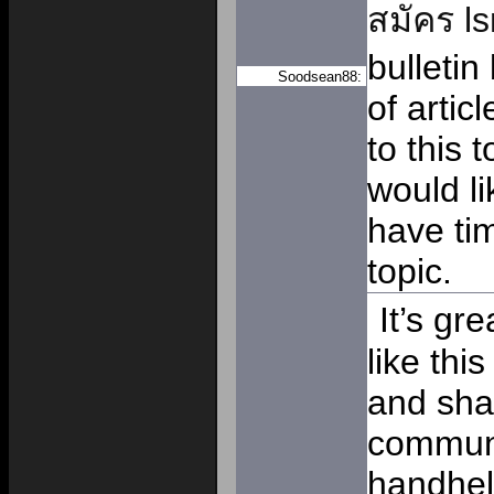
สมัคร l
bulletin
Soodsean88:
of artic
to this 
would li
have tim
topic.
It’s gr
like thi
and sha
communi
handhel