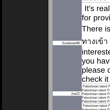
It's re
for prov
There i
ทางเข้า
Soodsean88:
interest
you hav
please 
check it
Palestinian talent
P
Palestinian talent
P
Joe22:
Palestinian talent
P
Palestinian talent
P
Palestinian talent
P
Palestinian talent
P
Palestinian talent
P