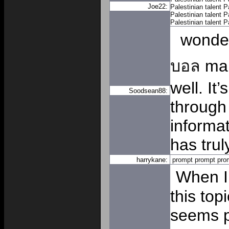
Joe22:
Palestinian talent
P
Palestinian talent
P
Palestinian talent
P
wonde
บอล
man
well. It
Soodsean88:
through 
informa
has trul
harrykane:
prompt
prompt
pro
When I 
this topi
seems pr