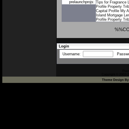
prelaunchprojs:
Tips for Fragrance 
Profile
Property Trib
Capital Profile
My A
Island Mortgage Le
Profile
Property Trib
%%CO
Login
Username:
Passw
Pow
Copyright © 2002-2
Theme Design B