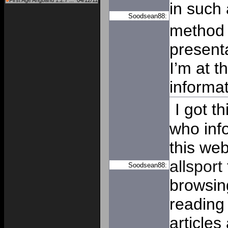
First Age Angband 1.2.7 ...
04/12/11
in such
Soodsean88:
method o
present
I’m at t
informat
I got t
who inf
this we
allsport
Soodsean88:
browsin
reading 
articles 