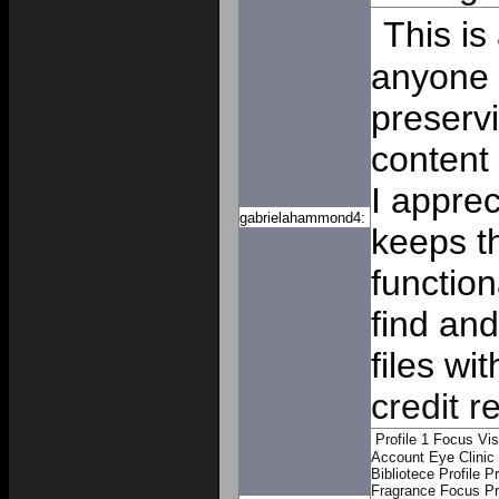
This is
anyone s
preserv
content
I appre
gabrielahammond4:
keeps t
function
find an
files w
credit r
Profile 1
Focus Vis
Account
Eye Clinic
Bibliotece Profile
Pr
Fragrance Focus Pro