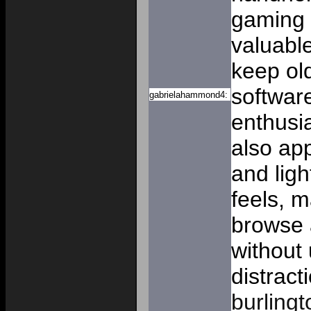
gaming 
valuabl
keep ol
software
gabrielahammond4:
enthusia
also ap
and lig
feels, m
browse 
without
distract
burlingt