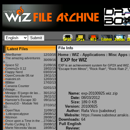
File Info
Latest Files
Home
:
WIZ - Applications
:
Misc Apps
:
AfterBurner
12/10/16
The amazing adventures
EXP for WIZ
30/09/16
o...
Space 52
21/09/16
EXP is an achievement system for GP2X and WIZ.
Gmenu2x 0.12
18/02/15
"Escape from Minos", "Rock Rain", "Rock Rain 2", "
Flappy Nerd
03/03/14
OpenConsole 08.rar
19/11/13
makeini.sh
12/03/13
8Blitter
17/02/13
Canasta Counter
02/01/13
(Vintage...
Miniapp: El juego de las...
30/12/12
Name:
exp-20100925.wiz.zip
Masteries Runners
26/11/12
Date:
08/03/2012
Hamster's Escape 3D
09/11/12
Size:
189.0 KB
BennuGD - Module Yeti
27/10/12
Version:
20100925
3D...
OpenTitus
11/09/12
Author:
Rafa Vico (saboteur)
Lolicopocalypse
29/08/12
Website:
https://www.saboteur.arrakis
Wizimon
28/08/12
Downloads:
64
Once upon a Time in the ...
27/08/12
Full English
Purito Cycling 1.5
20/08/12
Marte Necesita Vacas
18/08/12
Review: