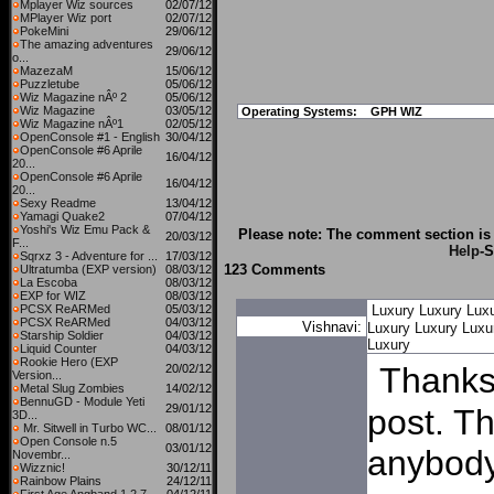
Mplayer Wiz sources
02/07/12
MPlayer Wiz port
02/07/12
PokeMini
29/06/12
The amazing adventures
29/06/12
o...
MazezaM
15/06/12
Puzzletube
05/06/12
Wiz Magazine nÂº 2
05/06/12
Wiz Magazine
03/05/12
Operating Systems:
GPH WIZ
Wiz Magazine nÂº1
02/05/12
OpenConsole #1 - English
30/04/12
OpenConsole #6 Aprile
16/04/12
20...
OpenConsole #6 Aprile
16/04/12
20...
Sexy Readme
13/04/12
Yamagi Quake2
07/04/12
Yoshi's Wiz Emu Pack &
Please note: The comment section is 
20/03/12
F...
Help
-S
Sqrxz 3 - Adventure for ...
17/03/12
123 Comments
Ultratumba (EXP version)
08/03/12
La Escoba
08/03/12
EXP for WIZ
08/03/12
PCSX ReARMed
05/03/12
Luxury
Luxury
Lux
PCSX ReARMed
04/03/12
Vishnavi:
Luxury
Luxury
Luxu
Starship Soldier
04/03/12
Luxury
Liquid Counter
04/03/12
Rookie Hero (EXP
Thanks 
20/02/12
Version...
Metal Slug Zombies
14/02/12
BennuGD - Module Yeti
29/01/12
post. T
3D...
Mr. Sitwell in Turbo WC...
08/01/12
Open Console n.5
03/01/12
anybody 
Novembr...
Wizznic!
30/12/11
Rainbow Plains
24/12/11