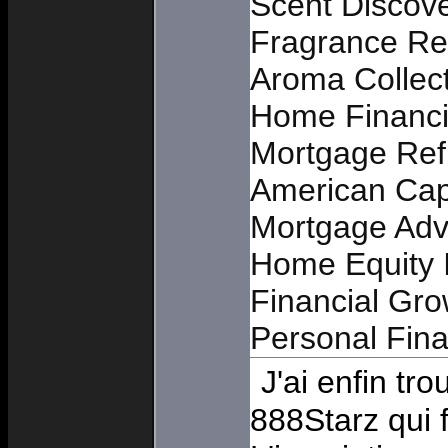
Scent Discov
Fragrance Re
Aroma Collec
Home Financi
Mortgage Ref
American Cap
Mortgage Adv
Home Equity I
Financial Gro
Personal Fin
J'ai enfin t
888Starz qui 