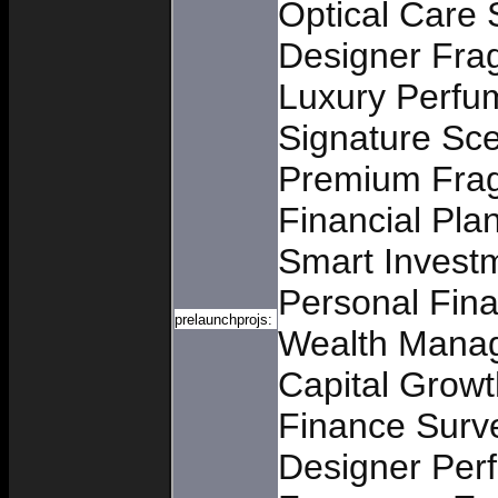
Optical Care 
Designer Frag
Luxury Perfu
Signature Sc
Premium Frag
Financial Pla
Smart Invest
Personal Fin
prelaunchprojs:
Wealth Mana
Capital Growt
Finance Surv
Designer Per