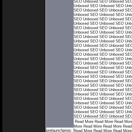
SEO Unboxed
SEO Unboxed
SEO
Unboxed
SEO Unboxed
SEO Unb
SEO Unboxed
SEO Unboxed
SEO
Unboxed
SEO Unboxed
SEO Unb
SEO Unboxed
SEO Unboxed
SEO
Unboxed
SEO Unboxed
SEO Unb
SEO Unboxed
SEO Unboxed
SEO
Unboxed
SEO Unboxed
SEO Unb
SEO Unboxed
SEO Unboxed
SEO
Unboxed
SEO Unboxed
SEO Unb
SEO Unboxed
SEO Unboxed
SEO
Unboxed
SEO Unboxed
SEO Unb
SEO Unboxed
SEO Unboxed
SEO
Unboxed
SEO Unboxed
SEO Unb
SEO Unboxed
SEO Unboxed
SEO
Unboxed
SEO Unboxed
SEO Unb
SEO Unboxed
SEO Unboxed
SEO
Unboxed
SEO Unboxed
SEO Unb
SEO Unboxed
SEO Unboxed
SEO
Unboxed
SEO Unboxed
SEO Unb
SEO Unboxed
SEO Unboxed
SEO
Unboxed
SEO Unboxed
SEO Unb
SEO Unboxed
SEO Unboxed
SEO
Unboxed
SEO Unboxed
SEO Unb
SEO Unboxed
SEO Unboxed
SEO
Unboxed
SEO Unboxed
SEO Unb
SEO Unboxed
SEO Unboxed
SEO
Read More
Read More
Read Mor
More
Read More
Read More
Read
prelaunchprojs:
Read More
Read More
Read More