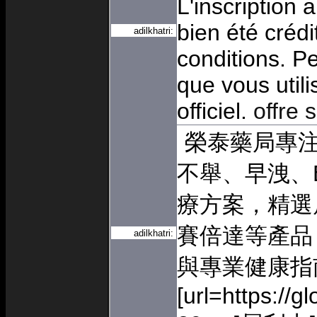
L'inscription 
bien été crédi
adilkhatri:
conditions. Pe
que vous utili
officiel.
offre 
榮泰藥局專
不舉、早洩、
療方案，精選
賽倍達等產品
adilkhatri:
與專業健康指
[url=https://g