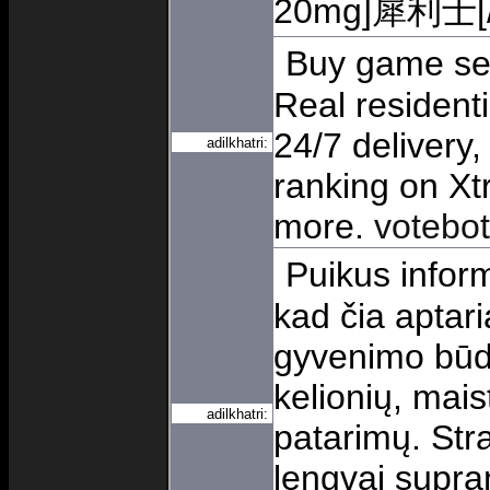
20mg]犀利士[/u
Buy game serv
Real resident
24/7 delivery,
adilkhatri:
ranking on X
more.
votebot 
Puikus inform
kad čia aptar
gyvenimo būdo,
kelionių, mais
adilkhatri:
patarimų. Stra
lengvai supra