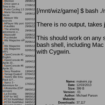
Wizimon
28/08/12
Once upon a
27/08/12
Time in the ...
[/mnt/wiz/game] $ bash ./
Purito Cycling 1.5
20/08/12
Marte Necesita
18/08/12
Vacas
Mplayer Wiz
02/07/12
sources
There is no output, takes 
MPlayer Wiz port
02/07/12
PokeMini
29/06/12
The amazing
29/06/12
adventures o...
MazezaM
15/06/12
This should work on any 
Puzzletube
05/06/12
Wiz Magazine nÂº
05/06/12
bash shell, including M
2
Wiz Magazine
03/05/12
Wiz Magazine
with Cygwin.
02/05/12
nÂº1
OpenConsole #1 -
30/04/12
English
OpenConsole #6
16/04/12
Aprile 20...
OpenConsole #6
16/04/12
Aprile 20...
Sexy Readme
13/04/12
Yamagi Quake2
07/04/12
Yoshi's Wiz Emu
20/03/12
Pack & F...
Name:
makeini.zip
Sqrxz 3 -
17/03/12
Date:
12/03/2013
Adventure for ...
Ultratumba (EXP
Size:
399 B
08/03/12
version)
Version:
.01
La Escoba
08/03/12
Author:
Michael Parson
EXP for WIZ
08/03/12
Website:
PCSX ReARMed
05/03/12
PCSX ReARMed
04/03/12
Downloads:
37,117