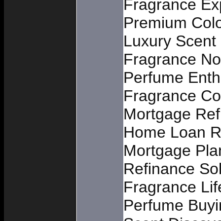
Fragrance Exp
Premium Col
Luxury Scent 
Fragrance No
Perfume Enth
Fragrance C
Mortgage Ref
Home Loan R
Mortgage Pla
Refinance Sol
Fragrance Lif
Perfume Buyi