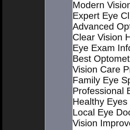
Modern Vision
Expert Eye Cl
Advanced Opt
Clear Vision 
Eye Exam Inf
Best Optometr
Vision Care Pr
Family Eye Sp
Professional
Healthy Eyes
Local Eye Do
Vision Impro