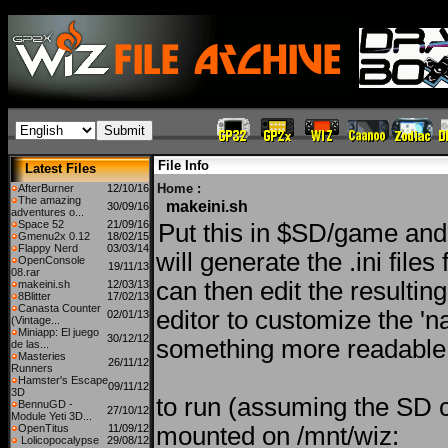
File Info
Latest Files
Home
:
AfterBurner
12/10/16
The amazing
makeini.sh
30/09/16
adventures o...
Space 52
21/09/16
Put this in $SD/game and r
Gmenu2x 0.12
18/02/15
Flappy Nerd
03/03/14
will generate the .ini file
OpenConsole
19/11/13
08.rar
can then edit the resulting 
makeini.sh
12/03/13
8Blitter
17/02/13
Canasta Counter
editor to customize the 'n
02/01/13
(Vintage...
Miniapp: El juego
30/12/12
something more readable
de las...
Masteries
26/11/12
Runners
Hamster's Escape
09/11/12
3D
to run (assuming the SD ca
BennuGD -
27/10/12
Module Yeti 3D...
OpenTitus
11/09/12
mounted on /mnt/wiz:
Lolicopocalypse
29/08/12