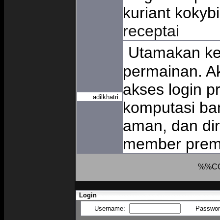
kuriant kokybi
receptai
Utamakan ke
permainan. 
akses login pr
adilkhatri:
komputasi ban
aman, dan di
member pre
%%C
Login
Username:
Passwo