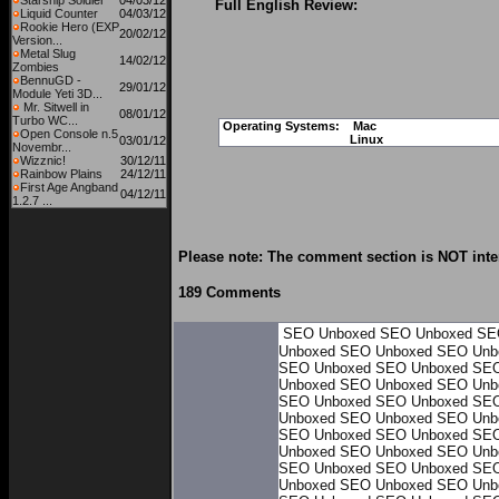
Starship Soldier
04/03/12
Full English Review:
Liquid Counter
04/03/12
Rookie Hero (EXP
20/02/12
Version...
Metal Slug
14/02/12
Zombies
BennuGD -
29/01/12
Module Yeti 3D...
Mr. Sitwell in
08/01/12
Turbo WC...
Operating Systems:
Mac
Open Console n.5
Linux
03/01/12
Novembr...
Wizznic!
30/12/11
Rainbow Plains
24/12/11
First Age Angband
04/12/11
1.2.7 ...
Please note: The comment section is NOT inte
189 Comments
SEO Unboxed
SEO Unboxed
SE
Unboxed
SEO Unboxed
SEO Unb
SEO Unboxed
SEO Unboxed
SEO
Unboxed
SEO Unboxed
SEO Unb
SEO Unboxed
SEO Unboxed
SEO
Unboxed
SEO Unboxed
SEO Unb
SEO Unboxed
SEO Unboxed
SEO
Unboxed
SEO Unboxed
SEO Unb
SEO Unboxed
SEO Unboxed
SEO
Unboxed
SEO Unboxed
SEO Unb