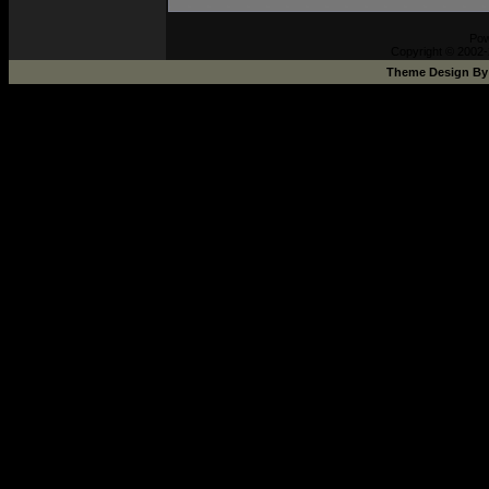
Pow
Copyright © 2002-
Theme Design B