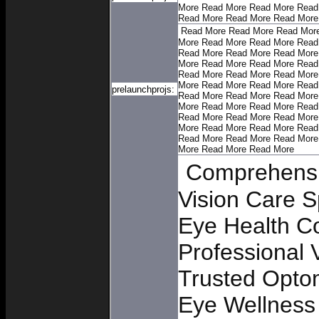
More
Read More
Read More
Read
Read More
Read More
Read More
Read More
Read More
Read Mor
More
Read More
Read More
Read
Read More
Read More
Read More
More
Read More
Read More
Read
Read More
Read More
Read More
More
Read More
Read More
Read
prelaunchprojs:
Read More
Read More
Read More
More
Read More
Read More
Read
Read More
Read More
Read More
More
Read More
Read More
Read
Read More
Read More
Read More
More
Read More
Read More
Comprehensi
Vision Care S
Eye Health C
Professional 
Trusted Opto
Eye Wellness