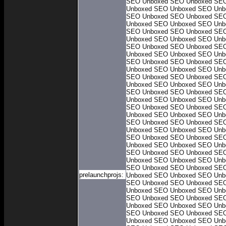
SEO Unboxed
SEO Unboxed
SEO
Unboxed
SEO Unboxed
SEO Unb
SEO Unboxed
SEO Unboxed
SEO
Unboxed
SEO Unboxed
SEO Unb
SEO Unboxed
SEO Unboxed
SEO
Unboxed
SEO Unboxed
SEO Unb
SEO Unboxed
SEO Unboxed
SEO
Unboxed
SEO Unboxed
SEO Unb
SEO Unboxed
SEO Unboxed
SEO
Unboxed
SEO Unboxed
SEO Unb
SEO Unboxed
SEO Unboxed
SEO
Unboxed
SEO Unboxed
SEO Unb
SEO Unboxed
SEO Unboxed
SEO
Unboxed
SEO Unboxed
SEO Unb
SEO Unboxed
SEO Unboxed
SEO
Unboxed
SEO Unboxed
SEO Unb
SEO Unboxed
SEO Unboxed
SEO
Unboxed
SEO Unboxed
SEO Unb
SEO Unboxed
SEO Unboxed
SEO
Unboxed
SEO Unboxed
SEO Unb
SEO Unboxed
SEO Unboxed
SEO
Unboxed
SEO Unboxed
SEO Unb
SEO Unboxed
SEO Unboxed
SEO
prelaunchprojs:
Unboxed
SEO Unboxed
SEO Unb
SEO Unboxed
SEO Unboxed
SEO
Unboxed
SEO Unboxed
SEO Unb
SEO Unboxed
SEO Unboxed
SEO
Unboxed
SEO Unboxed
SEO Unb
SEO Unboxed
SEO Unboxed
SEO
Unboxed
SEO Unboxed
SEO Unb