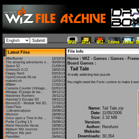
File Info
Latest Files
Home
:
WIZ - Games
:
Games - Freew
AfterBurner
12/10/16
The amazing adventures o...
30/09/16
Board Games
:
Space 52
21/09/16
Tail Tale
Gmenu2x 0.12
18/02/15
Flappy Nerd
03/03/14
A really addicting fast puzzle.
OpenConsole 08.rar
19/11/13
makeini.sh
12/03/13
You might need the
Fenix runtime
to make it wor
8Blitter
17/02/13
Canasta Counter (Vintage...
02/01/13
Miniapp: El juego de las...
30/12/12
Masteries Runners
26/11/12
Hamster's Escape 3D
09/11/12
BennuGD - Module Yeti 3D...
27/10/12
OpenTitus
11/09/12
Name:
Tail Tale.zip
Lolicopocalypse
29/08/12
Date:
11/05/2009
Wizimon
28/08/12
Size:
2.32 MB
Once upon a Time in the ...
27/08/12
Purito Cycling 1.5
20/08/12
Version:
Marte Necesita Vacas
18/08/12
Author:
Rerofumi
Mplayer Wiz sources
02/07/12
Website:
MPlayer Wiz port
02/07/12
Downloads:
30,354
PokeMini
29/06/12