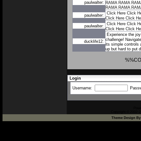
paulwalter:
RAMA
RAMA
RAM
RAMA
RAMA
RAM
Click Here
Click H
paulwalter:
Click Here
Click He
Click Here
Click H
paulwalter:
Click Here
Click He
Experience the joy
challenge! Navigate
ducklife12:
its simple controls
up but hard to put 
%%CO
Login
Username:
Pass
Pow
Copyright © 2002-2
Theme Design B