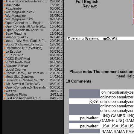
The amazing adventures o...
29/06/12
Full English
MazezaM
15/06/12
Review:
Puzzletube
05/06/12
Wiz Magazine nÂº 2
05/06/12
Wiz Magazine
03/05/12
Wiz Magazine nÂº1
02/05/12
OpenConsole #1 - English
30/04/12
OpenConsole #6 Aprile 20...
16/04/12
OpenConsole #6 Aprile 20...
16/04/12
Sexy Readme
13/04/12
Yamagi Quake2
07/04/12
Operating Systems:
gp2x WIZ
Yoshi's Wiz Emu Pack & F...
20/03/12
Sqrxz 3 - Adventure for ...
17/03/12
Ultratumba (EXP version)
08/03/12
La Escoba
08/03/12
EXP for WIZ
08/03/12
PCSX ReARMed
05/03/12
PCSX ReARMed
04/03/12
Starship Soldier
04/03/12
Liquid Counter
04/03/12
Please note: The comment section 
Rookie Hero (EXP Version...
20/02/12
need Hel
Metal Slug Zombies
14/02/12
BennuGD - Module Yeti 3D...
29/01/12
18 Comments
Mr. Sitwell in Turbo WC...
08/01/12
Open Console n.5 Novembr...
03/01/12
Wizznic!
30/12/11
onlinetoolsanalyze
Rainbow Plains
24/12/11
onlinetoolsanalyzer
First Age Angband 1.2.7 ...
04/12/11
jojo9:
onlinetoolsanalyzer
onlinetoolsanalyzer
onlinetoolsanalyzer
UNQ GAMER
UN
paulwalter:
GAMER
UNQ GA
paulwalter:
USA
USA
USA
US
RAMA
RAMA
RA