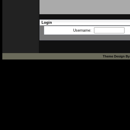
Login
Username:
Theme Design B