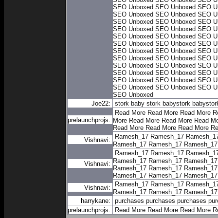
SEO Unboxed
SEO Unboxed
SEO U
SEO Unboxed
SEO Unboxed
SEO U
SEO Unboxed
SEO Unboxed
SEO U
SEO Unboxed
SEO Unboxed
SEO U
SEO Unboxed
SEO Unboxed
SEO U
SEO Unboxed
SEO Unboxed
SEO U
SEO Unboxed
SEO Unboxed
SEO U
SEO Unboxed
SEO Unboxed
SEO U
SEO Unboxed
SEO Unboxed
SEO U
SEO Unboxed
SEO Unboxed
SEO U
SEO Unboxed
SEO Unboxed
SEO U
SEO Unboxed
SEO Unboxed
SEO U
SEO Unboxed
Joe22:
stork baby
stork baby
stork baby
stor
Read More
Read More
Read More
R
prelaunchprojs:
More
Read More
Read More
Read Mo
Read More
Read More
Read More
Re
Ramesh_17
Ramesh_17
Ramesh_1
Vishnavi:
Ramesh_17
Ramesh_17
Ramesh_17
Ramesh_17
Ramesh_17
Ramesh_1
Ramesh_17
Ramesh_17
Ramesh_17
Vishnavi:
Ramesh_17
Ramesh_17
Ramesh_17
Ramesh_17
Ramesh_17
Ramesh_17
Ramesh_17
Ramesh_17
Ramesh_1
Vishnavi:
Ramesh_17
Ramesh_17
Ramesh_17
harrykane:
purchases
purchases
purchases
pur
prelaunchprojs:
Read More
Read More
Read More
R