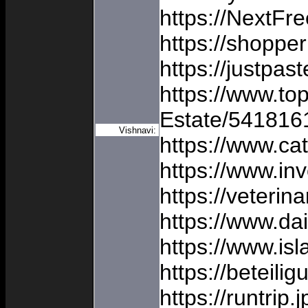
https://NextFr
https://shoppe
https://justpas
https://www.to
Estate/541816
Vishnavi:
https://www.ca
https://www.i
https://veterin
https://www.d
https://www.isl
https://beteil
https://runtrip