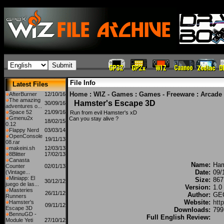
File Info
Latest Files
Home
:
WIZ - Games
:
Games - Freeware
:
Arcade
AfterBurner
12/10/16
The amazing
Hamster's Escape 3D
30/09/16
adventures o...
Space 52
21/09/16
Run from evil Hamster's xD
Gmenu2x
Can you stay alive ?
18/02/15
0.12
Flappy Nerd
03/03/14
OpenConsole
19/11/13
08.rar
makeini.sh
12/03/13
8Blitter
17/02/13
Canasta
Name:
Ham
Counter
02/01/13
Date:
09/
(Vintage...
Miniapp: El
Size:
867
30/12/12
juego de las...
Version:
1.0
Masteries
26/11/12
Author:
GEC
Runners
Website:
htt
Hamster's
09/11/12
Escape 3D
Downloads:
799
BennuGD -
Full English Review:
Module Yeti
27/10/12