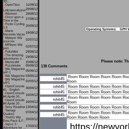
3D...
OpenTitus
11/09/12
29/08/12
Lolicopocalypse
Wizimon
28/08/12
Once upon a
27/08/12
Time in the ...
Purito Cycling
20/08/12
1.5
Operating Systems:
GPH 
Marte
18/08/12
Necesita Vacas
Mplayer Wiz
02/07/12
sources
MPlayer Wiz
02/07/12
port
PokeMini
29/06/12
The amazing
29/06/12
adventures o...
Please note: Th
MazezaM
15/06/12
Puzzletube
05/06/12
138 Comments
Wiz Magazine
05/06/12
nÂº 2
Wiz Magazine
03/05/12
Room
Room
Room
Room
Room
Ro
rohit45:
Wiz Magazine
02/05/12
Room
nÂº1
OpenConsole
rohit45:
Room
Room
Room
Room
Room
Ro
30/04/12
#1 - English
rohit45:
Room
Room
Room
Room
Room
Ro
OpenConsole
16/04/12
#6 Aprile 20...
Room
Room
Room
Room
Room
Ro
rohit45:
OpenConsole
16/04/12
Room
#6 Aprile 20...
Sexy Readme
13/04/12
rohit45:
Room
Room
Room
Room
Room
Ro
Yamagi
07/04/12
Room
Room
Room
Room
Room
Ro
Quake2
rohit45:
Room
Room
Room
Room
Yoshi's Wiz
20/03/12
Emu Pack & F...
https://newyo
Sqrxz 3 -
17/03/12
Adventure for ...