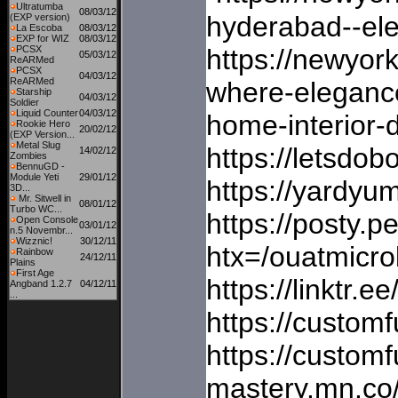
Ultratumba
08/03/12
hyderabad--ele
(EXP version)
La Escoba
08/03/12
EXP for WIZ
08/03/12
PCSX
https://newyor
05/03/12
ReARMed
PCSX
04/03/12
ReARMed
where-elegance
Starship
04/03/12
Soldier
Liquid Counter
04/03/12
home-interior-
Rookie Hero
20/02/12
(EXP Version...
Metal Slug
https://letsdo
14/02/12
Zombies
BennuGD -
Module Yeti
29/01/12
https://yardyu
3D...
Mr. Sitwell in
08/01/12
Turbo WC...
https://posty.p
Open Console
03/01/12
n.5 Novembr...
Wizznic!
30/12/11
htx=/ouatmic
Rainbow
24/12/11
Plains
First Age
https://linktr
Angband 1.2.7
04/12/11
...
https://custom
https://custom
mastery.mn.co