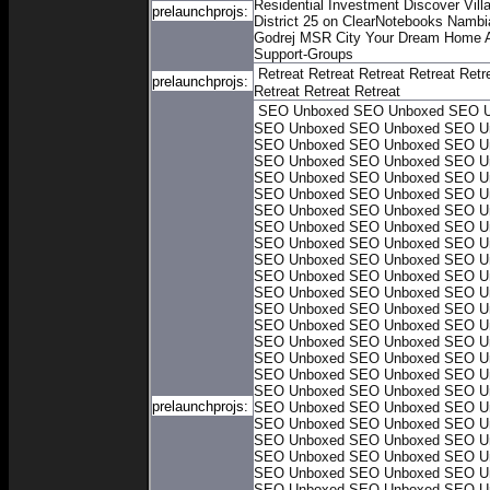
Residential Investment
Discover Villa
prelaunchprojs:
District 25 on ClearNotebooks
Nambia
Godrej MSR City
Your Dream Home A
Support-Groups
Retreat
Retreat
Retreat
Retreat
Retr
prelaunchprojs:
Retreat
Retreat
Retreat
SEO Unboxed
SEO Unboxed
SEO U
SEO Unboxed
SEO Unboxed
SEO U
SEO Unboxed
SEO Unboxed
SEO U
SEO Unboxed
SEO Unboxed
SEO U
SEO Unboxed
SEO Unboxed
SEO U
SEO Unboxed
SEO Unboxed
SEO U
SEO Unboxed
SEO Unboxed
SEO U
SEO Unboxed
SEO Unboxed
SEO U
SEO Unboxed
SEO Unboxed
SEO U
SEO Unboxed
SEO Unboxed
SEO U
SEO Unboxed
SEO Unboxed
SEO U
SEO Unboxed
SEO Unboxed
SEO U
SEO Unboxed
SEO Unboxed
SEO U
SEO Unboxed
SEO Unboxed
SEO U
SEO Unboxed
SEO Unboxed
SEO U
SEO Unboxed
SEO Unboxed
SEO U
SEO Unboxed
SEO Unboxed
SEO U
SEO Unboxed
SEO Unboxed
SEO U
prelaunchprojs:
SEO Unboxed
SEO Unboxed
SEO U
SEO Unboxed
SEO Unboxed
SEO U
SEO Unboxed
SEO Unboxed
SEO U
SEO Unboxed
SEO Unboxed
SEO U
SEO Unboxed
SEO Unboxed
SEO U
SEO Unboxed
SEO Unboxed
SEO U