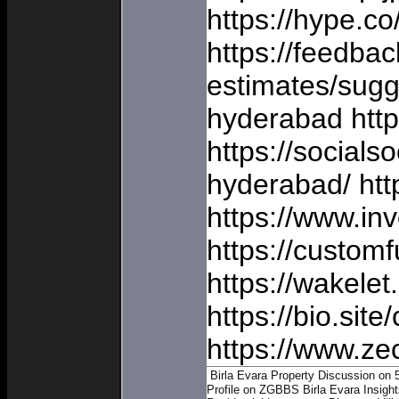
https://hype.c
https://feedba
estimates/sugg
hyderabad https
https://socials
hyderabad/ htt
https://www.inv
https://custom
https://wakel
https://bio.sit
https://www.ze
Birla Evara Property Discussion on 
Profile on ZGBBS
Birla Evara Insigh