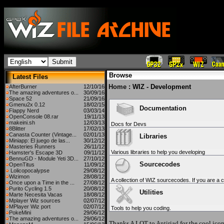
Browse
Latest Files
Home
: WIZ - Development
AfterBurner
12/10/16
The amazing adventures o...
30/09/16
Space 52
21/09/16
Gmenu2x 0.12
18/02/15
Documentation
Flappy Nerd
03/03/14
OpenConsole 08.rar
19/11/13
makeini.sh
12/03/13
Docs for Devs
8Blitter
17/02/13
Canasta Counter (Vintage...
02/01/13
Libraries
Miniapp: El juego de las...
30/12/12
Masteries Runners
26/11/12
Various libraries to help you developing
Hamster's Escape 3D
09/11/12
BennuGD - Module Yeti 3D...
27/10/12
Sourcecodes
OpenTitus
11/09/12
Lolicopocalypse
29/08/12
Wizimon
28/08/12
A collection of WIZ sourcecodes. If you are a c
Once upon a Time in the ...
27/08/12
Purito Cycling 1.5
20/08/12
Utilities
Marte Necesita Vacas
18/08/12
Mplayer Wiz sources
02/07/12
MPlayer Wiz port
02/07/12
Tools to help you coding.
PokeMini
29/06/12
The amazing adventures o...
29/06/12
Thanks A LOT to
Antiriad
for the cool icon