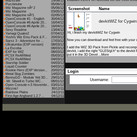
MazezaM
15/06/12
Puzzletube
05/06/12
Wiz Magazine nÂº 2
05/06/12
Screenshot
Name
Wiz Magazine
03/05/12
Wiz Magazine nÂº1
02/05/12
OpenConsole #1 - English
30/04/12
devkitWIZ for Cygwin
OpenConsole #6 Aprile 20...
16/04/12
OpenConsole #6 Aprile 20...
16/04/12
Sexy Readme
13/04/12
Hi, i finish my devkitWIZ for Cygwin
Yamagi Quake2
07/04/12
Yoshi's Wiz Emu Pack & F...
20/03/12
Now you can download and feel free with your 
Sqrxz 3 - Adventure for ...
17/03/12
Ultratumba (EXP version)
08/03/12
I add the WIZ 3D Pack from Pickle and recompil
La Escoba
08/03/12
devkit, i add the right "GLES/gl.h" to the devkit 
EXP for WIZ
08/03/12
put it in the 3D Devel ...More
PCSX ReARMed
05/03/12
PCSX ReARMed
04/03/12
Starship Soldier
04/03/12
Liquid Counter
04/03/12
Rookie Hero (EXP Version...
20/02/12
Login
Metal Slug Zombies
14/02/12
BennuGD - Module Yeti 3D...
29/01/12
Username:
Mr. Sitwell in Turbo WC...
08/01/12
Open Console n.5 Novembr...
03/01/12
Wizznic!
30/12/11
Rainbow Plains
24/12/11
First Age Angband 1.2.7 ...
04/12/11