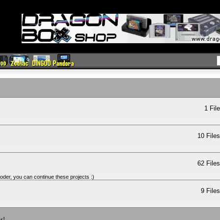
1 Fil
10 File
62 File
oder, you can continue these projects :)
9 File
s!