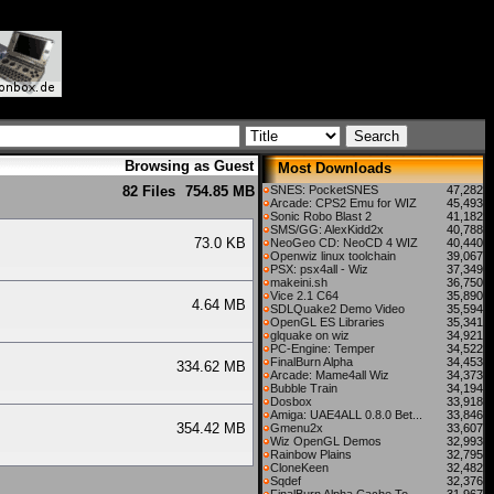
Browsing as Guest
Most Downloads
82 Files
754.85 MB
SNES: PocketSNES
47,282
Arcade: CPS2 Emu for WIZ
45,493
Sonic Robo Blast 2
41,182
SMS/GG: AlexKidd2x
40,788
e
73.0 KB
NeoGeo CD: NeoCD 4 WIZ
40,440
Openwiz linux toolchain
39,067
PSX: psx4all - Wiz
37,349
makeini.sh
36,750
Vice 2.1 C64
35,890
s
4.64 MB
SDLQuake2 Demo Video
35,594
OpenGL ES Libraries
35,341
glquake on wiz
34,921
PC-Engine: Temper
34,522
FinalBurn Alpha
34,453
s
334.62 MB
Arcade: Mame4all Wiz
34,373
Bubble Train
34,194
Dosbox
33,918
Amiga: UAE4ALL 0.8.0 Bet...
33,846
s
354.42 MB
Gmenu2x
33,607
Wiz OpenGL Demos
32,993
Rainbow Plains
32,795
CloneKeen
32,482
Sqdef
32,376