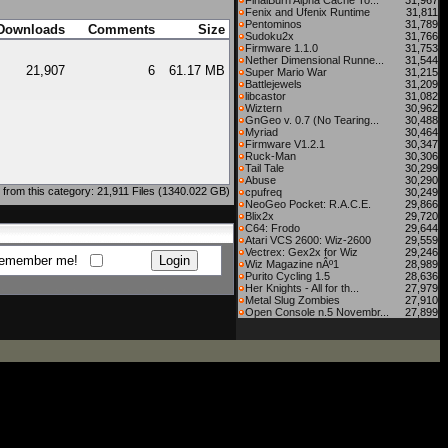
FinalBurn Alpha Cache To...
31,967
Fenix and Ufenix Runtime
31,811
Pentominos
31,789
Downloads
Comments
Size
Sudoku2x
31,766
Firmware 1.1.0
31,753
Nether Dimensional Runne...
31,544
21,907
6
61.17 MB
Super Mario War
31,215
Battlejewels
31,209
libcastor
31,082
Wiztern
30,962
GnGeo v. 0.7 (No Tearing...
30,488
Myriad
30,464
Firmware V1.2.1
30,347
Ruck-Man
30,306
Tail Tale
30,299
Abuse
30,290
from this category: 21,911 Files (1340.022 GB)
cpufreq
30,249
NeoGeo Pocket: R.A.C.E.
29,866
Blix2x
29,720
C64: Frodo
29,644
Atari VCS 2600: Wiz-2600
29,559
Vectrex: Gex2x for Wiz
29,246
emember me!
Wiz Magazine nÂº1
28,989
Purito Cycling 1.5
28,636
Her Knights - All for th...
27,979
Metal Slug Zombies
27,910
Open Console n.5 Novembr...
27,899