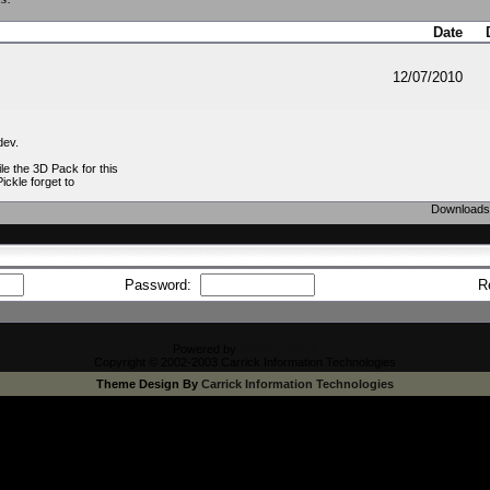
Date
12/07/2010
dev.
e the 3D Pack for this
Pickle forget to
Downloads 
Password:
R
Powered by
CFiles 2.0-b10
Copyright © 2002-2003 Carrick Information Technologies
Theme Design By
Carrick Information Technologies