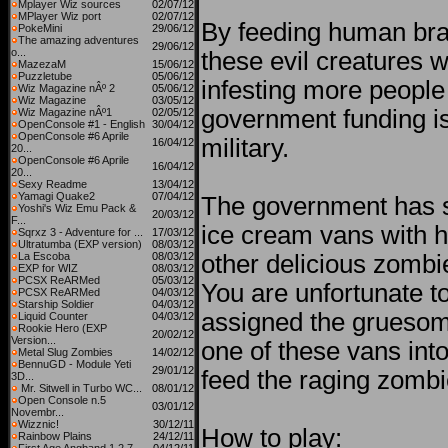
Mplayer Wiz sources
02/07/12
MPlayer Wiz port
02/07/12
By feeding human bra
PokeMini
29/06/12
The amazing adventures
29/06/12
o...
these evil creatures w
MazezaM
15/06/12
Puzzletube
05/06/12
infesting more people 
Wiz Magazine nÂº 2
05/06/12
Wiz Magazine
03/05/12
government funding is
Wiz Magazine nÂº1
02/05/12
OpenConsole #1 - English
30/04/12
OpenConsole #6 Aprile
military.
16/04/12
20...
OpenConsole #6 Aprile
16/04/12
20...
Sexy Readme
13/04/12
Yamagi Quake2
07/04/12
The government has s
Yoshi's Wiz Emu Pack &
20/03/12
F...
ice cream vans with 
Sqrxz 3 - Adventure for ...
17/03/12
Ultratumba (EXP version)
08/03/12
La Escoba
08/03/12
other delicious zombi
EXP for WIZ
08/03/12
PCSX ReARMed
05/03/12
You are unfortunate t
PCSX ReARMed
04/03/12
Starship Soldier
04/03/12
assigned the gruesome
Liquid Counter
04/03/12
Rookie Hero (EXP
20/02/12
Version...
one of these vans int
Metal Slug Zombies
14/02/12
BennuGD - Module Yeti
29/01/12
feed the raging zombi
3D...
Mr. Sitwell in Turbo WC...
08/01/12
Open Console n.5
03/01/12
Novembr...
Wizznic!
30/12/11
How to play:
Rainbow Plains
24/12/11