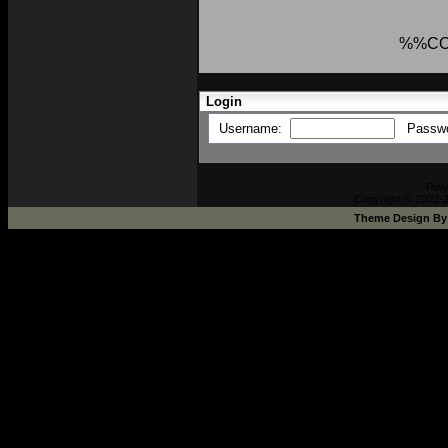
%%C
Login
Username:
Passw
Pow
Copyright © 2002-2
Theme Design B