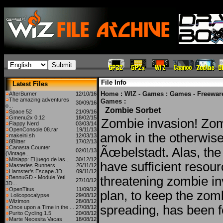
File Info
Latest Files
Home
:
WIZ - Games
:
Games - Freewar
AfterBurner
12/10/16
The amazing adventures
Games
:
30/09/16
o...
Zombie Sorbet
Space 52
21/09/16
Gmenu2x 0.12
18/02/15
Zombie invasion! Zo
Flappy Nerd
03/03/14
OpenConsole 08.rar
19/11/13
amok in the otherwise
makeini.sh
12/03/13
8Blitter
17/02/13
Canasta Counter
Ãœbelstadt. Alas, the 
02/01/13
(Vintage...
Miniapp: El juego de las...
30/12/12
have sufficient resour
Masteries Runners
26/11/12
Hamster's Escape 3D
09/11/12
BennuGD - Module Yeti
threatening zombie i
27/10/12
3D...
OpenTitus
11/09/12
plan, to keep the zom
Lolicopocalypse
29/08/12
Wizimon
28/08/12
spreading, has been 
Once upon a Time in the ...
27/08/12
Purito Cycling 1.5
20/08/12
Marte Necesita Vacas
18/08/12