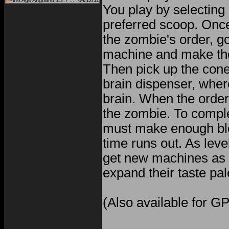
First Age Angband 1.2.7 ...
04/12/11
You play by selecting 
preferred scoop. Onc
the zombie's order, g
machine and make th
Then pick up the cone 
brain dispenser, wher
brain. When the order 
the zombie. To comple
must make enough bl
time runs out. As leve
get new machines as
expand their taste pal
(Also available for G