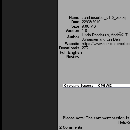
Name:
zombiesorbet_v1.0_wiz.zip
Date:
22/08/2010
Size:
9.86 MB
Version:
1.0
Linda Randazzo, AndrÃ© T.
Author:
Johansen and Uni Dahl
Website:
https://www.zombiesorbet.c
Downloads:
275
Full English
Review:
Operating Systems:
GPH WIZ
Please note: The comment section is 
Help
-S
2 Comments