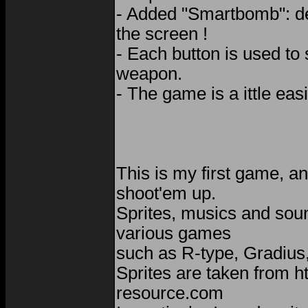
- Added "Smartbomb": de
the screen !
- Each button is used to 
weapon.
- The game is a ittle easi
This is my first game, an
shoot'em up.
Sprites, musics and sou
various games
such as R-type, Gradius,
Sprites are taken from h
resource.com