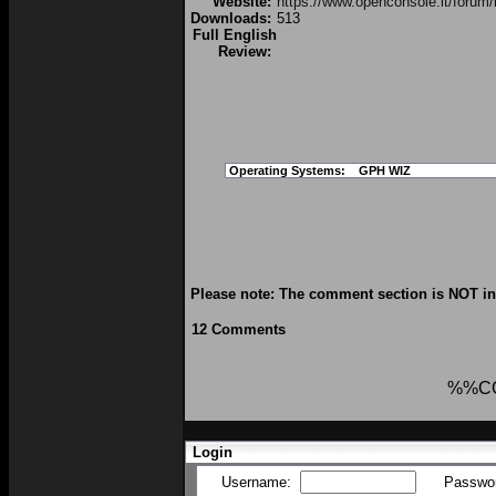
Website:
https://www.openconsole.it/forum/
Downloads:
513
Full English
Review:
Operating Systems:
GPH WIZ
Please note: The comment section is NOT int
12 Comments
%%C
Login
Username:
Passwo