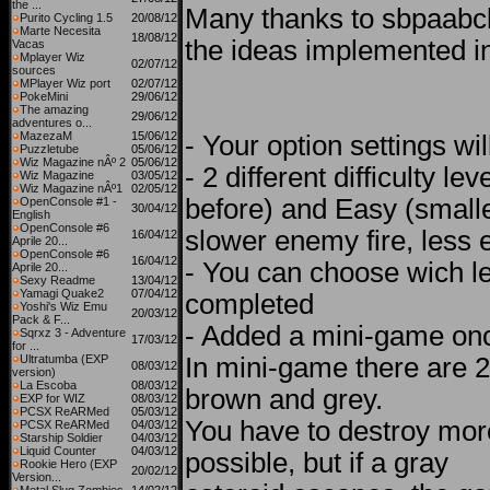
the ...
Many thanks to sbpaabc
Purito Cycling 1.5
20/08/12
Marte Necesita
18/08/12
the ideas implemented in
Vacas
Mplayer Wiz
02/07/12
sources
MPlayer Wiz port
02/07/12
PokeMini
29/06/12
The amazing
29/06/12
adventures o...
MazezaM
15/06/12
- Your option settings wi
Puzzletube
05/06/12
Wiz Magazine nÂº 2
05/06/12
- 2 different difficulty le
Wiz Magazine
03/05/12
Wiz Magazine nÂº1
02/05/12
before) and Easy (smalle
OpenConsole #1 -
30/04/12
English
OpenConsole #6
slower enemy fire, less e
16/04/12
Aprile 20...
OpenConsole #6
16/04/12
- You can choose wich le
Aprile 20...
Sexy Readme
13/04/12
Yamagi Quake2
07/04/12
completed
Yoshi's Wiz Emu
20/03/12
Pack & F...
- Added a mini-game onc
Sqrxz 3 - Adventure
17/03/12
for ...
Ultratumba (EXP
In mini-game there are 2
08/03/12
version)
La Escoba
08/03/12
brown and grey.
EXP for WIZ
08/03/12
PCSX ReARMed
05/03/12
You have to destroy mor
PCSX ReARMed
04/03/12
Starship Soldier
04/03/12
Liquid Counter
04/03/12
possible, but if a gray
Rookie Hero (EXP
20/02/12
Version...