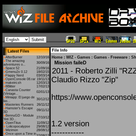
File Info
Latest Files
Home
:
WIZ - Games
:
Games - Freeware
:
Sh
AfterBurner
12/10/16
The amazing
Mission faileD
30/09/16
adventures o...
Space 52
21/09/16
2011 - Roberto Zilli "RZZ
Gmenu2x 0.12
18/02/15
Flappy Nerd
03/03/14
Claudio Rizzo "Zip"
OpenConsole 08.rar
19/11/13
makeini.sh
12/03/13
8Blitter
17/02/13
Canasta Counter
02/01/13
(Vintage...
https://www.openconsole
Miniapp: El juego de
30/12/12
las...
Masteries Runners
26/11/12
Hamster's Escape
09/11/12
3D
BennuGD - Module
27/10/12
Yeti 3D...
1.2 version
OpenTitus
11/09/12
Lolicopocalypse
29/08/12
Wizimon
28/08/12
------------
Once upon a Time in
27/08/12