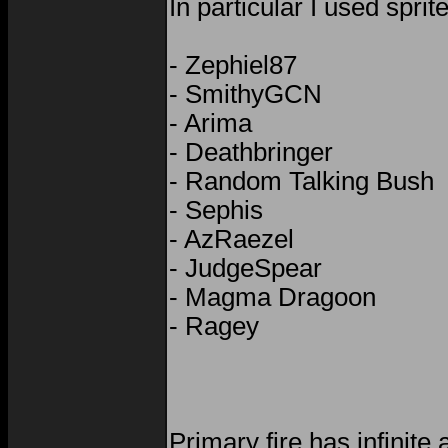
In particular I used sprit
- Zephiel87
- SmithyGCN
- Arima
- Deathbringer
- Random Talking Bush
- Sephis
- AzRaezel
- JudgeSpear
- Magma Dragoon
- Ragey
Primary fire has infinit