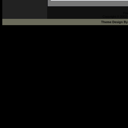
Po
Copyright © 2002-
Theme Design B