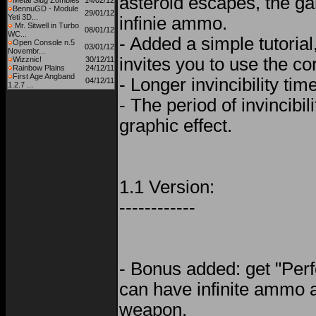
asteroid escapes, the gam
Metal Slug Zombies
14/02/12
BennuGD - Module
29/01/12
Yeti 3D...
infinie ammo.
Mr. Sitwell in Turbo
08/01/12
WC...
- Added a simple tutorial,
Open Console n.5
03/01/12
Novembr...
invites you to use the c
Wizznic!
30/12/11
Rainbow Plains
24/12/11
First Age Angband
- Longer invincibility tim
04/12/11
1.2.7 ...
- The period of invincibil
graphic effect.
1.1 Version:
------------
- Bonus added: get "Perf
can have infinite ammo 
weapon.