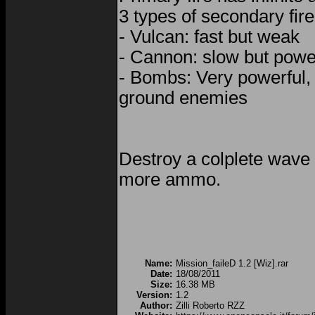
3 types of secondary fire
- Vulcan: fast but weak
- Cannon: slow but powe
- Bombs: Very powerful, 
ground enemies
Destroy a colplete wave
more ammo.
Name:
Mission_faileD 1.2 [Wiz].rar
Date:
18/08/2011
Size:
16.38 MB
Version:
1.2
Author:
Zilli Roberto RZZ