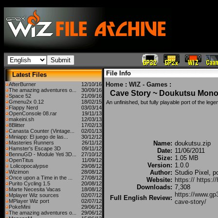
File Info
Latest Files
Home
:
WIZ - Games
:
AfterBurner
12/10/16
The amazing adventures o...
30/09/16
Cave Story ~ Doukutsu Mono
Space 52
21/09/16
Gmenu2x 0.12
18/02/15
An unfinished, but fully playable port of the lege
Flappy Nerd
03/03/14
OpenConsole 08.rar
19/11/13
makeini.sh
12/03/13
8Blitter
17/02/13
Canasta Counter (Vintage...
02/01/13
Miniapp: El juego de las...
30/12/12
Masteries Runners
26/11/12
Name:
doukutsu.zip
Hamster's Escape 3D
09/11/12
Date:
11/06/2011
BennuGD - Module Yeti 3D...
27/10/12
Size:
1.05 MB
OpenTitus
11/09/12
Version:
1.0.0
Lolicopocalypse
29/08/12
Wizimon
28/08/12
Author:
Studio Pixel, p
Once upon a Time in the ...
27/08/12
Website:
https:// https:
Purito Cycling 1.5
20/08/12
Downloads:
7,308
Marte Necesita Vacas
18/08/12
https://www.gp
Mplayer Wiz sources
02/07/12
Full English Review:
MPlayer Wiz port
02/07/12
cave-story/
PokeMini
29/06/12
The amazing adventures o...
29/06/12