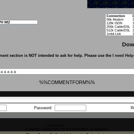
Connection
56k Modem
PH WIZ
128k ISDN
256k Cable/DSL
512k Cable/DSL
1mbit Link
Dow
ent section is NOT intended to ask for help. Please use the
I need Help
a
a
a
a
a
%%COMMENTFORM%%
Password:
R
Powered by
CFiles 2.0-b10
Copyright © 2002-2003 Carrick Information Technologies