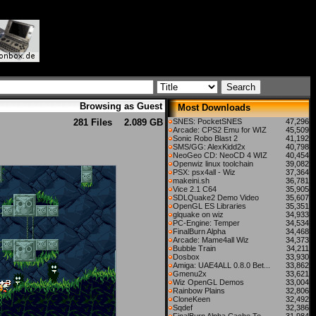
Browsing as Guest
Most Downloads
281 Files
2.089 GB
SNES: PocketSNES
47,296
Arcade: CPS2 Emu for WIZ
45,509
Sonic Robo Blast 2
41,192
SMS/GG: AlexKidd2x
40,798
NeoGeo CD: NeoCD 4 WIZ
40,454
Openwiz linux toolchain
39,082
PSX: psx4all - Wiz
37,364
makeini.sh
36,781
Vice 2.1 C64
35,905
SDLQuake2 Demo Video
35,607
OpenGL ES Libraries
35,351
glquake on wiz
34,933
PC-Engine: Temper
34,534
FinalBurn Alpha
34,468
Arcade: Mame4all Wiz
34,373
Bubble Train
34,211
Dosbox
33,930
Amiga: UAE4ALL 0.8.0 Bet...
33,862
Gmenu2x
33,621
Wiz OpenGL Demos
33,004
Rainbow Plains
32,806
CloneKeen
32,492
Sqdef
32,386