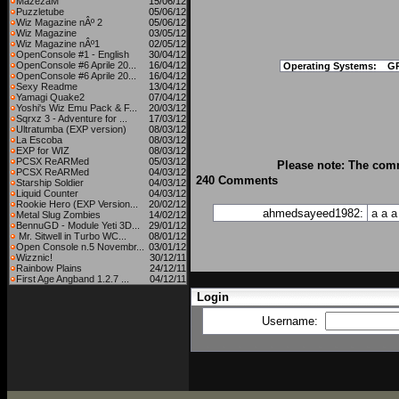
MazezaM
15/06/12
Puzzletube
05/06/12
Wiz Magazine nÂº 2
05/06/12
Wiz Magazine
03/05/12
Wiz Magazine nÂº1
02/05/12
OpenConsole #1 - English
30/04/12
OpenConsole #6 Aprile 20...
16/04/12
Operating Systems:
G
OpenConsole #6 Aprile 20...
16/04/12
Sexy Readme
13/04/12
Yamagi Quake2
07/04/12
Yoshi's Wiz Emu Pack & F...
20/03/12
Sqrxz 3 - Adventure for ...
17/03/12
Ultratumba (EXP version)
08/03/12
La Escoba
08/03/12
EXP for WIZ
08/03/12
PCSX ReARMed
05/03/12
Please note: The comm
PCSX ReARMed
04/03/12
240 Comments
Starship Soldier
04/03/12
Liquid Counter
04/03/12
Rookie Hero (EXP Version...
20/02/12
ahmedsayeed1982:
a
a
a
Metal Slug Zombies
14/02/12
BennuGD - Module Yeti 3D...
29/01/12
Mr. Sitwell in Turbo WC...
08/01/12
Open Console n.5 Novembr...
03/01/12
Wizznic!
30/12/11
Rainbow Plains
24/12/11
First Age Angband 1.2.7 ...
04/12/11
Login
Username: