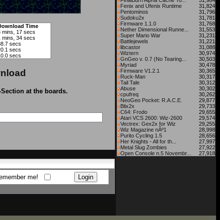
FinalBurn Alpha Cache To...
31,984
Fenix and Ufenix Runtime
31,824
Pentominos
31,796
Sudoku2x
31,781
Firmware 1.1.0
31,768
Download Time
Nether Dimensional Runne...
31,553
3 mins, 17 secs
Super Mario War
31,231
1 mins, 34 secs
Battlejewels
31,221
38.7 secs
libcastor
31,088
20.1 secs
Wiztern
30,974
10.0 secs
GnGeo v. 0.7 (No Tearing...
30,503
Myriad
30,478
nload
Firmware V1.2.1
30,365
Ruck-Man
30,317
Tail Tale
30,312
Abuse
30,302
-Section at the boards.
cpufreq
30,262
NeoGeo Pocket: R.A.C.E.
29,877
Blix2x
29,733
C64: Frodo
29,655
Atari VCS 2600: Wiz-2600
29,574
Vectrex: Gex2x for Wiz
29,255
Wiz Magazine nÂº1
28,998
Purito Cycling 1.5
28,656
Her Knights - All for th...
27,997
Metal Slug Zombies
27,922
Open Console n.5 Novembr...
27,918
emember me!