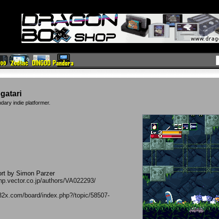
gatari
ndary indie platformer.
ort by Simon Parzer
//hp.vector.co.jp/authors/VA022293/
32x.com/board/index.php?/topic/58507-