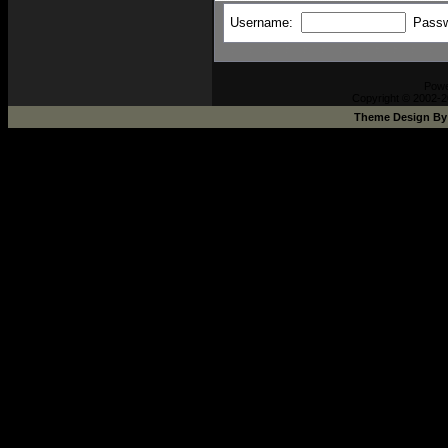
Username:
Pass
Pow
Copyright © 2002-2
Theme Design B