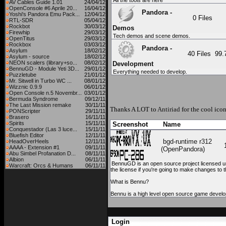
All the tools are here
AV Cables Guide 1.01
24/04/12
OpenConsole #6 Aprile 20...
16/04/12
Pandora -
Yoshi's Pandora Emu Pack...
12/04/12
0 Files
RTL-SDR
05/04/12
Rockbot
30/03/12
Demos
Firewhip
29/03/12
Tech demos and scene demos.
OpenTitus
29/03/12
Rockbox
03/03/12
Pandora -
Asylum
18/02/12
40 Files
99
Asylum - source
18/02/12
NEON scalers (library+so...
08/02/12
Development
BennuGD - Module Yeti 3D...
29/01/12
Everything needed to develop.
Puzzletube
21/01/12
Mr. Sitwell in Turbo WC ...
08/01/12
Wizznic 0.9.9
06/01/12
Open Console n.5 Novembr...
03/01/12
Bermuda Syndrome
09/12/11
The Last Mission remake
30/11/11
Thanks A LOT to
Antiriad
for the cool icon
PONScripter
29/11/11
Brasero
16/11/11
Spirits
15/11/11
Screenshot
Name
Conquestador (Las 3 luce...
15/11/11
Bluefish Editor
12/11/11
bgd-runtime r312
HeadOverHeels
12/11/11
AAAA - Extension #1
09/11/11
(OpenPandora)
Abu Simbel Profanation D...
08/11/11
Albion
06/11/11
BennuGD is an open source project licensed und
Warcraft: Orcs & Humans
06/11/11
the license if you're going to make changes t
What is Bennu?
Bennu is a high level open source game develo
Login