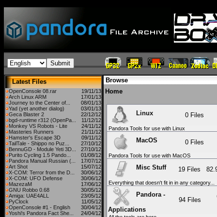
Browse
Latest Files
Home
OpenConsole 08.rar
19/11/13
Arch Linux ARM
17/01/13
Journey to the Center of...
08/01/13
Yad (yet another dialog)
03/01/13
Linux
Geca Blaster 2
22/12/12
0 Files
bgd-runtime r312 (OpenPa...
11/12/12
Monkey VS Robots - Lite
24/11/12
Pandora Tools for use with Linux
Masteries Runners
21/11/12
Hamster's Escape 3D
09/11/12
MacOS
0 Files
TailTale - Shippo no Puz...
27/10/12
BennuGD - Module Yeti 3D...
27/10/12
Purito Cycling 1.5 Pando...
01/08/12
Pandora Tools for use with MacOS
Pandora Manual Russian (...
17/07/12
Misc Stuff
Art Shot
15/07/12
19 Files
82
X-COM: Terror from the D...
30/06/12
X-COM: UFO Defense
30/06/12
Everything that doesn't fit in in any category...
MazezaM
17/06/12
GNU Robbo 0.68
30/05/12
Pandora -
Amiga: UAE4ALL
23/05/12
94 Files
PyClock
11/05/12
OpenConsole #1 - English
30/04/12
Applications
Yoshi's Pandora Fact She...
24/04/12