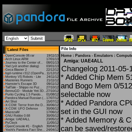
File Info
Latest Files
Home
:
Pandora - Emulators
:
Compute
OpenConsole 08.rar
19/11/13
Arch Linux ARM
17/01/13
Amiga: UAE4ALL
Journey to the Center of...
08/01/13
Yad (yet another dialog)
03/01/13
Changelog 2011-05-
Geca Blaster 2
22/12/12
bgd-runtime r312 (OpenPa...
11/12/12
* Added Chip Mem 
Monkey VS Robots - Lite
24/11/12
Masteries Runners
21/11/12
and Bogo Mem 0/51
Hamster's Escape 3D
09/11/12
TailTale - Shippo no Puz...
27/10/12
BennuGD - Module Yeti 3D...
27/10/12
selectable now
Purito Cycling 1.5 Pando...
01/08/12
Pandora Manual Russian (...
17/07/12
* Added Pandora CP
Art Shot
15/07/12
X-COM: Terror from the D...
30/06/12
X-COM: UFO Defense
30/06/12
set in the GUI now
MazezaM
17/06/12
GNU Robbo 0.68
30/05/12
* Added Memory & C
Amiga: UAE4ALL
23/05/12
PyClock
11/05/12
OpenConsole #1 - English
30/04/12
can be saved/restore
Yoshi's Pandora Fact She...
24/04/12