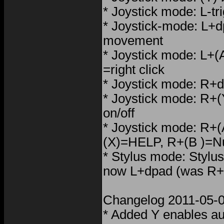
* Joystick mode: L-tr
* Joystick-mode: L+
movement
* Joystick mode: L+(A)
=right click
* Joystick mode: R+d
* Joystick mode: R+(Y
on/off
* Joystick mode: R+
(X)=HELP, R+(B )=
* Stylus mode: Stylus
now L+dpad (was R+
Changelog 2011-05-0
* Added Y enables aut