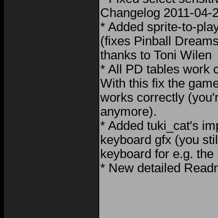
Changelog 2011-04-2
* Added sprite-to-play
(fixes Pinball Dreams 
thanks to Toni Wilen
* All PD tables work 
With this fix the ga
works correctly (you'r
anymore).
* Added tuki_cat's im
keyboard gfx (you stil
keyboard for e.g. th
* New detailed Readm