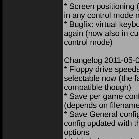
* Screen positioning
in any control mode 
* Bugfix: virtual key
again (now also in 
control mode)
Changelog 2011-05-
* Floppy drive speeds
selectable now (the f
compatible though)
* Save per game con
(depends on filename
* Save General conf
config updated with 
options