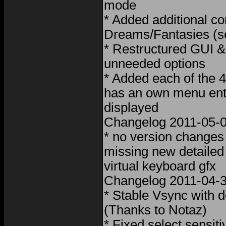
mode
* Added additional con
Dreams/Fantasies (s
* Restructured GUI &
unneeded options
* Added each of the 4
has an own menu entr
displayed
Changelog 2011-05-
* no version changes
missing new detaile
virtual keyboard gfx
Changelog 2011-04-3
* Stable Vsync with d
(Thanks to Notaz)
* Fixed select sensiti