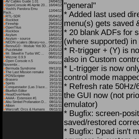
AV Cables Guide 1.01
24/04/12
"general"
OpenConsole #6 Aprile 20...
16/04/12
Yoshi's Pandora Emu
12/04/12
* Added last used dire
Pack...
RTL-SDR
05/04/12
Rockbot
30/03/12
menu(s) gets saved &
Firewhip
29/03/12
OpenTitus
29/03/12
* 20 blank ADFs for 
Rockbox
03/03/12
Asylum
18/02/12
Asylum - source
18/02/12
(where supported) in
NEON scalers (library+so...
08/02/12
BennuGD - Module Yeti 3D...
29/01/12
* R-trigger + (Y) is n
Puzzletube
21/01/12
Mr. Sitwell in Turbo WC ...
08/01/12
also in Custom contr
Wizznic 0.9.9
06/01/12
Open Console n.5
03/01/12
Novembr...
* L-trigger is now onl
Bermuda Syndrome
09/12/11
The Last Mission remake
30/11/11
control mode mapped 
PONScripter
29/11/11
Brasero
16/11/11
Spirits
15/11/11
* Refresh rate 50Hz/6
Conquestador (Las 3 luce...
15/11/11
Bluefish Editor
12/11/11
the GUI now (not prior
HeadOverHeels
12/11/11
AAAA - Extension #1
09/11/11
Abu Simbel Profanation D...
08/11/11
emulator)
Albion
06/11/11
Warcraft: Orcs & Humans
06/11/11
* Bugfix: screen-posi
saved/restored correc
* Bugfix: Dpad isn't 