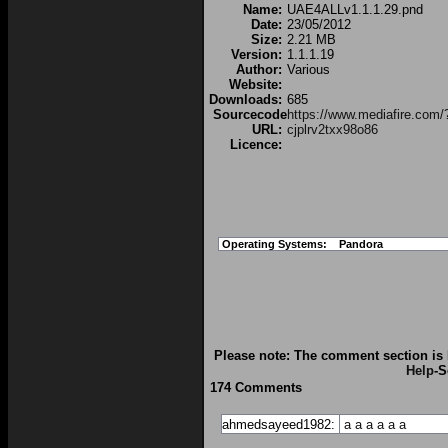
Name:
UAE4ALLv1.1.1.29.pnd
Date:
23/05/2012
Size:
2.21 MB
Version:
1.1.1.19
Author:
Various
Website:
Downloads:
685
Sourcecode
https://www.mediafire.com/
URL:
cjplrv2txx98o86
Licence:
Operating Systems:
Pandora
Please note: The comment section is 
Help
-S
174 Comments
ahmedsayeed1982:
a
a
a
a
a
a