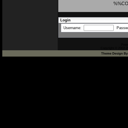
%%CO
Login
Username:
Passw
Powe
Copyright © 2002-2
Theme Design B