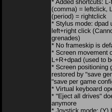
* Added shortcuts: L-t
(comma) = leftclick, L
(period) = rightclick
* Stylus mode: dpad 
left+right click (Can
grenades)
* No frameskip is def
* Screen movement c
L+R+dpad (used to b
* Screen positioning
restored by "save gen
"save per game confi
* Virtual keyboard o
* "Eject all drives" d
anymore
* Joystick mode: (Y)