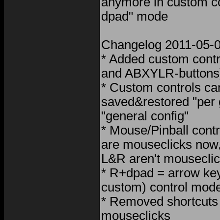
anymore in custom c
dpad" mode
Changelog 2011-05-
* Added custom contr
and ABXYLR-buttons
* Custom controls ca
saved&restored "per
"general config"
* Mouse/Pinball cont
are mouseclicks now
L&R aren't mousecli
* R+dpad = arrow keys
custom) control mod
* Removed shortcuts 
mouseclicks