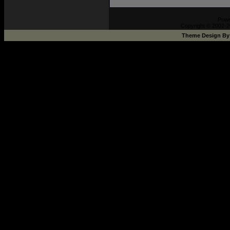
Pow
Copyright © 2002-2
Theme Design B