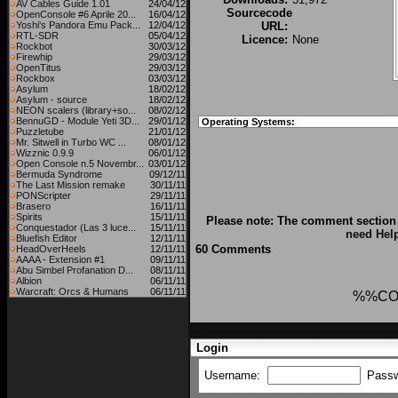
AV Cables Guide 1.01
24/04/12
Sourcecode
OpenConsole #6 Aprile 20...
16/04/12
Yoshi's Pandora Emu Pack...
12/04/12
URL:
RTL-SDR
05/04/12
Licence:
None
Rockbot
30/03/12
Firewhip
29/03/12
OpenTitus
29/03/12
Rockbox
03/03/12
Asylum
18/02/12
Asylum - source
18/02/12
NEON scalers (library+so...
08/02/12
BennuGD - Module Yeti 3D...
29/01/12
Operating Systems:
Puzzletube
21/01/12
Mr. Sitwell in Turbo WC ...
08/01/12
Wizznic 0.9.9
06/01/12
Open Console n.5 Novembr...
03/01/12
Bermuda Syndrome
09/12/11
The Last Mission remake
30/11/11
PONScripter
29/11/11
Brasero
16/11/11
Spirits
15/11/11
Please note: The comment section 
Conquestador (Las 3 luce...
15/11/11
need Hel
Bluefish Editor
12/11/11
60 Comments
HeadOverHeels
12/11/11
AAAA - Extension #1
09/11/11
Abu Simbel Profanation D...
08/11/11
Albion
06/11/11
Warcraft: Orcs & Humans
06/11/11
%%CO
Login
Username:
Pass