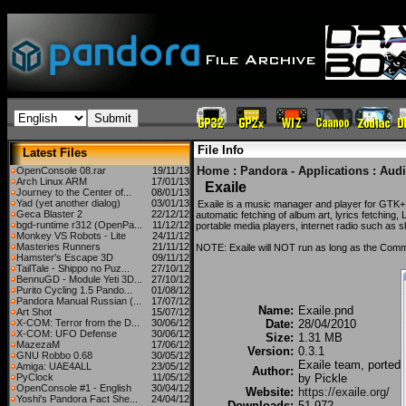
File Info
Latest Files
Home
:
Pandora - Applications
:
Aud
OpenConsole 08.rar
19/11/13
Arch Linux ARM
17/01/13
Exaile
Journey to the Center of...
08/01/13
Yad (yet another dialog)
03/01/13
Exaile is a music manager and player for GTK+ w
Geca Blaster 2
22/12/12
automatic fetching of album art, lyrics fetching,
bgd-runtime r312 (OpenPa...
11/12/12
portable media players, internet radio such as s
Monkey VS Robots - Lite
24/11/12
Masteries Runners
21/11/12
NOTE: Exaile will NOT run as long as the Commu
Hamster's Escape 3D
09/11/12
TailTale - Shippo no Puz...
27/10/12
BennuGD - Module Yeti 3D...
27/10/12
Purito Cycling 1.5 Pando...
01/08/12
Pandora Manual Russian (...
17/07/12
Name:
Exaile.pnd
Art Shot
15/07/12
X-COM: Terror from the D...
30/06/12
Date:
28/04/2010
X-COM: UFO Defense
30/06/12
Size:
1.31 MB
MazezaM
17/06/12
Version:
0.3.1
GNU Robbo 0.68
30/05/12
Exaile team, ported
Amiga: UAE4ALL
23/05/12
Author:
PyClock
11/05/12
by Pickle
OpenConsole #1 - English
30/04/12
Website:
https://exaile.org/
Yoshi's Pandora Fact She...
24/04/12
Downloads:
51,972