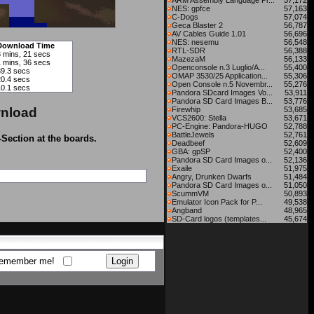
ARM Assembly Language Pr...
57,172
NES: gpfce
57,163
C-Dogs
57,074
Geca Blaster 2
56,787
AV Cables Guide 1.01
56,696
NES: nesemu
56,548
Download Time
RTL-SDR
56,388
3 mins, 21 secs
MazezaM
56,133
1 mins, 36 secs
Openconsole n.3 Luglio/A...
55,400
39.3 secs
OMAP 3530/25 Application...
55,306
20.4 secs
Open Console n.5 Novembr...
55,276
10.1 secs
Pandora SDcard Images Vo...
53,911
Pandora SD Card Images B...
53,776
nload
Firewhip
53,685
VCS2600: Stella
53,671
PC-Engine: Pandora-HUGO
52,788
BattleJewels
52,761
-Section at the boards.
Deadbeef
52,609
GBA: gpSP
52,400
Pandora SD Card Images o...
52,136
Exaile
51,975
Angry, Drunken Dwarfs
51,484
Pandora SD Card Images o...
51,050
ScummVM
50,893
Emulator Icon Pack for P...
49,538
Angband
48,965
SD-Card logos (templates...
45,674
emember me!