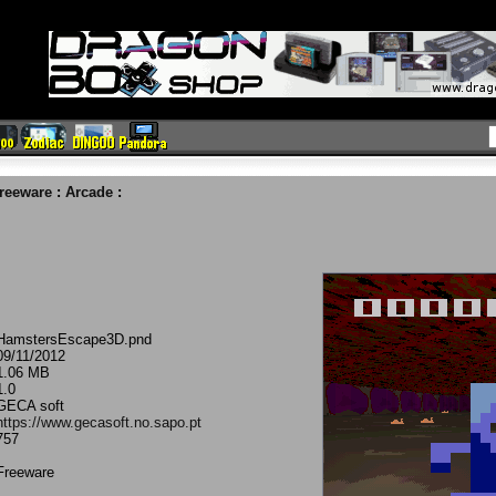
reeware
:
Arcade
:
HamstersEscape3D.pnd
09/11/2012
1.06 MB
1.0
GECA soft
https://www.gecasoft.no.sapo.pt
757
Freeware