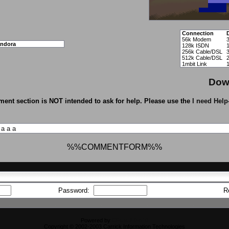
Connection
56k Modem
ndora
128k ISDN
256k Cable/DSL
512k Cable/DSL
1mbit Link
Dow
ent section is NOT intended to ask for help. Please use the
I need Help
a
a
a
%%COMMENTFORM%%
Password:
R
Powered by
CFiles 2.0-b10
Copyright © 2002-2003 Carrick Information Technologies