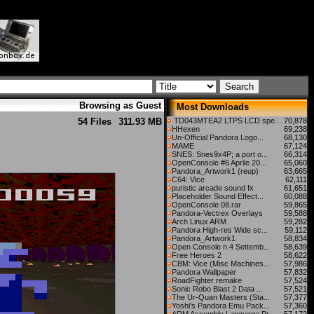
Browsing as Guest
Most Downloads
54 Files
311.93 MB
TD043MTEA2 LTPS LCD spe...
70,878
HHexen
69,238
Un-Official Pandora Logo...
68,130
MAME
67,124
SNES: Snes9x4P; a port o...
66,314
OpenConsole #6 Aprile 20...
65,060
Pandora_Artwork1 (reup)
63,665
C64: Vice
62,111
puristic arcade sound fx
61,651
Placeholder Sound Effect...
60,088
OpenConsole 08.rar
59,865
Pandora-Vectrex Overlays
59,588
Arch Linux ARM
59,282
Pandora High-res Wide sc...
59,112
Pandora_Artwork1
58,834
Open Console n.4 Settemb...
58,639
Free Heroes 2
58,622
CBM: Vice (Misc Machines...
57,986
Pandora Wallpaper
57,832
RoadFighter remake
57,524
Sonic Robo Blast 2 Data ...
57,521
The Ur-Quan Masters (Sta...
57,377
Yoshi's Pandora Emu Pack...
57,360