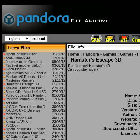
File Info
Latest Files
Home
:
Pandora - Games
:
Games - F
OpenConsole 08.rar
19/11/13
Arch Linux ARM
17/01/13
Hamster's Escape 3D
Journey to the Center of...
08/01/13
Yad (yet another dialog)
03/01/13
Run from evil Hamster's xD
Geca Blaster 2
22/12/12
Can you stay alive ?
bgd-runtime r312 (OpenPa...
11/12/12
Monkey VS Robots - Lite
24/11/12
Masteries Runners
21/11/12
Hamster's Escape 3D
09/11/12
TailTale - Shippo no Puz...
27/10/12
BennuGD - Module Yeti 3D...
27/10/12
Purito Cycling 1.5 Pando...
01/08/12
Name:
Pandora Manual Russian (...
17/07/12
Date:
Art Shot
15/07/12
Size:
X-COM: Terror from the D...
30/06/12
Version:
X-COM: UFO Defense
30/06/12
MazezaM
17/06/12
Author:
GNU Robbo 0.68
30/05/12
Website:
Amiga: UAE4ALL
23/05/12
Downloads:
PyClock
11/05/12
Sourcecode URL:
OpenConsole #1 - English
30/04/12
Yoshi's Pandora Fact She...
24/04/12
Licence:
AV Cables Guide 1.01
24/04/12