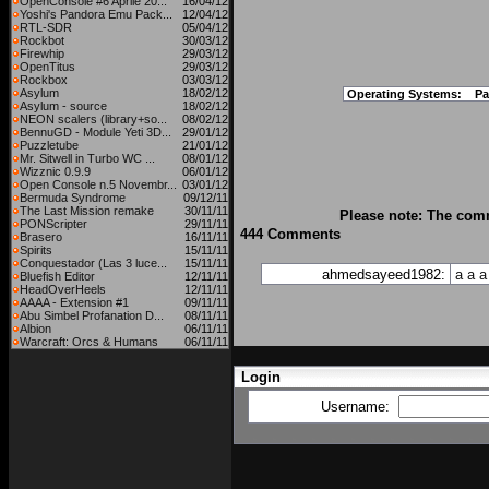
OpenConsole #6 Aprile 20...
16/04/12
Yoshi's Pandora Emu Pack...
12/04/12
RTL-SDR
05/04/12
Rockbot
30/03/12
Firewhip
29/03/12
OpenTitus
29/03/12
Rockbox
03/03/12
Asylum
18/02/12
Operating Systems:
Pa
Asylum - source
18/02/12
NEON scalers (library+so...
08/02/12
BennuGD - Module Yeti 3D...
29/01/12
Puzzletube
21/01/12
Mr. Sitwell in Turbo WC ...
08/01/12
Wizznic 0.9.9
06/01/12
Open Console n.5 Novembr...
03/01/12
Bermuda Syndrome
09/12/11
The Last Mission remake
30/11/11
Please note: The comm
PONScripter
29/11/11
444 Comments
Brasero
16/11/11
Spirits
15/11/11
Conquestador (Las 3 luce...
15/11/11
ahmedsayeed1982:
a
a
a
Bluefish Editor
12/11/11
HeadOverHeels
12/11/11
AAAA - Extension #1
09/11/11
Abu Simbel Profanation D...
08/11/11
Albion
06/11/11
Warcraft: Orcs & Humans
06/11/11
Login
Username: