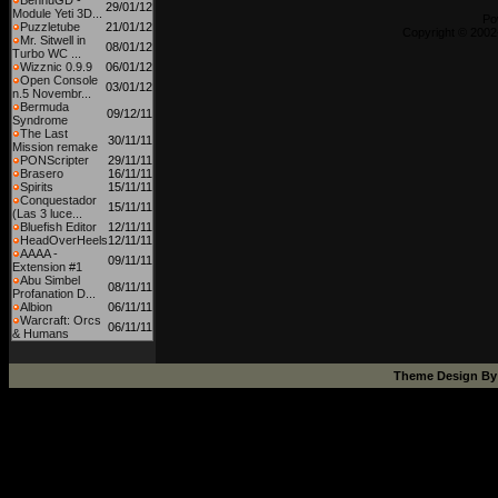
BennuGD -
29/01/12
Module Yeti 3D...
Po
Puzzletube
21/01/12
Copyright © 2002
Mr. Sitwell in
08/01/12
Turbo WC ...
Wizznic 0.9.9
06/01/12
Open Console
03/01/12
n.5 Novembr...
Bermuda
09/12/11
Syndrome
The Last
30/11/11
Mission remake
PONScripter
29/11/11
Brasero
16/11/11
Spirits
15/11/11
Conquestador
15/11/11
(Las 3 luce...
Bluefish Editor
12/11/11
HeadOverHeels
12/11/11
AAAA -
09/11/11
Extension #1
Abu Simbel
08/11/11
Profanation D...
Albion
06/11/11
Warcraft: Orcs
06/11/11
& Humans
Theme Design B