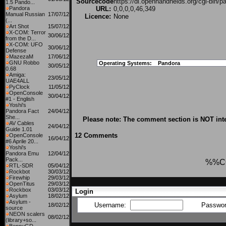
Sourcecode
https://dl.openhandhelds.org/cgi-bin/p
1.5 Pando...
Pandora
URL:
0,0,0,0,46,349
Manual Russian
17/07/12
Licence:
None
(...
Art Shot
15/07/12
X-COM: Terror
30/06/12
from the D...
X-COM: UFO
30/06/12
Defense
MazezaM
17/06/12
GNU Robbo
Operating Systems:
Pandora
30/05/12
0.68
Amiga:
23/05/12
UAE4ALL
PyClock
11/05/12
OpenConsole
30/04/12
#1 - English
Yoshi's
Pandora Fact
24/04/12
She...
Please note: The comment section is NOT inte
AV Cables
24/04/12
Guide 1.01
12 Comments
OpenConsole
16/04/12
#6 Aprile 20...
Yoshi's
Pandora Emu
12/04/12
Pack...
%%C
RTL-SDR
05/04/12
Rockbot
30/03/12
Firewhip
29/03/12
OpenTitus
29/03/12
Rockbox
03/03/12
Login
Asylum
18/02/12
Asylum -
Username:
Passwo
18/02/12
source
NEON scalers
08/02/12
(library+so...