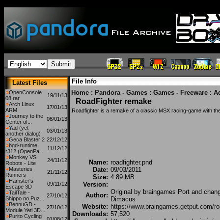
File Info
Latest Files
Home
:
Pandora - Games
:
Games - Freeware
:
A
OpenConsole
19/11/13
08.rar
RoadFighter remake
Arch Linux
17/01/13
ARM
Roadfighter is a remake of a classic MSX racing-game with t
Journey to the
08/01/13
Center of...
Yad (yet
03/01/13
another dialog)
Geca Blaster 2
22/12/12
bgd-runtime
11/12/12
r312 (OpenPa...
Monkey VS
24/11/12
Name:
roadfighter.pnd
Robots - Lite
Masteries
Date:
09/03/2011
21/11/12
Runners
Size:
4.89 MB
Hamster's
09/11/12
Version:
Escape 3D
Original by braingames Port and chan
TailTale -
Author:
27/10/12
Shippo no Puz...
Dimacus
BennuGD -
Website:
https://www.braingames.getput.com/ro
27/10/12
Module Yeti 3D...
Downloads:
57,520
Purito Cycling
01/08/12