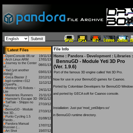
File Info
Latest Files
Home
:
Pandora - Development
:
Libraries
:
OpenConsole 08.rar
19/11/13
Arch Linux ARM
17/01/13
BennuGD - Module Yeti 3D Pro
Journey to the Center
08/01/13
(Ver. 1.9.6)
of...
Yad (yet another
03/01/13
Port of the famous 3D engine called Yeti 3D Pro.
dialog)
Geca Blaster 2
22/12/12
Now for use in your BennuGD games for Caanoo.
bgd-runtime r312
11/12/12
(OpenPa...
Ported by Colombian Developers for BennuGD Window
Monkey VS Robots -
24/11/12
Lite
and ported by GECA soft for Caanoo console.
Masteries Runners
21/11/12
Hamster's Escape 3D
09/11/12
TailTale - Shippo no
27/10/12
Puz...
Installation: Just put 'mod_yeti3dpro.so'
BennuGD - Module
27/10/12
Yeti 3D...
in BennuGD runtime directory.
Purito Cycling 1.5
01/08/12
Pando...
Pandora Manual
17/07/12
Russian (...
Art Shot
15/07/12