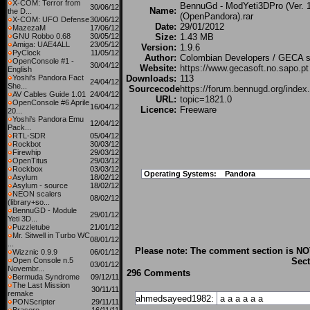
X-COM: Terror from
BennuGd - ModYeti3DPro (Ver. 1
30/06/12
Name:
the D...
(OpenPandora).rar
X-COM: UFO Defense
30/06/12
Date:
29/01/2012
MazezaM
17/06/12
GNU Robbo 0.68
30/05/12
Size:
1.43 MB
Amiga: UAE4ALL
23/05/12
Version:
1.9.6
PyClock
11/05/12
Author:
Colombian Developers / GECA s
OpenConsole #1 -
30/04/12
Website:
https://www.gecasoft.no.sapo.pt
English
Yoshi's Pandora Fact
Downloads:
113
24/04/12
She...
Sourcecode
https://forum.bennugd.org/index
AV Cables Guide 1.01
24/04/12
URL:
topic=1821.0
OpenConsole #6 Aprile
16/04/12
Licence:
Freeware
20...
Yoshi's Pandora Emu
12/04/12
Pack...
RTL-SDR
05/04/12
Rockbot
30/03/12
Firewhip
29/03/12
OpenTitus
29/03/12
Rockbox
03/03/12
Operating Systems:
Pandora
Asylum
18/02/12
Asylum - source
18/02/12
NEON scalers
08/02/12
(library+so...
BennuGD - Module
29/01/12
Yeti 3D...
Puzzletube
21/01/12
Mr. Sitwell in Turbo WC
08/01/12
...
Please note: The comment section is NOT
Wizznic 0.9.9
06/01/12
Open Console n.5
Sect
03/01/12
Novembr...
296 Comments
Bermuda Syndrome
09/12/11
The Last Mission
30/11/11
remake
ahmedsayeed1982:
a
a
a
a
a
a
PONScripter
29/11/11