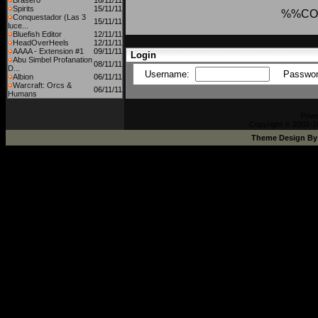
Brasero
16/11/11
Spirits
15/11/11
%%CO
Conquestador (Las 3
15/11/11
luce...
Bluefish Editor
12/11/11
HeadOverHeels
12/11/11
AAAA - Extension #1
09/11/11
Login
Abu Simbel Profanation
08/11/11
D...
Username:
Passwo
Albion
06/11/11
Warcraft: Orcs &
06/11/11
Humans
Powe
Copyright © 2002-20
Theme Design B