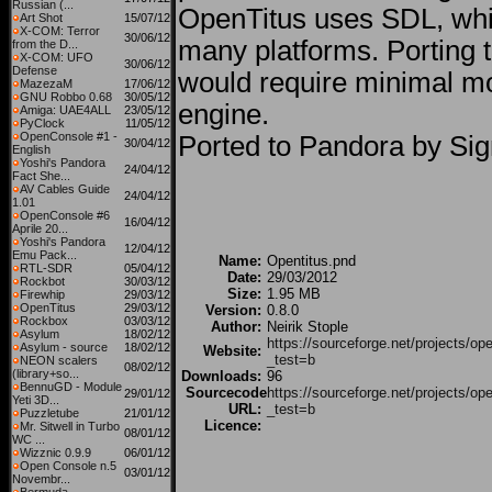
Russian (...
OpenTitus uses SDL, whi
Art Shot
15/07/12
X-COM: Terror
30/06/12
many platforms. Porting 
from the D...
X-COM: UFO
30/06/12
Defense
would require minimal mod
MazezaM
17/06/12
GNU Robbo 0.68
30/05/12
engine.
Amiga: UAE4ALL
23/05/12
PyClock
11/05/12
OpenConsole #1 -
Ported to Pandora by Si
30/04/12
English
Yoshi's Pandora
24/04/12
Fact She...
AV Cables Guide
24/04/12
1.01
OpenConsole #6
16/04/12
Aprile 20...
Yoshi's Pandora
12/04/12
Emu Pack...
Name:
Opentitus.pnd
RTL-SDR
05/04/12
Date:
29/03/2012
Rockbot
30/03/12
Size:
1.95 MB
Firewhip
29/03/12
OpenTitus
29/03/12
Version:
0.8.0
Rockbox
03/03/12
Author:
Neirik Stople
Asylum
18/02/12
https://sourceforge.net/projects/ope
Asylum - source
18/02/12
Website:
_test=b
NEON scalers
08/02/12
(library+so...
Downloads:
96
BennuGD - Module
Sourcecode
https://sourceforge.net/projects/ope
29/01/12
Yeti 3D...
URL:
_test=b
Puzzletube
21/01/12
Licence:
Mr. Sitwell in Turbo
08/01/12
WC ...
Wizznic 0.9.9
06/01/12
Open Console n.5
03/01/12
Novembr...