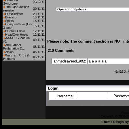
Bermuda
09/12/11
Syndrome
The Last Mission
30/11/11
Operating Systems:
remake
PONScripter
29/11/11
Brasero
16/11/11
Spirits
15/11/11
Conquestador (Las
15/11/11
3 luce...
Bluefish Editor
12/11/11
HeadOverHeels
12/11/11
AAAA - Extension
09/11/11
Please note: The comment section is NOT inte
#1
Abu Simbel
08/11/11
Profanation D...
210 Comments
Albion
06/11/11
Warcraft: Orcs &
06/11/11
Humans
ahmedsayeed1982:
a
a
a
a
a
a
%%CO
Login
Username:
Passwor
Powe
Copyright © 2002-20
Theme Design B