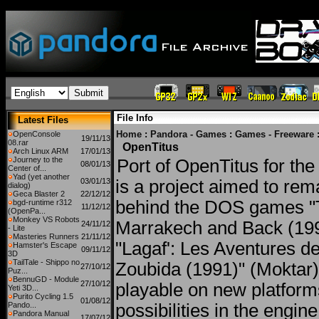
File Info
Latest Files
Home
:
Pandora - Games
:
Games - Freeware
OpenConsole
19/11/13
08.rar
OpenTitus
Arch Linux ARM
17/01/13
Journey to the
Port of OpenTitus for th
08/01/13
Center of...
Yad (yet another
03/01/13
is a project aimed to re
dialog)
Geca Blaster 2
22/12/12
behind the DOS games "T
bgd-runtime r312
11/12/12
(OpenPa...
Monkey VS Robots
Marrakech and Back (199
24/11/12
- Lite
Masteries Runners
21/11/12
"Lagaf': Les Aventures de
Hamster's Escape
09/11/12
3D
TailTale - Shippo no
Zoubida (1991)" (Moktar
27/10/12
Puz...
BennuGD - Module
27/10/12
playable on new platforms
Yeti 3D...
Purito Cycling 1.5
01/08/12
Pando...
possibilities in the engine.
Pandora Manual
17/07/12