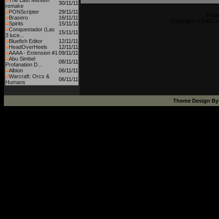
The Last Mission
30/11/11
remake
PONScripter
29/11/11
Powe
Brasero
16/11/11
Copyright © 2002-20
Spirits
15/11/11
Conquestador (Las
15/11/11
3 luce...
Bluefish Editor
12/11/11
HeadOverHeels
12/11/11
AAAA - Extension #1
09/11/11
Abu Simbel
08/11/11
Profanation D...
Albion
06/11/11
Warcraft: Orcs &
06/11/11
Humans
Theme Design B