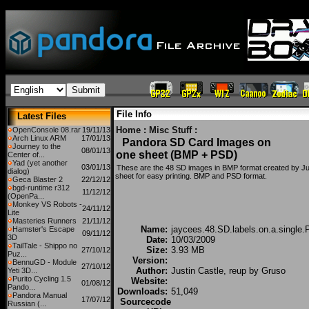
File Info
Latest Files
Home
:
Misc Stuff
:
OpenConsole 08.rar
19/11/13
Arch Linux ARM
17/01/13
Pandora SD Card Images on
Journey to the
08/01/13
one sheet (BMP + PSD)
Center of...
Yad (yet another
03/01/13
These are the 48 SD images in BMP format created by Just
dialog)
sheet for easy printing. BMP and PSD format.
Geca Blaster 2
22/12/12
bgd-runtime r312
11/12/12
(OpenPa...
Monkey VS Robots -
24/11/12
Lite
Masteries Runners
21/11/12
Name:
jaycees.48.SD.labels.on.a.single.
Hamster's Escape
09/11/12
3D
Date:
10/03/2009
TailTale - Shippo no
Size:
3.93 MB
27/10/12
Puz...
Version:
BennuGD - Module
27/10/12
Author:
Justin Castle, reup by Gruso
Yeti 3D...
Purito Cycling 1.5
Website:
01/08/12
Pando...
Downloads:
51,049
Pandora Manual
17/07/12
Sourcecode
Russian (...