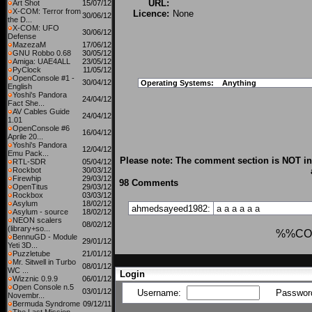
URL:
Art Shot
15/07/12
X-COM: Terror from
Licence:
None
30/06/12
the D...
X-COM: UFO
30/06/12
Defense
MazezaM
17/06/12
GNU Robbo 0.68
30/05/12
Amiga: UAE4ALL
23/05/12
PyClock
11/05/12
OpenConsole #1 -
30/04/12
Operating Systems:
Anything
English
Yoshi's Pandora
24/04/12
Fact She...
AV Cables Guide
24/04/12
1.01
OpenConsole #6
16/04/12
Aprile 20...
Yoshi's Pandora
12/04/12
Emu Pack...
Please note: The comment section is NOT int
RTL-SDR
05/04/12
Rockbot
30/03/12
Firewhip
29/03/12
98 Comments
OpenTitus
29/03/12
Rockbox
03/03/12
Asylum
18/02/12
ahmedsayeed1982:
a
a
a
a
a
a
Asylum - source
18/02/12
NEON scalers
08/02/12
(library+so...
%%CO
BennuGD - Module
29/01/12
Yeti 3D...
Puzzletube
21/01/12
Mr. Sitwell in Turbo
08/01/12
WC ...
Login
Wizznic 0.9.9
06/01/12
Open Console n.5
03/01/12
Username:
Passwor
Novembr...
Bermuda Syndrome
09/12/11