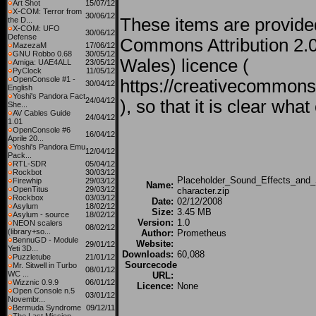
Art Shot
15/07/12
X-COM: Terror from
30/06/12
These items are provide
the D...
X-COM: UFO
30/06/12
Defense
Commons Attribution 2.
MazezaM
17/06/12
GNU Robbo 0.68
30/05/12
Wales) licence (
Amiga: UAE4ALL
23/05/12
PyClock
11/05/12
OpenConsole #1 -
https://creativecommons.
30/04/12
English
Yoshi's Pandora Fact
24/04/12
), so that it is clear wh
She...
AV Cables Guide
24/04/12
1.01
OpenConsole #6
16/04/12
Aprile 20...
Yoshi's Pandora Emu
12/04/12
Pack...
RTL-SDR
05/04/12
Rockbot
30/03/12
Placeholder_Sound_Effects_and_S
Firewhip
29/03/12
Name:
OpenTitus
29/03/12
character.zip
Rockbox
03/03/12
Date:
02/12/2008
Asylum
18/02/12
Size:
3.45 MB
Asylum - source
18/02/12
Version:
1.0
NEON scalers
08/02/12
(library+so...
Author:
Prometheus
BennuGD - Module
Website:
29/01/12
Yeti 3D...
Downloads:
60,088
Puzzletube
21/01/12
Sourcecode
Mr. Sitwell in Turbo
08/01/12
WC ...
URL:
Wizznic 0.9.9
06/01/12
Licence:
None
Open Console n.5
03/01/12
Novembr...
Bermuda Syndrome
09/12/11