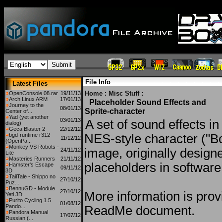
File Info
Latest Files
Home
:
Misc Stuff
:
OpenConsole 08.rar
19/11/13
Arch Linux ARM
17/01/13
Placeholder Sound Effects and
Journey to the
08/01/13
Sprite-character
Center of...
Yad (yet another
03/01/13
A set of sound effects i
dialog)
Geca Blaster 2
22/12/12
bgd-runtime r312
NES-style character ("B
11/12/12
(OpenPa...
Monkey VS Robots -
image, originally design
24/11/12
Lite
Masteries Runners
21/11/12
placeholders in software
Hamster's Escape
09/11/12
3D
TailTale - Shippo no
27/10/12
Puz...
BennuGD - Module
27/10/12
More information is prov
Yeti 3D...
Purito Cycling 1.5
01/08/12
Pando...
ReadMe document.
Pandora Manual
17/07/12
Russian (...