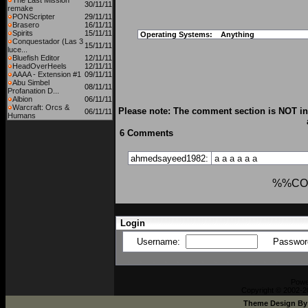
The Last Mission
30/11/11
remake
PONScripter
29/11/11
Brasero
16/11/11
Spirits
15/11/11
Operating Systems:
Anything
Conquestador (Las 3
15/11/11
luce...
Bluefish Editor
12/11/11
HeadOverHeels
12/11/11
AAAA - Extension #1
09/11/11
Abu Simbel
08/11/11
Profanation D...
Albion
06/11/11
Warcraft: Orcs &
Please note: The comment section is NOT int
06/11/11
Humans
6 Comments
ahmedsayeed1982:
a
a
a
a
a
a
%%CO
Login
Username:
Passwor
Powe
Copyright © 2002-20
Theme Design B