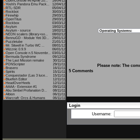
OpenConsole #6 Aprile 20...
16/04/12
Yoshi's Pandora Emu Pack...
12/04/12
RTL-SDR
05/04/12
Rockbot
30/03/12
Firewhip
29/03/12
OpenTitus
29/03/12
Rockbox
03/03/12
Asylum
18/02/12
Asylum - source
18/02/12
Operating Systems:
NEON scalers (library+so...
08/02/12
BennuGD - Module Yeti 3D...
29/01/12
Puzzletube
21/01/12
Mr. Sitwell in Turbo WC ...
08/01/12
Wizznic 0.9.9
06/01/12
Open Console n.5 Novembr...
03/01/12
Bermuda Syndrome
09/12/11
The Last Mission remake
30/11/11
PONScripter
29/11/11
Please note: The comm
Brasero
16/11/11
5 Comments
Spirits
15/11/11
Conquestador (Las 3 luce...
15/11/11
Bluefish Editor
12/11/11
HeadOverHeels
12/11/11
AAAA - Extension #1
09/11/11
Abu Simbel Profanation D...
08/11/11
Albion
06/11/11
Warcraft: Orcs & Humans
06/11/11
Login
Username: