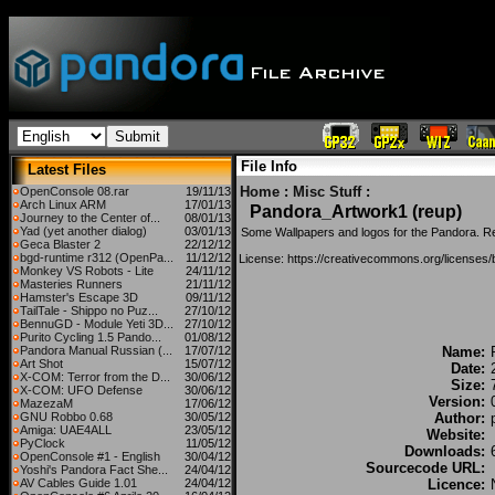
File Info
Latest Files
Home
:
Misc Stuff
:
OpenConsole 08.rar
19/11/13
Arch Linux ARM
17/01/13
Pandora_Artwork1 (reup)
Journey to the Center of...
08/01/13
Yad (yet another dialog)
03/01/13
Some Wallpapers and logos for the Pandora. R
Geca Blaster 2
22/12/12
bgd-runtime r312 (OpenPa...
11/12/12
License: https://creativecommons.org/licenses/
Monkey VS Robots - Lite
24/11/12
Masteries Runners
21/11/12
Hamster's Escape 3D
09/11/12
TailTale - Shippo no Puz...
27/10/12
BennuGD - Module Yeti 3D...
27/10/12
Purito Cycling 1.5 Pando...
01/08/12
Pandora Manual Russian (...
17/07/12
Name:
Art Shot
15/07/12
Date:
X-COM: Terror from the D...
30/06/12
Size:
X-COM: UFO Defense
30/06/12
Version:
MazezaM
17/06/12
GNU Robbo 0.68
30/05/12
Author:
Amiga: UAE4ALL
23/05/12
Website:
PyClock
11/05/12
Downloads:
OpenConsole #1 - English
30/04/12
Sourcecode URL:
Yoshi's Pandora Fact She...
24/04/12
AV Cables Guide 1.01
24/04/12
Licence: