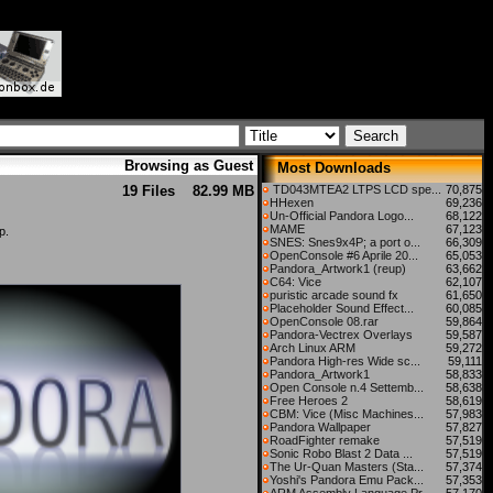
Browsing as Guest
Most Downloads
19 Files
82.99 MB
TD043MTEA2 LTPS LCD spe...
70,875
HHexen
69,236
Un-Official Pandora Logo...
68,122
MAME
67,123
p.
SNES: Snes9x4P; a port o...
66,309
OpenConsole #6 Aprile 20...
65,053
Pandora_Artwork1 (reup)
63,662
C64: Vice
62,107
puristic arcade sound fx
61,650
Placeholder Sound Effect...
60,085
OpenConsole 08.rar
59,864
Pandora-Vectrex Overlays
59,587
Arch Linux ARM
59,272
Pandora High-res Wide sc...
59,111
Pandora_Artwork1
58,833
Open Console n.4 Settemb...
58,638
Free Heroes 2
58,619
CBM: Vice (Misc Machines...
57,983
Pandora Wallpaper
57,827
RoadFighter remake
57,519
Sonic Robo Blast 2 Data ...
57,519
The Ur-Quan Masters (Sta...
57,374
Yoshi's Pandora Emu Pack...
57,353