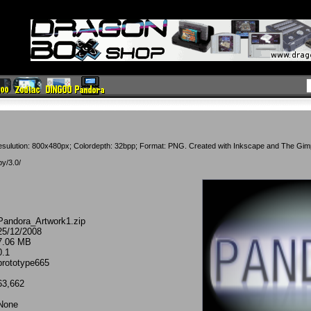
esulution: 800x480px; Colordepth: 32bpp; Format: PNG. Created with Inkscape and The Gim
by/3.0/
Pandora_Artwork1.zip
25/12/2008
7.06 MB
0.1
prototype665
63,662
None