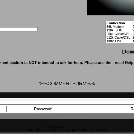
Connection
56k Modem
128k ISDN
256k Cable/DSL
512k Cable/DSL
1mbit Link
Dow
ent section is NOT intended to ask for help. Please use the
I need Help
%%COMMENTFORM%%
Password:
R
Powered by
CFiles 2.0-b10
Copyright © 2002-2003 Carrick Information Technologies