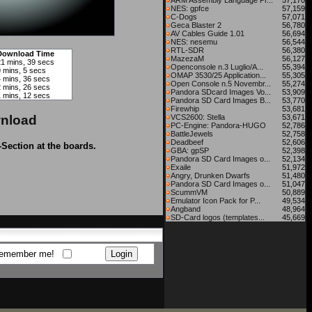
ARM Assembly Language Pr...
57,170
NES: gpfce
57,159
C-Dogs
57,071
Geca Blaster 2
56,780
AV Cables Guide 1.01
56,694
NES: nesemu
56,544
RTL-SDR
56,380
Download Time
MazezaM
56,127
21 mins, 39 secs
Openconsole n.3 Luglio/A...
55,394
9 mins, 5 secs
OMAP 3530/25 Application...
55,305
4 mins, 36 secs
Open Console n.5 Novembr...
55,274
2 mins, 26 secs
Pandora SDcard Images Vo...
53,909
1 mins, 12 secs
Pandora SD Card Images B...
53,770
Firewhip
53,681
nload
VCS2600: Stella
53,671
PC-Engine: Pandora-HUGO
52,786
BattleJewels
52,758
Deadbeef
52,606
-Section at the boards.
GBA: gpSP
52,398
Pandora SD Card Images o...
52,134
Exaile
51,972
Angry, Drunken Dwarfs
51,480
Pandora SD Card Images o...
51,047
ScummVM
50,889
Emulator Icon Pack for P...
49,534
Angband
48,964
SD-Card logos (templates...
45,669
emember me!