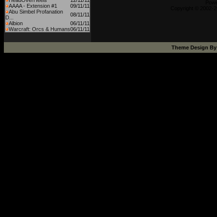
HeadOverHeels
12/11/11
Powe
AAAA - Extension #1
09/11/11
Copyright © 2002-2
Abu Simbel Profanation
08/11/11
D...
Albion
06/11/11
Warcraft: Orcs & Humans
06/11/11
Theme Design B