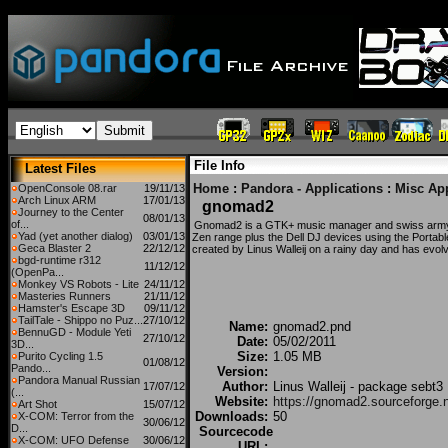
File Info
Latest Files
Home
:
Pandora - Applications
:
Misc Ap
OpenConsole 08.rar
19/11/13
Arch Linux ARM
17/01/13
gnomad2
Journey to the Center
08/01/13
of...
Gnomad2 is a GTK+ music manager and swiss army
Yad (yet another dialog)
03/01/13
Zen range plus the Dell DJ devices using the Portable
Geca Blaster 2
22/12/12
created by Linus Walleij on a rainy day and has evolv
bgd-runtime r312
11/12/12
(OpenPa...
Monkey VS Robots - Lite
24/11/12
Masteries Runners
21/11/12
Hamster's Escape 3D
09/11/12
TailTale - Shippo no Puz...
27/10/12
Name:
gnomad2.pnd
BennuGD - Module Yeti
27/10/12
Date:
05/02/2011
3D...
Size:
1.05 MB
Purito Cycling 1.5
01/08/12
Pando...
Version:
Pandora Manual Russian
Author:
Linus Walleij - package sebt3
17/07/12
(...
Website:
https://gnomad2.sourceforge.n
Art Shot
15/07/12
Downloads:
50
X-COM: Terror from the
30/06/12
D...
Sourcecode
X-COM: UFO Defense
30/06/12
URL: