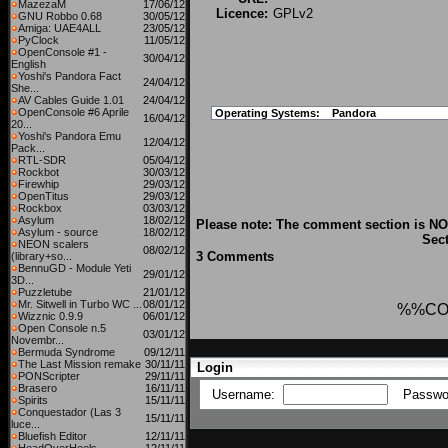
MazezaM
17/06/12
Licence:
GPLv2
GNU Robbo 0.68
30/05/12
Amiga: UAE4ALL
23/05/12
PyClock
11/05/12
OpenConsole #1 -
30/04/12
English
Yoshi's Pandora Fact
24/04/12
She...
AV Cables Guide 1.01
24/04/12
OpenConsole #6 Aprile
Operating Systems:
Pandora
16/04/12
20...
Yoshi's Pandora Emu
12/04/12
Pack...
RTL-SDR
05/04/12
Rockbot
30/03/12
Firewhip
29/03/12
OpenTitus
29/03/12
Rockbox
03/03/12
Asylum
18/02/12
Please note: The comment section is NOT
Asylum - source
18/02/12
Sect
NEON scalers
08/02/12
3 Comments
(library+so...
BennuGD - Module Yeti
29/01/12
3D...
Puzzletube
21/01/12
Mr. Sitwell in Turbo WC ...
08/01/12
%%CO
Wizznic 0.9.9
06/01/12
Open Console n.5
03/01/12
Novembr...
Bermuda Syndrome
09/12/11
The Last Mission remake
30/11/11
Login
PONScripter
29/11/11
Brasero
16/11/11
Username:
Passwo
Spirits
15/11/11
Conquestador (Las 3
15/11/11
luce...
Bluefish Editor
12/11/11