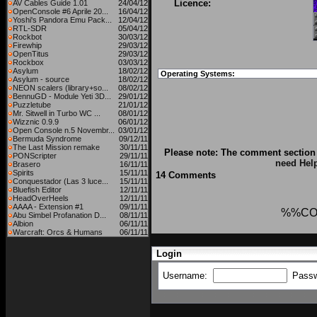
Licence:
AV Cables Guide 1.01
24/04/12
OpenConsole #6 Aprile 20...
16/04/12
Yoshi's Pandora Emu Pack...
12/04/12
RTL-SDR
05/04/12
Rockbot
30/03/12
Firewhip
29/03/12
OpenTitus
29/03/12
Rockbox
03/03/12
Asylum
18/02/12
Operating Systems:
Asylum - source
18/02/12
NEON scalers (library+so...
08/02/12
BennuGD - Module Yeti 3D...
29/01/12
Puzzletube
21/01/12
Mr. Sitwell in Turbo WC ...
08/01/12
Wizznic 0.9.9
06/01/12
Open Console n.5 Novembr...
03/01/12
Bermuda Syndrome
09/12/11
The Last Mission remake
30/11/11
Please note: The comment section 
PONScripter
29/11/11
need Hel
Brasero
16/11/11
Spirits
15/11/11
14 Comments
Conquestador (Las 3 luce...
15/11/11
Bluefish Editor
12/11/11
HeadOverHeels
12/11/11
AAAA - Extension #1
09/11/11
%%CO
Abu Simbel Profanation D...
08/11/11
Albion
06/11/11
Warcraft: Orcs & Humans
06/11/11
Login
Username:
Pass