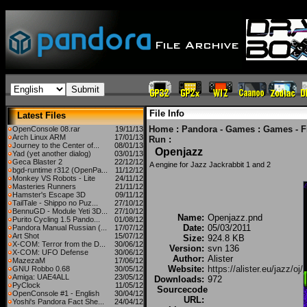
File Info
Latest Files
Home
:
Pandora - Games
:
Games - F
OpenConsole 08.rar
19/11/13
Arch Linux ARM
17/01/13
Run
:
Journey to the Center of...
08/01/13
Openjazz
Yad (yet another dialog)
03/01/13
Geca Blaster 2
22/12/12
A engine for Jazz Jackrabbit 1 and 2
bgd-runtime r312 (OpenPa...
11/12/12
Monkey VS Robots - Lite
24/11/12
Masteries Runners
21/11/12
Hamster's Escape 3D
09/11/12
TailTale - Shippo no Puz...
27/10/12
BennuGD - Module Yeti 3D...
27/10/12
Name:
Openjazz.pnd
Purito Cycling 1.5 Pando...
01/08/12
Date:
05/03/2011
Pandora Manual Russian (...
17/07/12
Art Shot
15/07/12
Size:
924.8 KB
X-COM: Terror from the D...
30/06/12
Version:
svn 136
X-COM: UFO Defense
30/06/12
Author:
Alister
MazezaM
17/06/12
Website:
https://alister.eu/jazz/oj/
GNU Robbo 0.68
30/05/12
Amiga: UAE4ALL
23/05/12
Downloads:
972
PyClock
11/05/12
Sourcecode
OpenConsole #1 - English
30/04/12
URL:
Yoshi's Pandora Fact She...
24/04/12