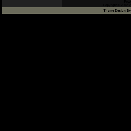
Pow
Copyright © 2002-2
Theme Design B